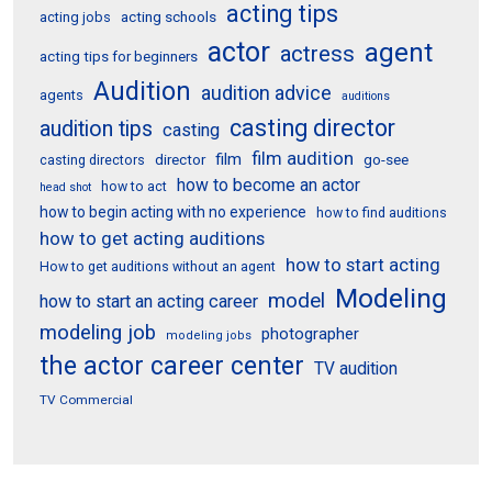
acting tips
acting schools
acting jobs
actor
agent
actress
acting tips for beginners
Audition
audition advice
agents
auditions
casting director
audition tips
casting
film audition
film
director
go-see
casting directors
how to become an actor
how to act
head shot
how to begin acting with no experience
how to find auditions
how to get acting auditions
how to start acting
How to get auditions without an agent
Modeling
model
how to start an acting career
modeling job
photographer
modeling jobs
the actor career center
TV audition
TV Commercial