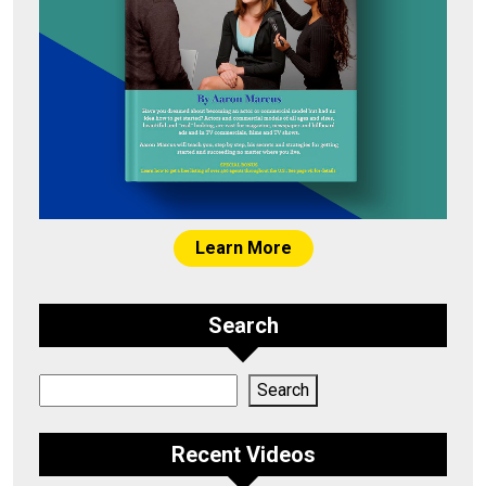
Learn More
Search
Search
Search
Recent Videos