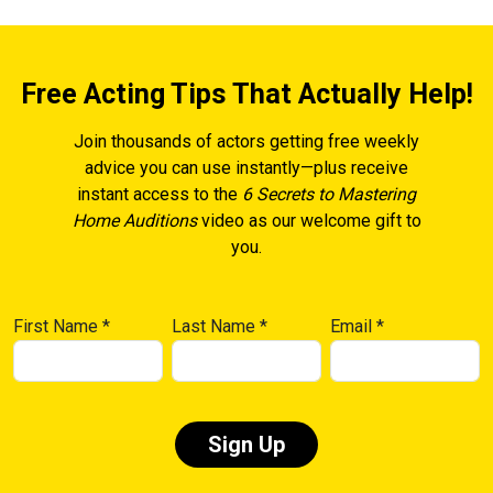
Free Acting Tips That Actually Help!
Join thousands of actors getting free weekly
advice you can use instantly—plus receive
instant access to the
6 Secrets to Mastering
Home Auditions
video as our welcome gift to
you.
First Name
*
Last Name
*
Email
*