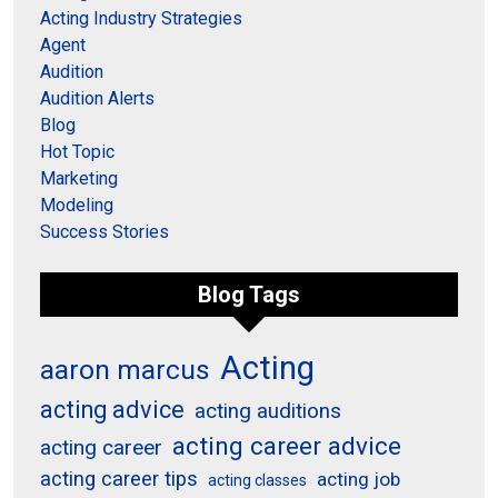
Acting Industry Strategies
Agent
Audition
Audition Alerts
Blog
Hot Topic
Marketing
Modeling
Success Stories
Blog Tags
Acting
aaron marcus
acting advice
acting auditions
acting career advice
acting career
acting career tips
acting job
acting classes