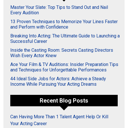
Master Your Slate: Top Tips to Stand Out and Nail
Every Audition
13 Proven Techniques to Memorize Your Lines Faster
and Perform with Confidence
Breaking Into Acting: The Ultimate Guide to Launching a
Successful Career
Inside the Casting Room: Secrets Casting Directors
Wish Every Actor Knew
Ace Your Film & TV Auditions: Insider Preparation Tips
and Techniques for Unforgettable Performances
44 Ideal Side Jobs for Actors: Achieve a Steady
Income While Pursuing Your Acting Dreams
Recent Blog Posts
Can Having More Than 1 Talent Agent Help Or Kill
Your Acting Career