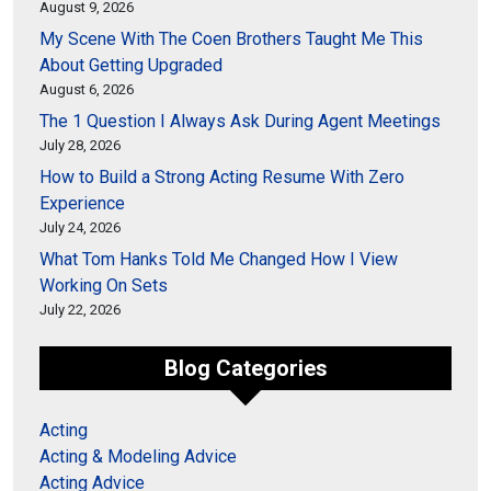
August 9, 2026
My Scene With The Coen Brothers Taught Me This
About Getting Upgraded
August 6, 2026
The 1 Question I Always Ask During Agent Meetings
July 28, 2026
How to Build a Strong Acting Resume With Zero
Experience
July 24, 2026
What Tom Hanks Told Me Changed How I View
Working On Sets
July 22, 2026
Blog Categories
Acting
Acting & Modeling Advice
Acting Advice