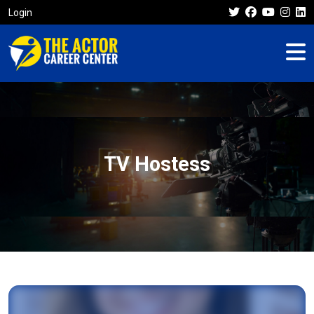
Login
TV Hostess