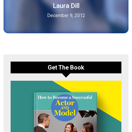
Laura Dill
December 9, 2012
Get The Book