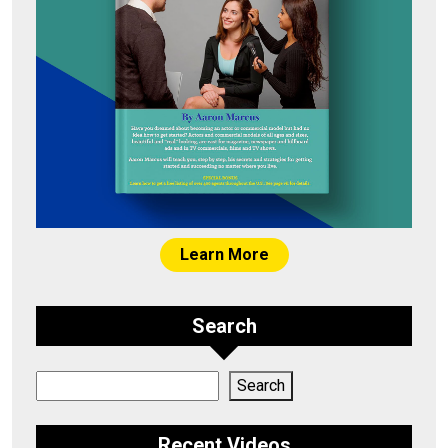
Learn More
Search
Search
Search
Recent Videos