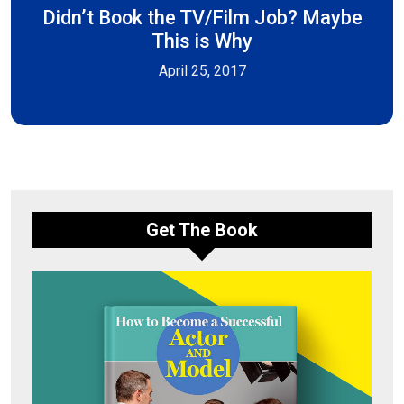
Didn’t Book the TV/Film Job? Maybe
This is Why
April 25, 2017
Get The Book