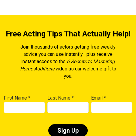
Free Acting Tips That Actually Help!
Join thousands of actors getting free weekly
advice you can use instantly—plus receive
instant access to the
6 Secrets to Mastering
Home Auditions
video as our welcome gift to
you.
First Name
*
Last Name
*
Email
*