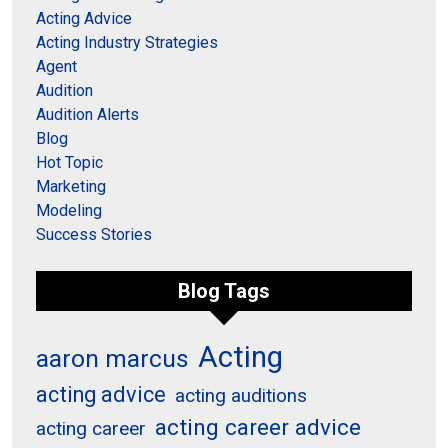
Acting Advice
Acting Industry Strategies
Agent
Audition
Audition Alerts
Blog
Hot Topic
Marketing
Modeling
Success Stories
Blog Tags
Acting
aaron marcus
acting advice
acting auditions
acting career advice
acting career