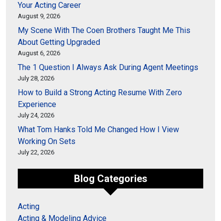
Your Acting Career
August 9, 2026
My Scene With The Coen Brothers Taught Me This
About Getting Upgraded
August 6, 2026
The 1 Question I Always Ask During Agent Meetings
July 28, 2026
How to Build a Strong Acting Resume With Zero
Experience
July 24, 2026
What Tom Hanks Told Me Changed How I View
Working On Sets
July 22, 2026
Blog Categories
Acting
Acting & Modeling Advice