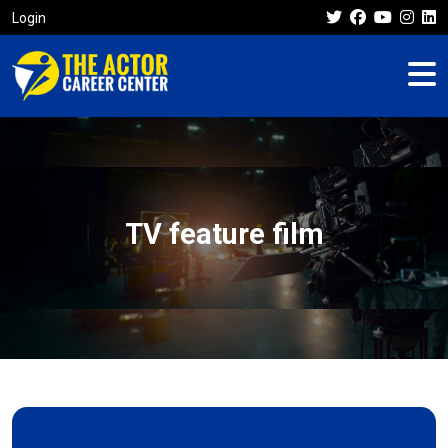
Login
TV feature film