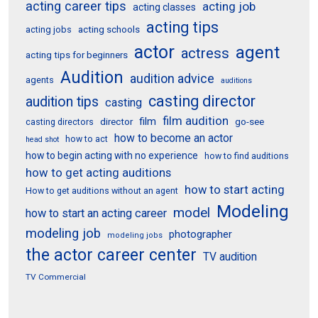
acting career tips
acting job
acting classes
acting tips
acting schools
acting jobs
actor
agent
actress
acting tips for beginners
Audition
audition advice
agents
auditions
casting director
audition tips
casting
film audition
film
director
go-see
casting directors
how to become an actor
how to act
head shot
how to begin acting with no experience
how to find auditions
how to get acting auditions
how to start acting
How to get auditions without an agent
Modeling
model
how to start an acting career
modeling job
photographer
modeling jobs
the actor career center
TV audition
TV Commercial