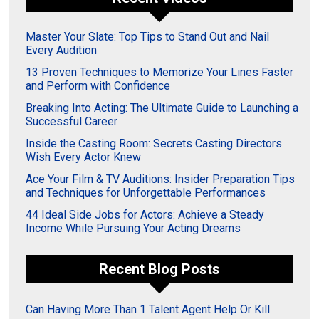
Master Your Slate: Top Tips to Stand Out and Nail
Every Audition
13 Proven Techniques to Memorize Your Lines Faster
and Perform with Confidence
Breaking Into Acting: The Ultimate Guide to Launching a
Successful Career
Inside the Casting Room: Secrets Casting Directors
Wish Every Actor Knew
Ace Your Film & TV Auditions: Insider Preparation Tips
and Techniques for Unforgettable Performances
44 Ideal Side Jobs for Actors: Achieve a Steady
Income While Pursuing Your Acting Dreams
Recent Blog Posts
Can Having More Than 1 Talent Agent Help Or Kill