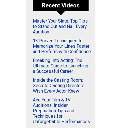
Recent Videos
Master Your Slate: Top Tips
to Stand Out and Nail Every
Audition
13 Proven Techniques to
Memorize Your Lines Faster
and Perform with Confidence
Breaking Into Acting: The
Ultimate Guide to Launching
a Successful Career
Inside the Casting Room:
Secrets Casting Directors
Wish Every Actor Knew
Ace Your Film & TV
Auditions: Insider
Preparation Tips and
Techniques for
Unforgettable Performances