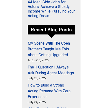
44 Ideal Side Jobs for
Actors: Achieve a Steady
Income While Pursuing Your
Acting Dreams
Recent Blog Posts
My Scene With The Coen
Brothers Taught Me This
About Getting Upgraded
August 6, 2026
The 1 Question I Always
Ask During Agent Meetings
July 28, 2026
How to Build a Strong
Acting Resume With Zero
Experience
July 24, 2026