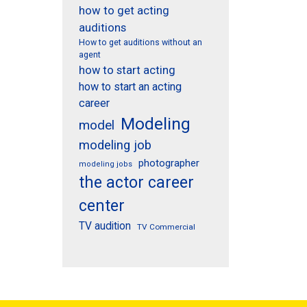
how to get acting
auditions
How to get auditions without an
agent
how to start acting
how to start an acting
career
Modeling
model
modeling job
photographer
modeling jobs
the actor career
center
TV audition
TV Commercial