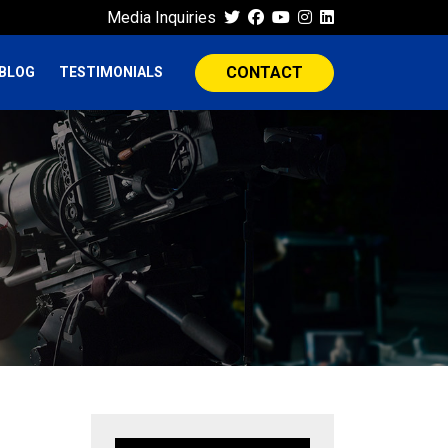
Media Inquiries
CONTACT
BLOG
TESTIMONIALS