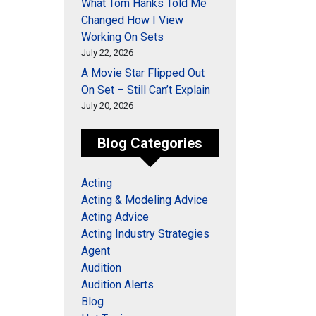
What Tom Hanks Told Me
Changed How I View
Working On Sets
July 22, 2026
A Movie Star Flipped Out
On Set – Still Can’t Explain
July 20, 2026
Blog Categories
Acting
Acting & Modeling Advice
Acting Advice
Acting Industry Strategies
Agent
Audition
Audition Alerts
Blog