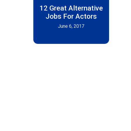
12 Great Alternative
Jobs For Actors
June 6, 2017