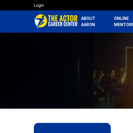
Login
ABOUT
ONLINE
AARON
MENTOR