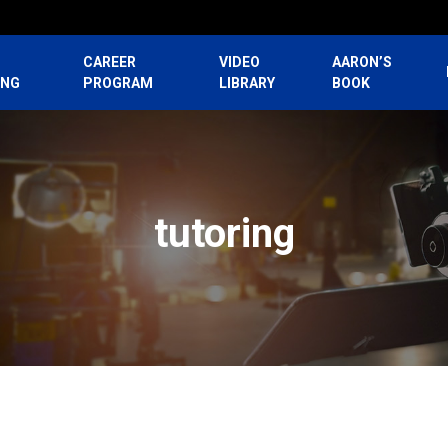
CAREER
VIDEO
AARON’S
ING
PROGRAM
LIBRARY
BOOK
tutoring