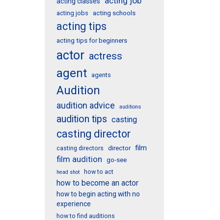
acting job
acting classes
acting schools
acting jobs
acting tips
acting tips for beginners
actor
actress
agent
agents
Audition
audition advice
auditions
audition tips
casting
casting director
film
director
casting directors
film audition
go-see
how to act
head shot
how to become an actor
how to begin acting with no
experience
how to find auditions