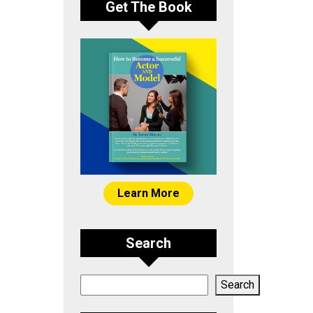
Get The Book
Learn More
Search
Search
Search