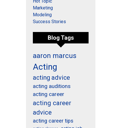
Hot Topic
Marketing
Modeling
Success Stories
Blog Tags
aaron marcus
Acting
acting advice
acting auditions
acting career
acting career
advice
acting career tips