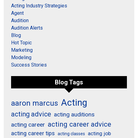
Acting Industry Strategies
Agent
Audition
Audition Alerts
Blog
Hot Topic
Marketing
Modeling
Success Stories
Blog Tags
Acting
aaron marcus
acting advice
acting auditions
acting career advice
acting career
acting career tips
acting job
acting classes