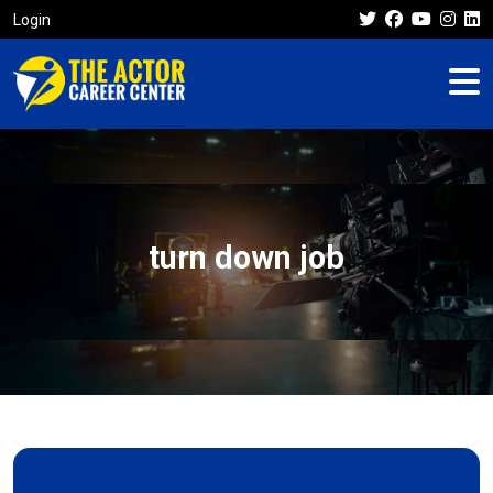
Login
turn down job