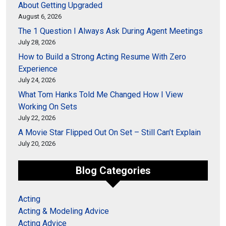
About Getting Upgraded
August 6, 2026
The 1 Question I Always Ask During Agent Meetings
July 28, 2026
How to Build a Strong Acting Resume With Zero
Experience
July 24, 2026
What Tom Hanks Told Me Changed How I View
Working On Sets
July 22, 2026
A Movie Star Flipped Out On Set – Still Can’t Explain
July 20, 2026
Blog Categories
Acting
Acting & Modeling Advice
Acting Advice