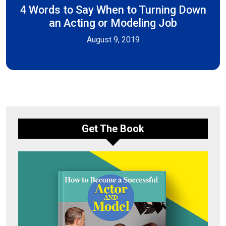
4 Words to Say When to Turning Down
an Acting or Modeling Job
August 9, 2019
Get The Book