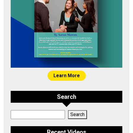
Learn More
Search
Search
Search
Recent Videos