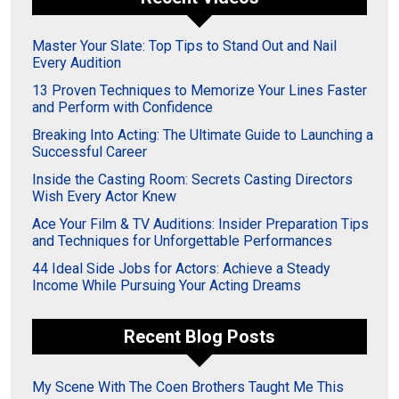
Master Your Slate: Top Tips to Stand Out and Nail
Every Audition
13 Proven Techniques to Memorize Your Lines Faster
and Perform with Confidence
Breaking Into Acting: The Ultimate Guide to Launching a
Successful Career
Inside the Casting Room: Secrets Casting Directors
Wish Every Actor Knew
Ace Your Film & TV Auditions: Insider Preparation Tips
and Techniques for Unforgettable Performances
44 Ideal Side Jobs for Actors: Achieve a Steady
Income While Pursuing Your Acting Dreams
Recent Blog Posts
My Scene With The Coen Brothers Taught Me This