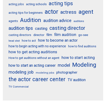
acting tips
acting schools
acting jobs
actor
agent
actress
acting tips for beginners
Audition
audition advice
agents
auditions
casting director
audition tips
casting
film audition
film
director
go-see
casting directors
how to become an actor
how to act
head shot
how to begin acting with no experience
how to find auditions
how to get acting auditions
how to start acting
How to get auditions without an agent
Modeling
model
how to start an acting career
modeling job
photographer
modeling jobs
the actor career center
TV audition
TV Commercial