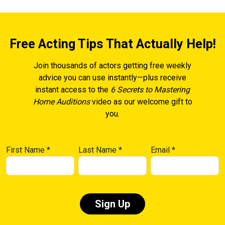
Free Acting Tips That Actually Help!
Join thousands of actors getting free weekly
advice you can use instantly—plus receive
instant access to the
6 Secrets to Mastering
Home Auditions
video as our welcome gift to
you.
First Name
*
Last Name
*
Email
*