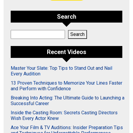
Search
Search
Search
Recent Videos
Master Your Slate: Top Tips to Stand Out and Nail
Every Audition
13 Proven Techniques to Memorize Your Lines Faster
and Perform with Confidence
Breaking Into Acting: The Ultimate Guide to Launching a
Successful Career
Inside the Casting Room: Secrets Casting Directors
Wish Every Actor Knew
Ace Your Film & TV Auditions: Insider Preparation Tips