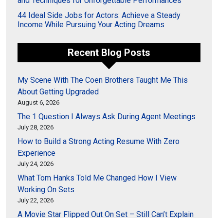
and Techniques for Unforgettable Performances
44 Ideal Side Jobs for Actors: Achieve a Steady
Income While Pursuing Your Acting Dreams
Recent Blog Posts
My Scene With The Coen Brothers Taught Me This
About Getting Upgraded
August 6, 2026
The 1 Question I Always Ask During Agent Meetings
July 28, 2026
How to Build a Strong Acting Resume With Zero
Experience
July 24, 2026
What Tom Hanks Told Me Changed How I View
Working On Sets
July 22, 2026
A Movie Star Flipped Out On Set – Still Can’t Explain