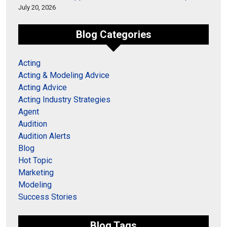
July 20, 2026
Blog Categories
Acting
Acting & Modeling Advice
Acting Advice
Acting Industry Strategies
Agent
Audition
Audition Alerts
Blog
Hot Topic
Marketing
Modeling
Success Stories
Blog Tags