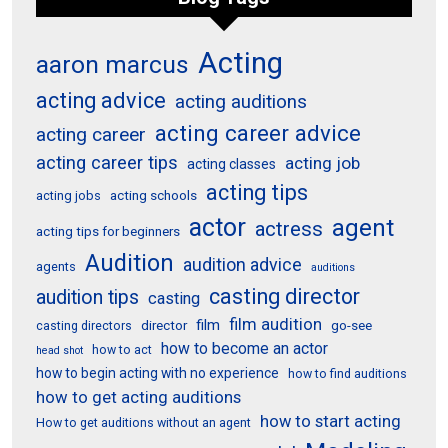
Acting
aaron marcus
acting advice
acting auditions
acting career advice
acting career
acting career tips
acting job
acting classes
acting tips
acting schools
acting jobs
actor
agent
actress
acting tips for beginners
Audition
audition advice
agents
auditions
casting director
audition tips
casting
film audition
film
director
go-see
casting directors
how to become an actor
how to act
head shot
how to begin acting with no experience
how to find auditions
how to get acting auditions
how to start acting
How to get auditions without an agent