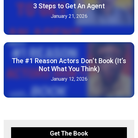
3 Steps to Get An Agent
January 21, 2026
The #1 Reason Actors Don’t Book (It’s
Not What You Think)
January 12, 2026
Get The Book