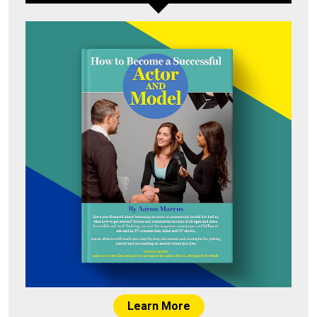
Learn More