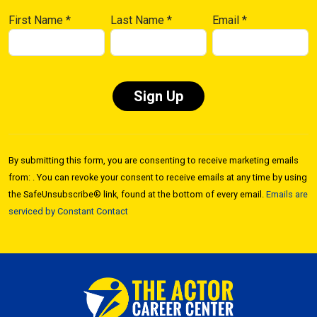
First Name
*
Last Name
*
Email
*
Constant
Contact
By submitting this form, you are consenting to receive marketing emails
Use.
from: . You can revoke your consent to receive emails at any time by using
Please
the SafeUnsubscribe® link, found at the bottom of every email.
Emails are
leave
serviced by Constant Contact
this field
blank.