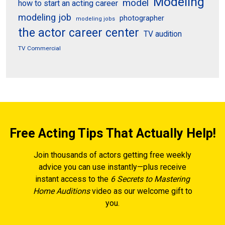
Modeling
model
how to start an acting career
modeling job
photographer
modeling jobs
the actor career center
TV audition
TV Commercial
Free Acting Tips That Actually Help!
Join thousands of actors getting free weekly
advice you can use instantly—plus receive
instant access to the
6 Secrets to Mastering
Home Auditions
video as our welcome gift to
you.