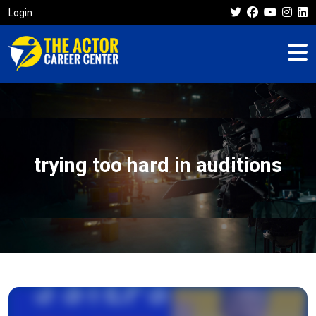
Login
trying too hard in auditions