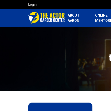
Login
ABOUT
ONLINE
AARON
MENTOR