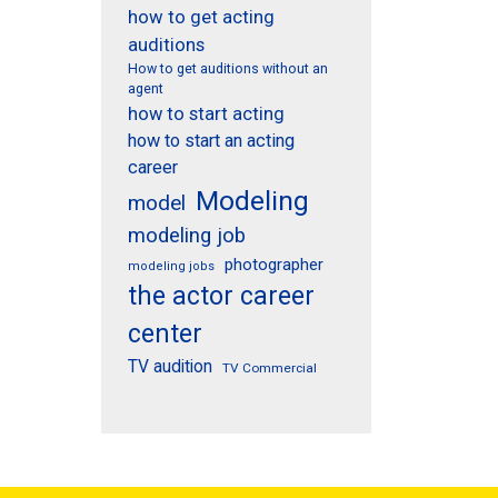
how to get acting
auditions
How to get auditions without an
agent
how to start acting
how to start an acting
career
Modeling
model
modeling job
photographer
modeling jobs
the actor career
center
TV audition
TV Commercial