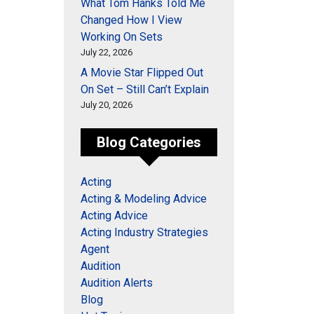
What Tom Hanks Told Me
Changed How I View
Working On Sets
July 22, 2026
A Movie Star Flipped Out
On Set – Still Can’t Explain
July 20, 2026
Blog Categories
Acting
Acting & Modeling Advice
Acting Advice
Acting Industry Strategies
Agent
Audition
Audition Alerts
Blog