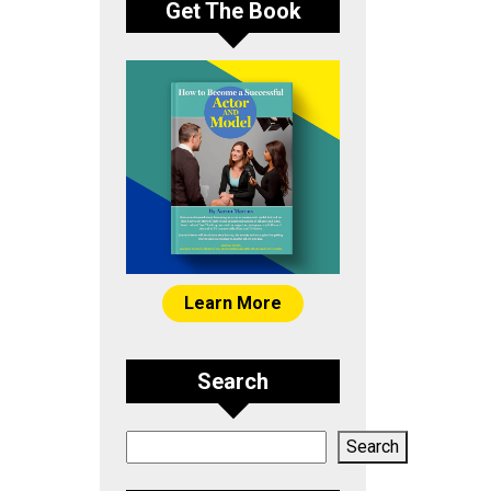
Get The Book
Learn More
Search
Search
Search