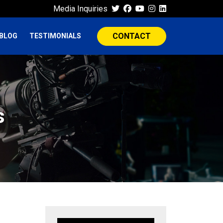
Media Inquiries
CONTACT
BLOG
TESTIMONIALS
s