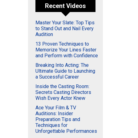
Recent Videos
Master Your Slate: Top Tips
to Stand Out and Nail Every
Audition
13 Proven Techniques to
Memorize Your Lines Faster
and Perform with Confidence
Breaking Into Acting: The
Ultimate Guide to Launching
a Successful Career
Inside the Casting Room:
Secrets Casting Directors
Wish Every Actor Knew
Ace Your Film & TV
Auditions: Insider
Preparation Tips and
Techniques for
Unforgettable Performances