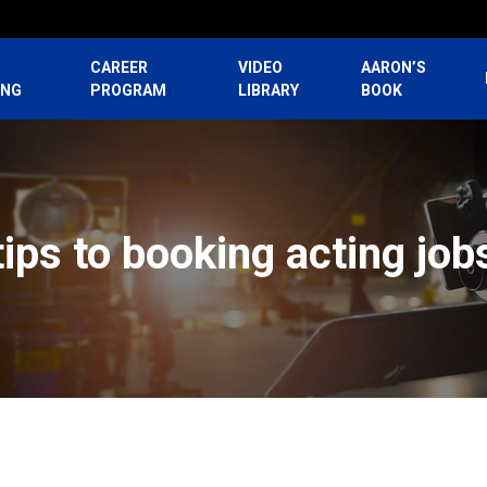
CAREER
VIDEO
AARON’S
ING
PROGRAM
LIBRARY
BOOK
tips to booking acting job