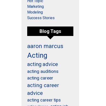
Hot Topic
Marketing
Modeling
Success Stories
Blog Tags
aaron marcus
Acting
acting advice
acting auditions
acting career
acting career
advice
acting career tips