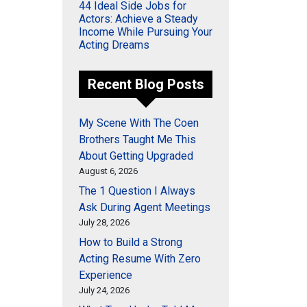
44 Ideal Side Jobs for
Actors: Achieve a Steady
Income While Pursuing Your
Acting Dreams
Recent Blog Posts
My Scene With The Coen
Brothers Taught Me This
About Getting Upgraded
August 6, 2026
The 1 Question I Always
Ask During Agent Meetings
July 28, 2026
How to Build a Strong
Acting Resume With Zero
Experience
July 24, 2026