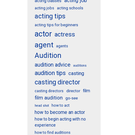
acting job
acting classes
acting schools
acting jobs
acting tips
acting tips for beginners
actor
actress
agent
agents
Audition
audition advice
auditions
audition tips
casting
casting director
film
director
casting directors
film audition
go-see
how to act
head shot
how to become an actor
how to begin acting with no
experience
how to find auditions