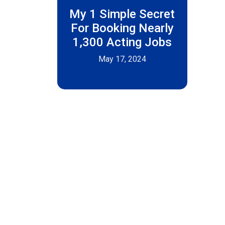
My 1 Simple Secret
For Booking Nearly
1,300 Acting Jobs
May 17, 2024