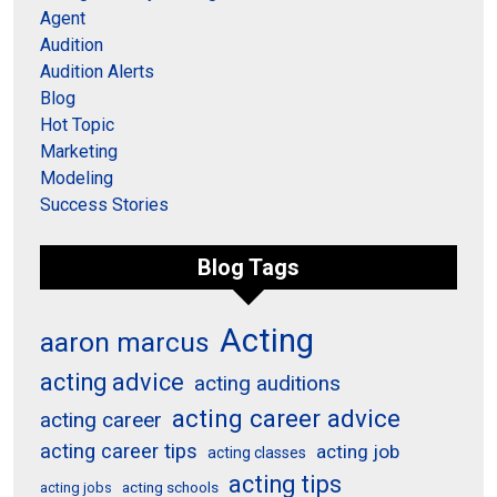
Agent
Audition
Audition Alerts
Blog
Hot Topic
Marketing
Modeling
Success Stories
Blog Tags
Acting
aaron marcus
acting advice
acting auditions
acting career advice
acting career
acting career tips
acting job
acting classes
acting tips
acting schools
acting jobs