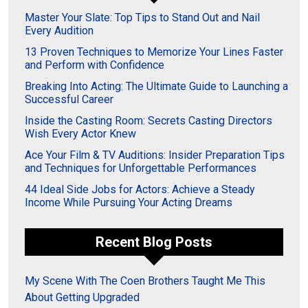
Master Your Slate: Top Tips to Stand Out and Nail
Every Audition
13 Proven Techniques to Memorize Your Lines Faster
and Perform with Confidence
Breaking Into Acting: The Ultimate Guide to Launching a
Successful Career
Inside the Casting Room: Secrets Casting Directors
Wish Every Actor Knew
Ace Your Film & TV Auditions: Insider Preparation Tips
and Techniques for Unforgettable Performances
44 Ideal Side Jobs for Actors: Achieve a Steady
Income While Pursuing Your Acting Dreams
Recent Blog Posts
My Scene With The Coen Brothers Taught Me This
About Getting Upgraded