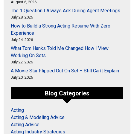
August 6, 2026
The 1 Question I Always Ask During Agent Meetings
July 28, 2026
How to Build a Strong Acting Resume With Zero
Experience
July 24, 2026
What Tom Hanks Told Me Changed How I View
Working On Sets
July 22, 2026
A Movie Star Flipped Out On Set – Still Can’t Explain
July 20, 2026
Blog Categories
Acting
Acting & Modeling Advice
Acting Advice
Acting Industry Strategies