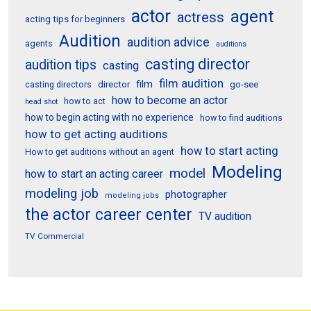
actor
agent
actress
acting tips for beginners
Audition
audition advice
agents
auditions
casting director
audition tips
casting
film audition
film
director
go-see
casting directors
how to become an actor
how to act
head shot
how to begin acting with no experience
how to find auditions
how to get acting auditions
how to start acting
How to get auditions without an agent
Modeling
model
how to start an acting career
modeling job
photographer
modeling jobs
the actor career center
TV audition
TV Commercial