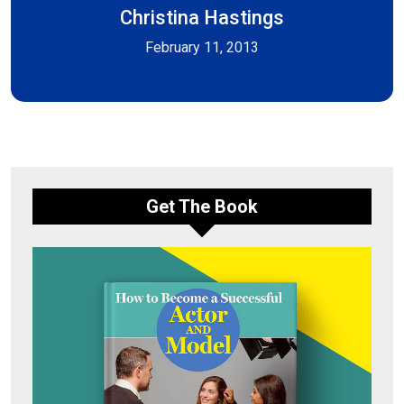
Christina Hastings
February 11, 2013
Get The Book