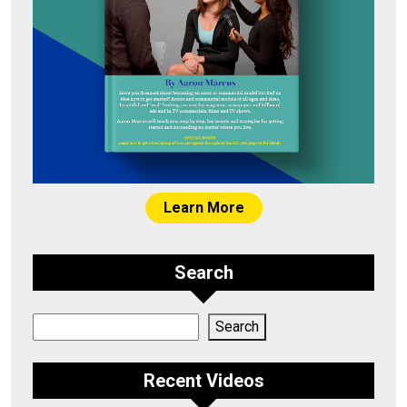
Learn More
Search
Search
Search
Recent Videos