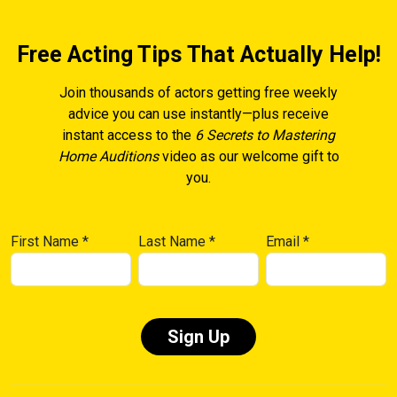
Free Acting Tips That Actually Help!
Join thousands of actors getting free weekly
advice you can use instantly—plus receive
instant access to the
6 Secrets to Mastering
Home Auditions
video as our welcome gift to
you.
First Name
*
Last Name
*
Email
*
Constant