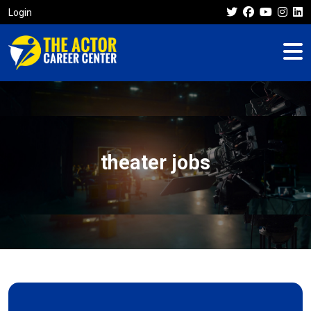
Login
theater jobs