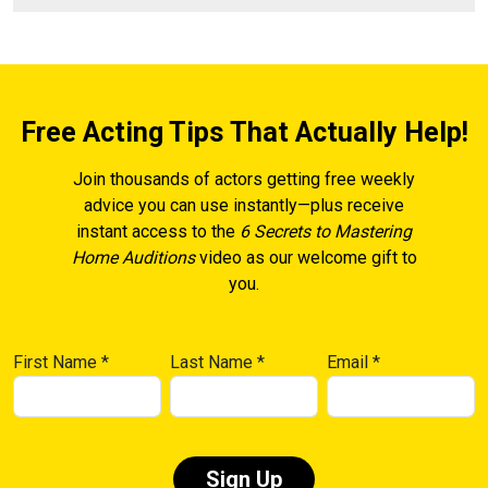
Free Acting Tips That Actually Help!
Join thousands of actors getting free weekly
advice you can use instantly—plus receive
instant access to the
6 Secrets to Mastering
Home Auditions
video as our welcome gift to
you.
First Name
*
Last Name
*
Email
*