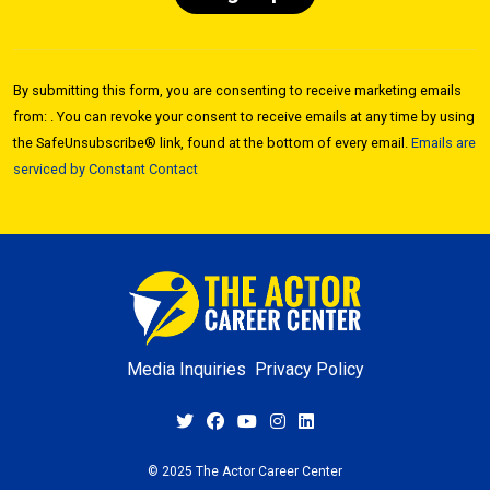
Constant
Contact
By submitting this form, you are consenting to receive marketing emails
Use.
from: . You can revoke your consent to receive emails at any time by using
Please
the SafeUnsubscribe® link, found at the bottom of every email.
Emails are
leave
serviced by Constant Contact
this field
blank.
Media Inquiries
Privacy Policy
© 2025 The Actor Career Center