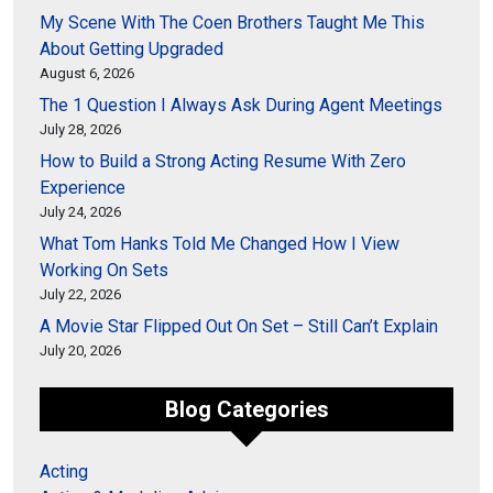
My Scene With The Coen Brothers Taught Me This
About Getting Upgraded
August 6, 2026
The 1 Question I Always Ask During Agent Meetings
July 28, 2026
How to Build a Strong Acting Resume With Zero
Experience
July 24, 2026
What Tom Hanks Told Me Changed How I View
Working On Sets
July 22, 2026
A Movie Star Flipped Out On Set – Still Can’t Explain
July 20, 2026
Blog Categories
Acting