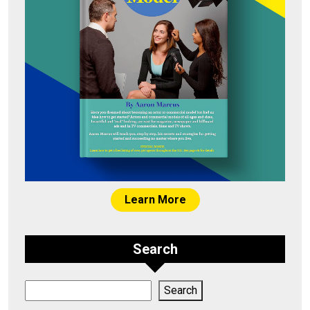
Learn More
Search
Search
Search