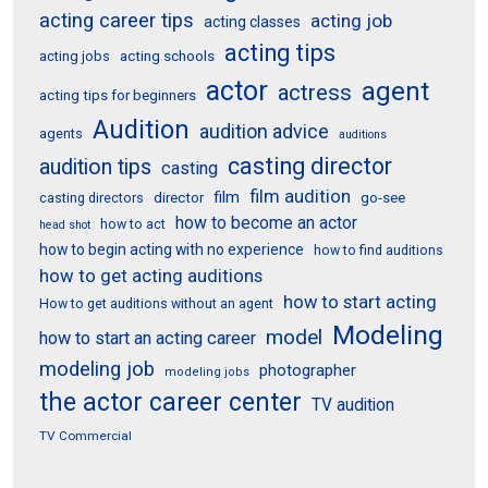
acting career tips
acting job
acting classes
acting tips
acting schools
acting jobs
actor
agent
actress
acting tips for beginners
Audition
audition advice
agents
auditions
casting director
audition tips
casting
film audition
film
director
go-see
casting directors
how to become an actor
how to act
head shot
how to begin acting with no experience
how to find auditions
how to get acting auditions
how to start acting
How to get auditions without an agent
Modeling
model
how to start an acting career
modeling job
photographer
modeling jobs
the actor career center
TV audition
TV Commercial