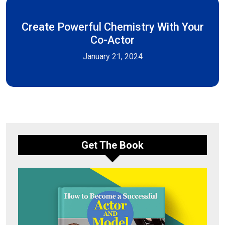
Create Powerful Chemistry With Your
Co-Actor
January 21, 2024
Get The Book