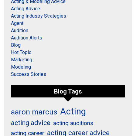
Acting & Modeling Advice
Acting Advice
Acting Industry Strategies
Agent
Audition
Audition Alerts
Blog
Hot Topic
Marketing
Modeling
Success Stories
Blog Tags
Acting
aaron marcus
acting advice
acting auditions
acting career advice
acting career