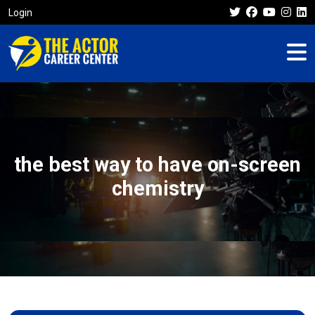
Login
the best way to have on-screen
chemistry