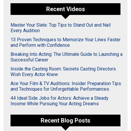
Recent Videos
Master Your Slate: Top Tips to Stand Out and Nail
Every Audition
13 Proven Techniques to Memorize Your Lines Faster
and Perform with Confidence
Breaking Into Acting: The Ultimate Guide to Launching a
Successful Career
Inside the Casting Room: Secrets Casting Directors
Wish Every Actor Knew
Ace Your Film & TV Auditions: Insider Preparation Tips
and Techniques for Unforgettable Performances
44 Ideal Side Jobs for Actors: Achieve a Steady
Income While Pursuing Your Acting Dreams
Recent Blog Posts