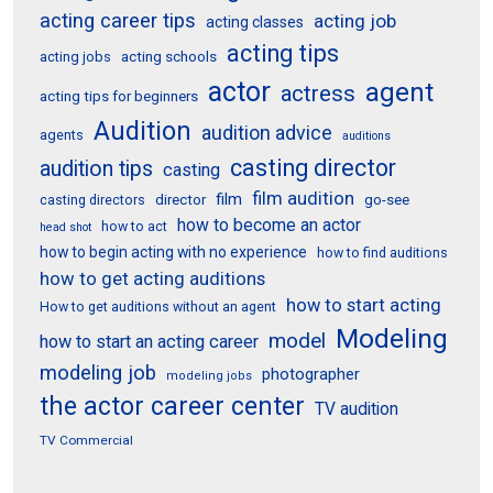
acting career tips
acting job
acting classes
acting tips
acting schools
acting jobs
actor
agent
actress
acting tips for beginners
Audition
audition advice
agents
auditions
casting director
audition tips
casting
film audition
film
director
go-see
casting directors
how to become an actor
how to act
head shot
how to begin acting with no experience
how to find auditions
how to get acting auditions
how to start acting
How to get auditions without an agent
Modeling
model
how to start an acting career
modeling job
photographer
modeling jobs
the actor career center
TV audition
TV Commercial