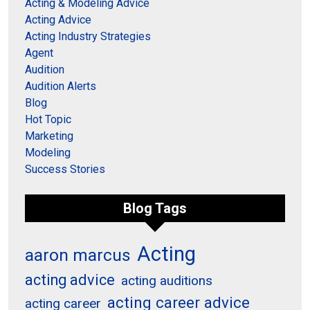
Acting & Modeling Advice
Acting Advice
Acting Industry Strategies
Agent
Audition
Audition Alerts
Blog
Hot Topic
Marketing
Modeling
Success Stories
Blog Tags
Acting
aaron marcus
acting advice
acting auditions
acting career advice
acting career