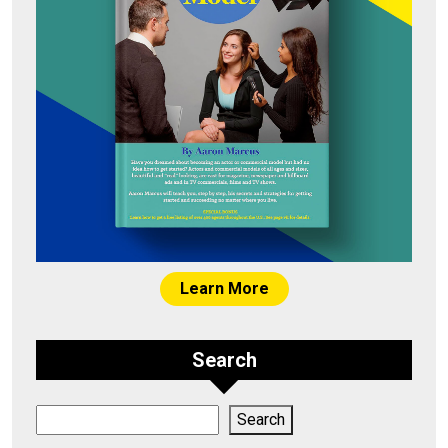
Learn More
Search
Search
Search