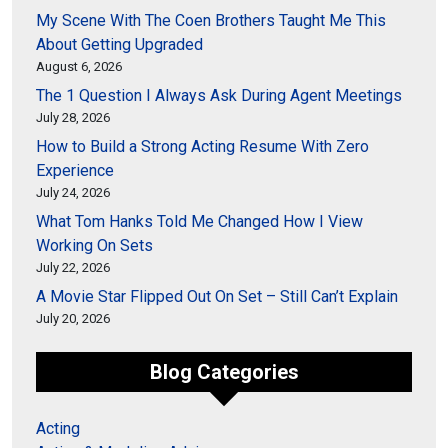
My Scene With The Coen Brothers Taught Me This
About Getting Upgraded
August 6, 2026
The 1 Question I Always Ask During Agent Meetings
July 28, 2026
How to Build a Strong Acting Resume With Zero
Experience
July 24, 2026
What Tom Hanks Told Me Changed How I View
Working On Sets
July 22, 2026
A Movie Star Flipped Out On Set – Still Can’t Explain
July 20, 2026
Blog Categories
Acting