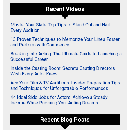
Recent Videos
Master Your Slate: Top Tips to Stand Out and Nail
Every Audition
13 Proven Techniques to Memorize Your Lines Faster
and Perform with Confidence
Breaking Into Acting: The Ultimate Guide to Launching a
Successful Career
Inside the Casting Room: Secrets Casting Directors
Wish Every Actor Knew
Ace Your Film & TV Auditions: Insider Preparation Tips
and Techniques for Unforgettable Performances
44 Ideal Side Jobs for Actors: Achieve a Steady
Income While Pursuing Your Acting Dreams
Recent Blog Posts