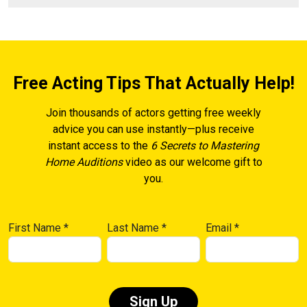
Free Acting Tips That Actually Help!
Join thousands of actors getting free weekly
advice you can use instantly—plus receive
instant access to the
6 Secrets to Mastering
Home Auditions
video as our welcome gift to
you.
First Name
*
Last Name
*
Email
*