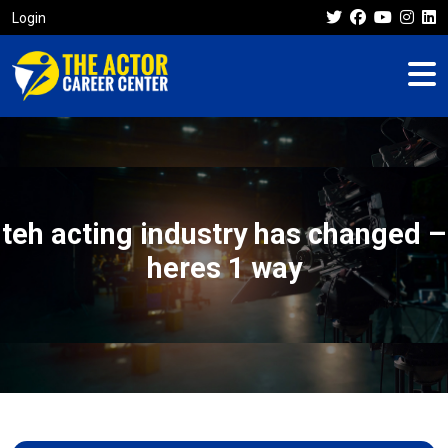
Login
teh acting industry has changed –
heres 1 way