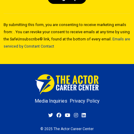
Constant
Contact
By submitting this form, you are consenting to receive marketing emails
Use.
from: . You can revoke your consent to receive emails at any time by using
Please
the SafeUnsubscribe® link, found at the bottom of every email.
Emails are
leave
serviced by Constant Contact
this field
blank.
Media Inquiries
Privacy Policy
© 2025 The Actor Career Center