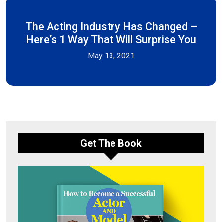
The Acting Industry Has Changed –
Here’s 1 Way That Will Surprise You
May 13, 2021
Get The Book