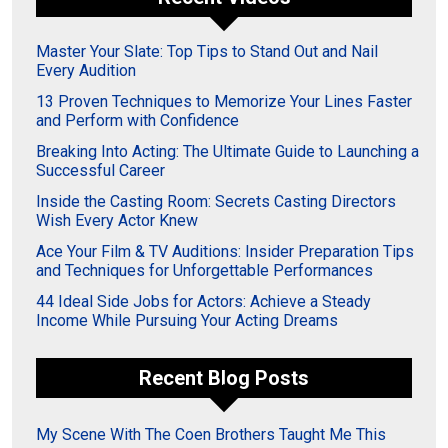
Master Your Slate: Top Tips to Stand Out and Nail
Every Audition
13 Proven Techniques to Memorize Your Lines Faster
and Perform with Confidence
Breaking Into Acting: The Ultimate Guide to Launching a
Successful Career
Inside the Casting Room: Secrets Casting Directors
Wish Every Actor Knew
Ace Your Film & TV Auditions: Insider Preparation Tips
and Techniques for Unforgettable Performances
44 Ideal Side Jobs for Actors: Achieve a Steady
Income While Pursuing Your Acting Dreams
Recent Blog Posts
My Scene With The Coen Brothers Taught Me This