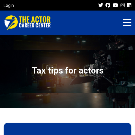
Login
Tax tips for actors