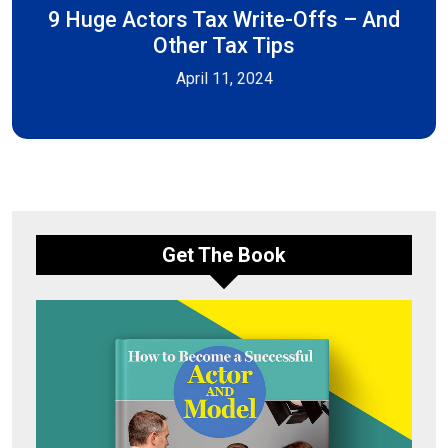
9 Huge Actors Tax Write-Offs – And
Other Tax Tips
April 11, 2024
Get The Book