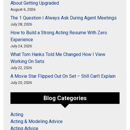
About Getting Upgraded
August 6, 2026
The 1 Question I Always Ask During Agent Meetings
July 28, 2026
How to Build a Strong Acting Resume With Zero
Experience
July 24, 2026
What Tom Hanks Told Me Changed How I View
Working On Sets
July 22, 2026
A Movie Star Flipped Out On Set – Still Can’t Explain
July 20, 2026
Blog Categories
Acting
Acting & Modeling Advice
Acting Advice