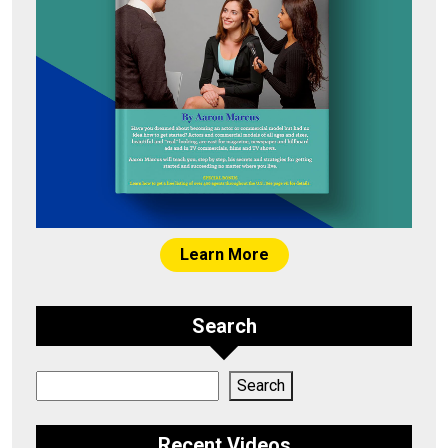
Learn More
Search
Search
Search
Recent Videos