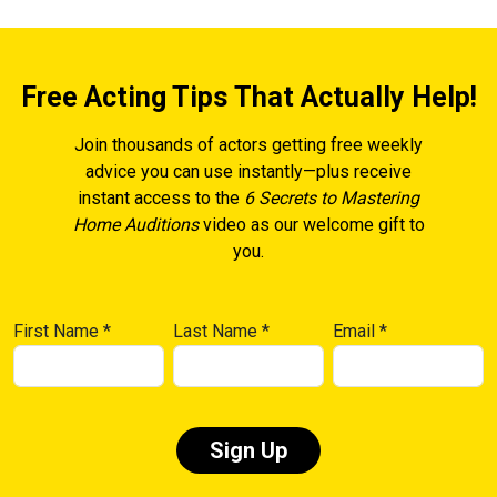
Free Acting Tips That Actually Help!
Join thousands of actors getting free weekly
advice you can use instantly—plus receive
instant access to the
6 Secrets to Mastering
Home Auditions
video as our welcome gift to
you.
First Name
*
Last Name
*
Email
*