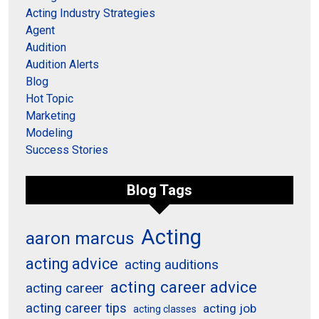
Acting Industry Strategies
Agent
Audition
Audition Alerts
Blog
Hot Topic
Marketing
Modeling
Success Stories
Blog Tags
Acting
aaron marcus
acting advice
acting auditions
acting career advice
acting career
acting career tips
acting job
acting classes