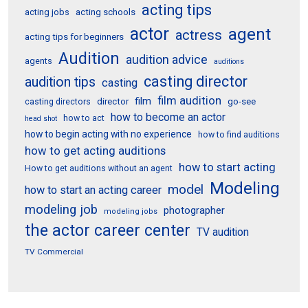
acting tips
acting schools
acting jobs
actor
agent
actress
acting tips for beginners
Audition
audition advice
agents
auditions
casting director
audition tips
casting
film audition
film
director
go-see
casting directors
how to become an actor
how to act
head shot
how to begin acting with no experience
how to find auditions
how to get acting auditions
how to start acting
How to get auditions without an agent
Modeling
model
how to start an acting career
modeling job
photographer
modeling jobs
the actor career center
TV audition
TV Commercial