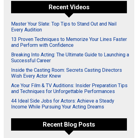
Recent Videos
Master Your Slate: Top Tips to Stand Out and Nail
Every Audition
13 Proven Techniques to Memorize Your Lines Faster
and Perform with Confidence
Breaking Into Acting: The Ultimate Guide to Launching a
Successful Career
Inside the Casting Room: Secrets Casting Directors
Wish Every Actor Knew
Ace Your Film & TV Auditions: Insider Preparation Tips
and Techniques for Unforgettable Performances
44 Ideal Side Jobs for Actors: Achieve a Steady
Income While Pursuing Your Acting Dreams
Recent Blog Posts