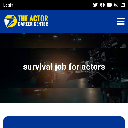
Login
survival job for actors