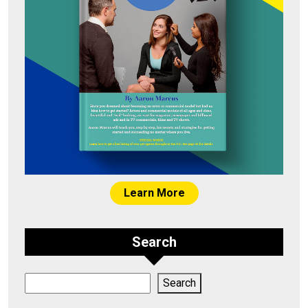
Learn More
Search
Search
Search