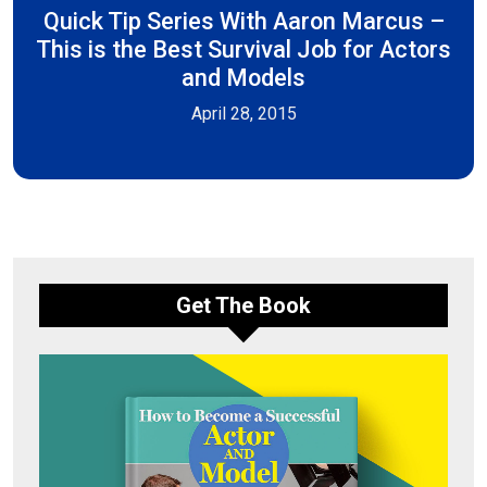
Quick Tip Series With Aaron Marcus –
This is the Best Survival Job for Actors
and Models
April 28, 2015
Get The Book