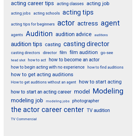
acting career tips
acting job
acting classes
acting tips
acting schools
acting jobs
actor
agent
actress
acting tips for beginners
Audition
audition advice
agents
auditions
casting director
audition tips
casting
film audition
film
director
go-see
casting directors
how to become an actor
how to act
head shot
how to begin acting with no experience
how to find auditions
how to get acting auditions
how to start acting
How to get auditions without an agent
Modeling
model
how to start an acting career
modeling job
photographer
modeling jobs
the actor career center
TV audition
TV Commercial