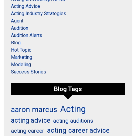
Acting Advice
Acting Industry Strategies
Agent
Audition
Audition Alerts
Blog
Hot Topic
Marketing
Modeling
Success Stories
Blog Tags
Acting
aaron marcus
acting advice
acting auditions
acting career advice
acting career