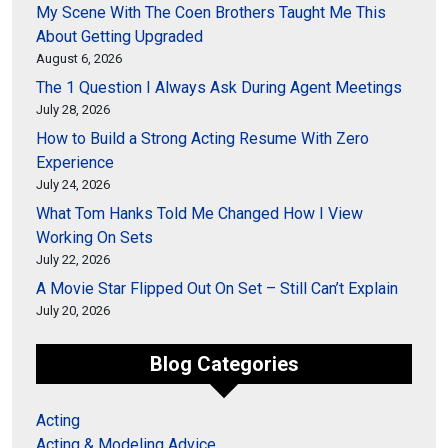
My Scene With The Coen Brothers Taught Me This
About Getting Upgraded
August 6, 2026
The 1 Question I Always Ask During Agent Meetings
July 28, 2026
How to Build a Strong Acting Resume With Zero
Experience
July 24, 2026
What Tom Hanks Told Me Changed How I View
Working On Sets
July 22, 2026
A Movie Star Flipped Out On Set – Still Can’t Explain
July 20, 2026
Blog Categories
Acting
Acting & Modeling Advice