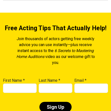
Free Acting Tips That Actually Help!
Join thousands of actors getting free weekly
advice you can use instantly—plus receive
instant access to the
6 Secrets to Mastering
Home Auditions
video as our welcome gift to
you.
First Name
*
Last Name
*
Email
*