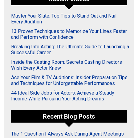
Master Your Slate: Top Tips to Stand Out and Nail
Every Audition
13 Proven Techniques to Memorize Your Lines Faster
and Perform with Confidence
Breaking Into Acting: The Ultimate Guide to Launching a
Successful Career
Inside the Casting Room: Secrets Casting Directors
Wish Every Actor Knew
Ace Your Film & TV Auditions: Insider Preparation Tips
and Techniques for Unforgettable Performances
44 Ideal Side Jobs for Actors: Achieve a Steady
Income While Pursuing Your Acting Dreams
Recent Blog Posts
The 1 Question I Always Ask During Agent Meetings