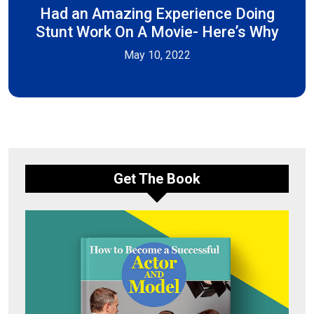
Had an Amazing Experience Doing
Stunt Work On A Movie- Here’s Why
May 10, 2022
Get The Book