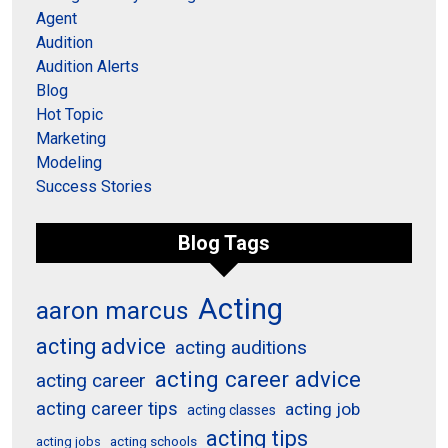
Agent
Audition
Audition Alerts
Blog
Hot Topic
Marketing
Modeling
Success Stories
Blog Tags
Acting
aaron marcus
acting advice
acting auditions
acting career advice
acting career
acting career tips
acting job
acting classes
acting tips
acting schools
acting jobs