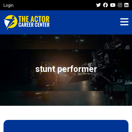
Login
stunt performer