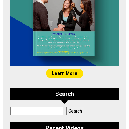
Learn More
Search
Search
Search
Recent Videos