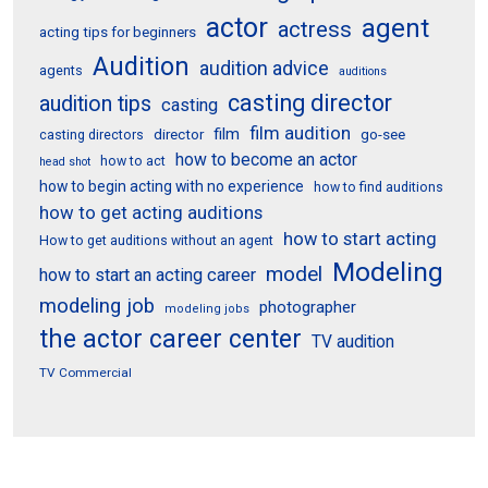
actor
agent
actress
acting tips for beginners
Audition
audition advice
agents
auditions
casting director
audition tips
casting
film audition
film
director
go-see
casting directors
how to become an actor
how to act
head shot
how to begin acting with no experience
how to find auditions
how to get acting auditions
how to start acting
How to get auditions without an agent
Modeling
model
how to start an acting career
modeling job
photographer
modeling jobs
the actor career center
TV audition
TV Commercial