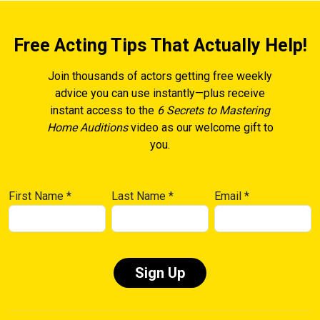
Free Acting Tips That Actually Help!
Join thousands of actors getting free weekly
advice you can use instantly—plus receive
instant access to the
6 Secrets to Mastering
Home Auditions
video as our welcome gift to
you.
First Name
*
Last Name
*
Email
*
Constant