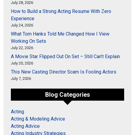
July 28, 2026
How to Build a Strong Acting Resume With Zero
Experience
July 24, 2026
What Tom Hanks Told Me Changed How I View
Working On Sets
July 22, 2026
A Movie Star Flipped Out On Set – Still Can’t Explain
July 20, 2026
This New Casting Director Scam Is Fooling Actors
July 7, 2026
Blog Categories
Acting
Acting & Modeling Advice
Acting Advice
Acting Industry Strategies