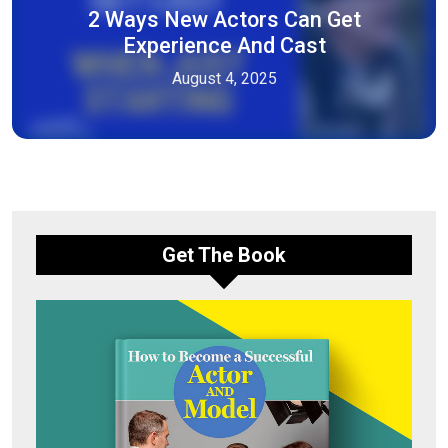
2 Ways New Actors Can Get
Experience And Cast
August 4, 2025
Get The Book