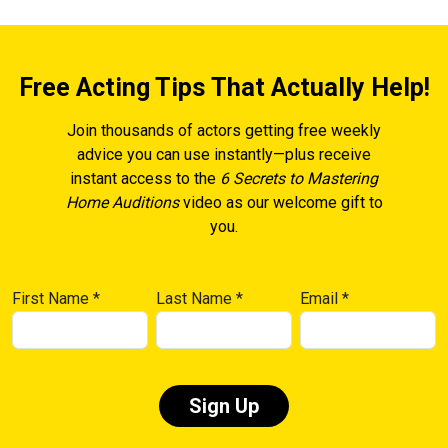
Free Acting Tips That Actually Help!
Join thousands of actors getting free weekly
advice you can use instantly—plus receive
instant access to the
6 Secrets to Mastering
Home Auditions
video as our welcome gift to
you.
First Name
*
Last Name
*
Email
*