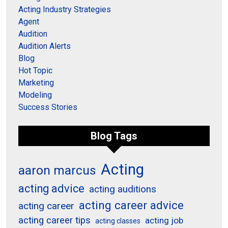
Acting Industry Strategies
Agent
Audition
Audition Alerts
Blog
Hot Topic
Marketing
Modeling
Success Stories
Blog Tags
Acting
aaron marcus
acting advice
acting auditions
acting career advice
acting career
acting career tips
acting job
acting classes