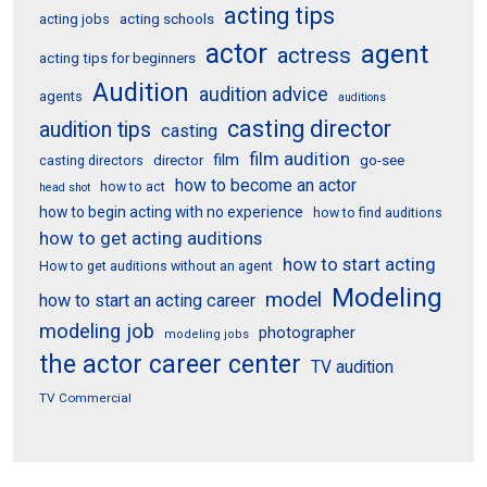
acting tips
acting schools
acting jobs
actor
agent
actress
acting tips for beginners
Audition
audition advice
agents
auditions
casting director
audition tips
casting
film audition
film
director
go-see
casting directors
how to become an actor
how to act
head shot
how to begin acting with no experience
how to find auditions
how to get acting auditions
how to start acting
How to get auditions without an agent
Modeling
model
how to start an acting career
modeling job
photographer
modeling jobs
the actor career center
TV audition
TV Commercial