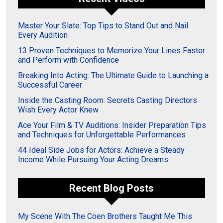
Master Your Slate: Top Tips to Stand Out and Nail
Every Audition
13 Proven Techniques to Memorize Your Lines Faster
and Perform with Confidence
Breaking Into Acting: The Ultimate Guide to Launching a
Successful Career
Inside the Casting Room: Secrets Casting Directors
Wish Every Actor Knew
Ace Your Film & TV Auditions: Insider Preparation Tips
and Techniques for Unforgettable Performances
44 Ideal Side Jobs for Actors: Achieve a Steady
Income While Pursuing Your Acting Dreams
Recent Blog Posts
My Scene With The Coen Brothers Taught Me This