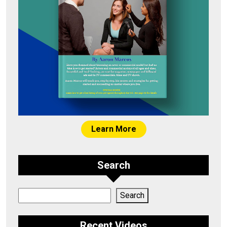
Learn More
Search
Search
Search
Recent Videos