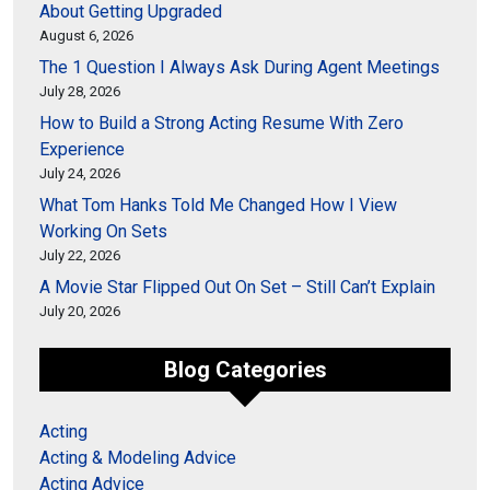
About Getting Upgraded
August 6, 2026
The 1 Question I Always Ask During Agent Meetings
July 28, 2026
How to Build a Strong Acting Resume With Zero
Experience
July 24, 2026
What Tom Hanks Told Me Changed How I View
Working On Sets
July 22, 2026
A Movie Star Flipped Out On Set – Still Can’t Explain
July 20, 2026
Blog Categories
Acting
Acting & Modeling Advice
Acting Advice