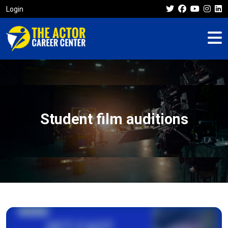
Login
Student film auditions