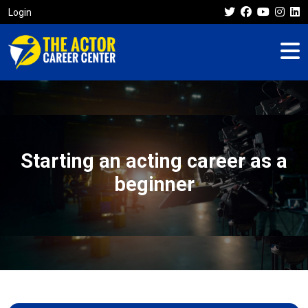
Login
Starting an acting career as a
beginner