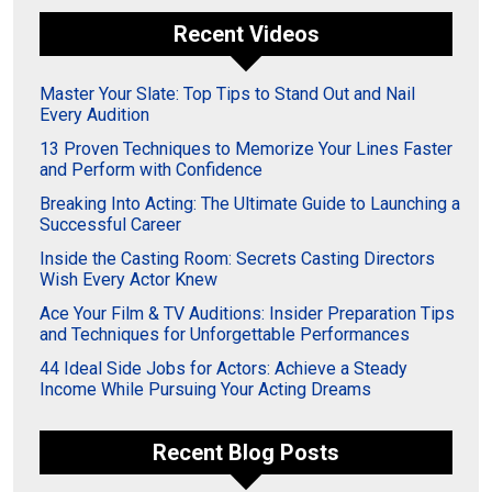
Recent Videos
Master Your Slate: Top Tips to Stand Out and Nail
Every Audition
13 Proven Techniques to Memorize Your Lines Faster
and Perform with Confidence
Breaking Into Acting: The Ultimate Guide to Launching a
Successful Career
Inside the Casting Room: Secrets Casting Directors
Wish Every Actor Knew
Ace Your Film & TV Auditions: Insider Preparation Tips
and Techniques for Unforgettable Performances
44 Ideal Side Jobs for Actors: Achieve a Steady
Income While Pursuing Your Acting Dreams
Recent Blog Posts