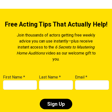
Free Acting Tips That Actually Help!
Join thousands of actors getting free weekly
advice you can use instantly—plus receive
instant access to the
6 Secrets to Mastering
Home Auditions
video as our welcome gift to
you.
First Name
*
Last Name
*
Email
*