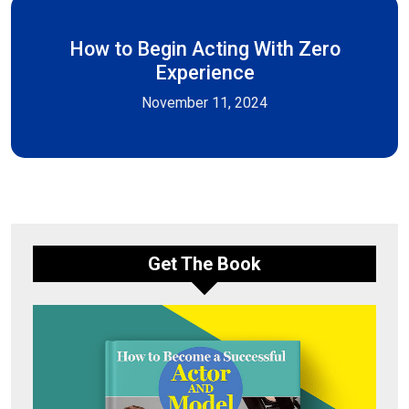
How to Begin Acting With Zero
Experience
November 11, 2024
Get The Book