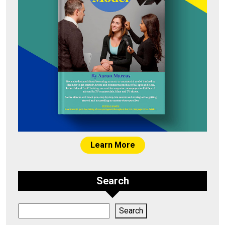
Learn More
Search
Search
Search