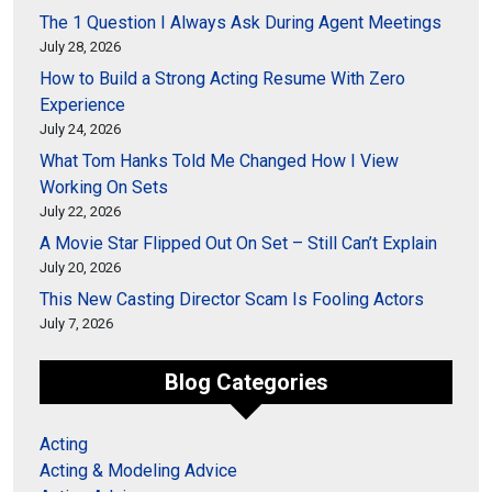
The 1 Question I Always Ask During Agent Meetings
July 28, 2026
How to Build a Strong Acting Resume With Zero
Experience
July 24, 2026
What Tom Hanks Told Me Changed How I View
Working On Sets
July 22, 2026
A Movie Star Flipped Out On Set – Still Can’t Explain
July 20, 2026
This New Casting Director Scam Is Fooling Actors
July 7, 2026
Blog Categories
Acting
Acting & Modeling Advice