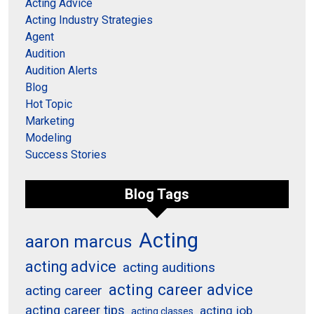
Acting Advice
Acting Industry Strategies
Agent
Audition
Audition Alerts
Blog
Hot Topic
Marketing
Modeling
Success Stories
Blog Tags
Acting
aaron marcus
acting advice
acting auditions
acting career advice
acting career
acting career tips
acting job
acting classes