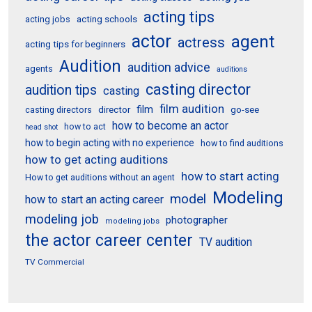
acting tips
acting schools
acting jobs
actor
agent
actress
acting tips for beginners
Audition
audition advice
agents
auditions
casting director
audition tips
casting
film audition
film
director
go-see
casting directors
how to become an actor
how to act
head shot
how to begin acting with no experience
how to find auditions
how to get acting auditions
how to start acting
How to get auditions without an agent
Modeling
model
how to start an acting career
modeling job
photographer
modeling jobs
the actor career center
TV audition
TV Commercial