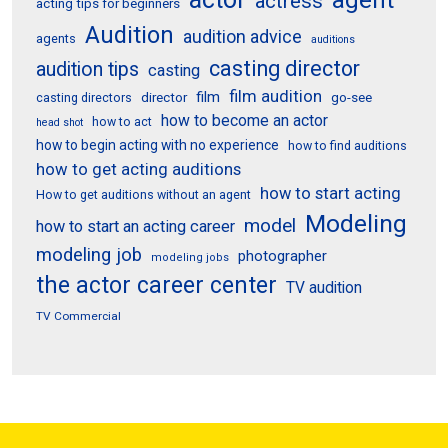
agent
actress
acting tips for beginners
Audition
audition advice
agents
auditions
casting director
audition tips
casting
film audition
film
director
go-see
casting directors
how to become an actor
how to act
head shot
how to begin acting with no experience
how to find auditions
how to get acting auditions
how to start acting
How to get auditions without an agent
Modeling
model
how to start an acting career
modeling job
photographer
modeling jobs
the actor career center
TV audition
TV Commercial