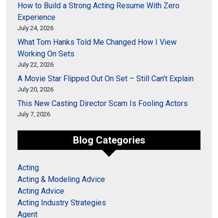
How to Build a Strong Acting Resume With Zero
Experience
July 24, 2026
What Tom Hanks Told Me Changed How I View
Working On Sets
July 22, 2026
A Movie Star Flipped Out On Set – Still Can’t Explain
July 20, 2026
This New Casting Director Scam Is Fooling Actors
July 7, 2026
Blog Categories
Acting
Acting & Modeling Advice
Acting Advice
Acting Industry Strategies
Agent