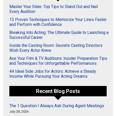
Master Your Slate: Top Tips to Stand Out and Nail
Every Audition
13 Proven Techniques to Memorize Your Lines Faster
and Perform with Confidence
Breaking Into Acting: The Ultimate Guide to Launching a
Successful Career
Inside the Casting Room: Secrets Casting Directors
Wish Every Actor Knew
Ace Your Film & TV Auditions: Insider Preparation Tips
and Techniques for Unforgettable Performances
44 Ideal Side Jobs for Actors: Achieve a Steady
Income While Pursuing Your Acting Dreams
Recent Blog Posts
The 1 Question I Always Ask During Agent Meetings
July 28, 2026