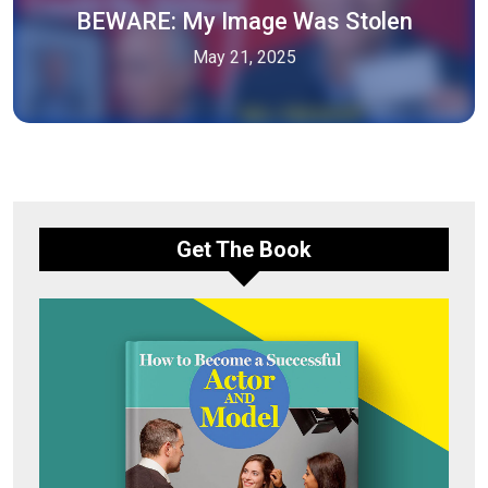
BEWARE: My Image Was Stolen
May 21, 2025
Get The Book