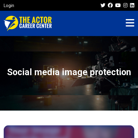
Login
Social media image protection