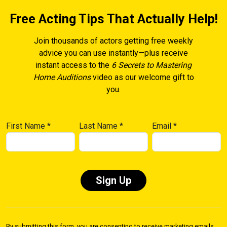
Free Acting Tips That Actually Help!
Join thousands of actors getting free weekly
advice you can use instantly—plus receive
instant access to the
6 Secrets to Mastering
Home Auditions
video as our welcome gift to
you.
First Name
*
Last Name
*
Email
*
Constant
Contact
By submitting this form, you are consenting to receive marketing emails