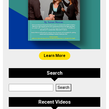
Learn More
Search
Search
Search
Recent Videos