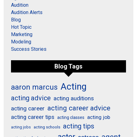
Audition
Audition Alerts
Blog
Hot Topic
Marketing
Modeling
Success Stories
Blog Tags
Acting
aaron marcus
acting advice
acting auditions
acting career advice
acting career
acting career tips
acting job
acting classes
acting tips
acting schools
acting jobs
actor