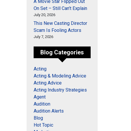
A Movie Star Flipped Out
On Set – Still Can’t Explain
July 20, 2026
This New Casting Director
Scam Is Fooling Actors
July 7, 2026
Blog Categories
Acting
Acting & Modeling Advice
Acting Advice
Acting Industry Strategies
Agent
Audition
Audition Alerts
Blog
Hot Topic