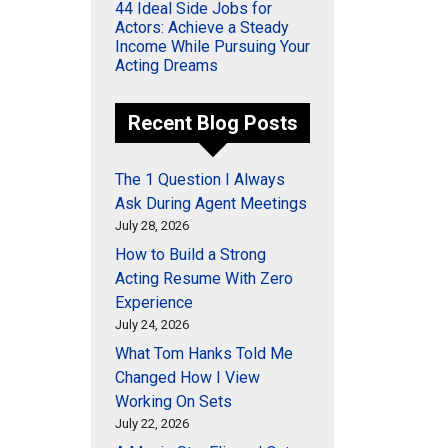
44 Ideal Side Jobs for
Actors: Achieve a Steady
Income While Pursuing Your
Acting Dreams
Recent Blog Posts
The 1 Question I Always
Ask During Agent Meetings
July 28, 2026
How to Build a Strong
Acting Resume With Zero
Experience
July 24, 2026
What Tom Hanks Told Me
Changed How I View
Working On Sets
July 22, 2026