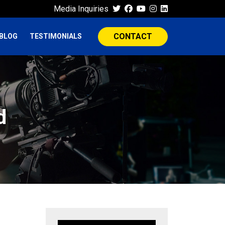
Media Inquiries
CONTACT
BLOG
TESTIMONIALS
d