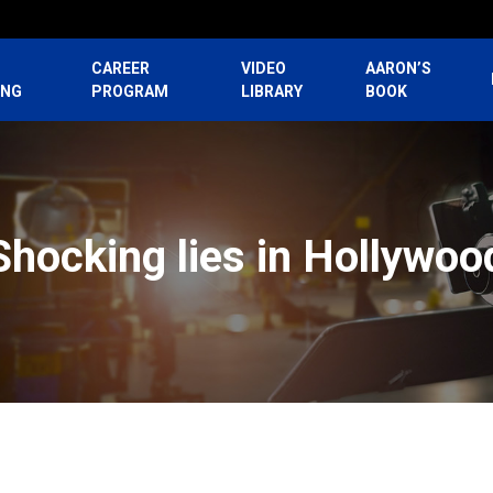
CAREER
VIDEO
AARON’S
ING
PROGRAM
LIBRARY
BOOK
Shocking lies in Hollywoo