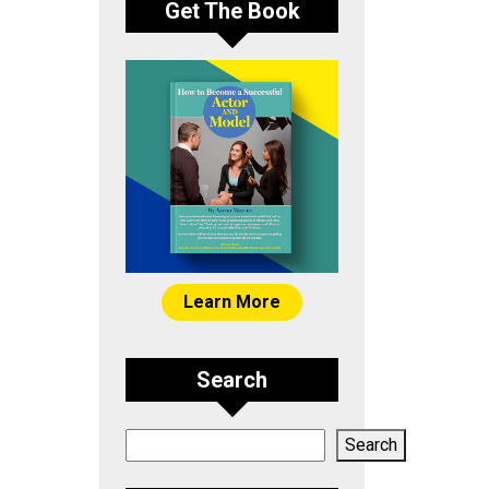
Get The Book
Learn More
Search
Search
Search