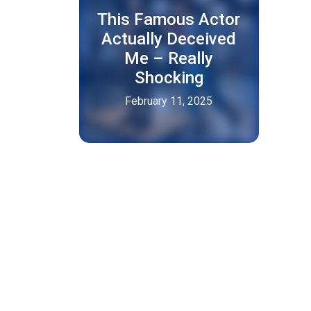
This Famous Actor
Actually Deceived
Me – Really
Shocking
February 11, 2025