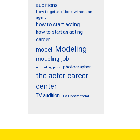
auditions
How to get auditions without an
agent
how to start acting
how to start an acting
career
Modeling
model
modeling job
photographer
modeling jobs
the actor career
center
TV audition
TV Commercial