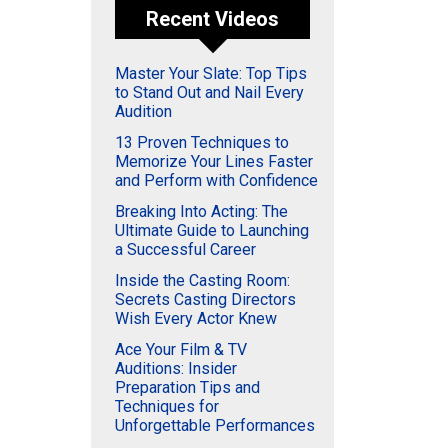
Recent Videos
Master Your Slate: Top Tips
to Stand Out and Nail Every
Audition
13 Proven Techniques to
Memorize Your Lines Faster
and Perform with Confidence
Breaking Into Acting: The
Ultimate Guide to Launching
a Successful Career
Inside the Casting Room:
Secrets Casting Directors
Wish Every Actor Knew
Ace Your Film & TV
Auditions: Insider
Preparation Tips and
Techniques for
Unforgettable Performances