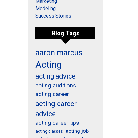
Marketing
Modeling
Success Stories
Blog Tags
aaron marcus
Acting
acting advice
acting auditions
acting career
acting career
advice
acting career tips
acting job
acting classes