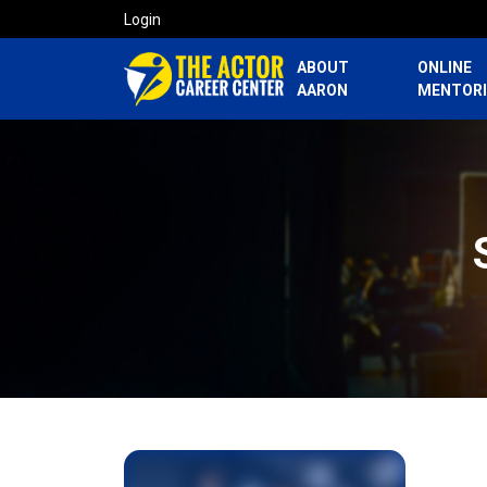
Login
ABOUT
ONLINE
AARON
MENTOR