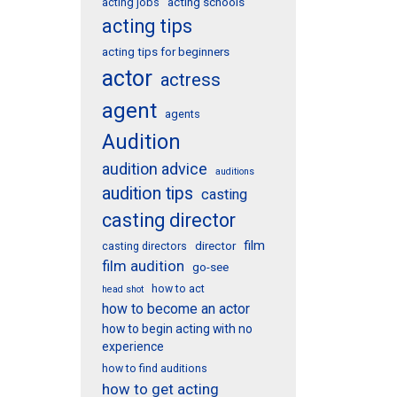
acting schools
acting jobs
acting tips
acting tips for beginners
actor
actress
agent
agents
Audition
audition advice
auditions
audition tips
casting
casting director
film
director
casting directors
film audition
go-see
how to act
head shot
how to become an actor
how to begin acting with no
experience
how to find auditions
how to get acting