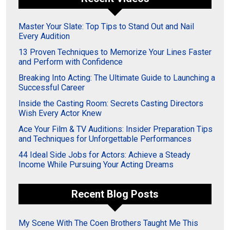
Master Your Slate: Top Tips to Stand Out and Nail
Every Audition
13 Proven Techniques to Memorize Your Lines Faster
and Perform with Confidence
Breaking Into Acting: The Ultimate Guide to Launching a
Successful Career
Inside the Casting Room: Secrets Casting Directors
Wish Every Actor Knew
Ace Your Film & TV Auditions: Insider Preparation Tips
and Techniques for Unforgettable Performances
44 Ideal Side Jobs for Actors: Achieve a Steady
Income While Pursuing Your Acting Dreams
Recent Blog Posts
My Scene With The Coen Brothers Taught Me This