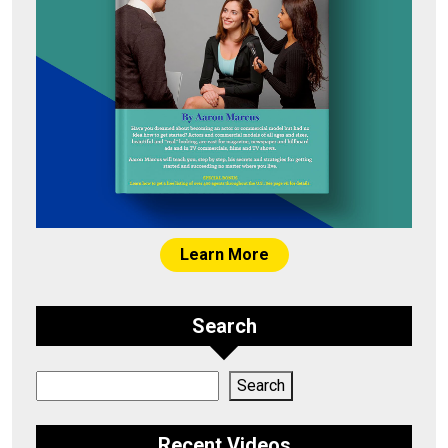
Learn More
Search
Search
Search
Recent Videos