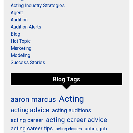
Acting Industry Strategies
Agent
Audition
Audition Alerts
Blog
Hot Topic
Marketing
Modeling
Success Stories
Blog Tags
Acting
aaron marcus
acting advice
acting auditions
acting career advice
acting career
acting career tips
acting job
acting classes