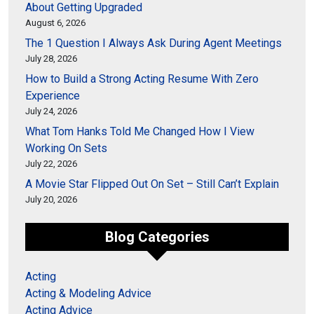
About Getting Upgraded
August 6, 2026
The 1 Question I Always Ask During Agent Meetings
July 28, 2026
How to Build a Strong Acting Resume With Zero
Experience
July 24, 2026
What Tom Hanks Told Me Changed How I View
Working On Sets
July 22, 2026
A Movie Star Flipped Out On Set – Still Can’t Explain
July 20, 2026
Blog Categories
Acting
Acting & Modeling Advice
Acting Advice