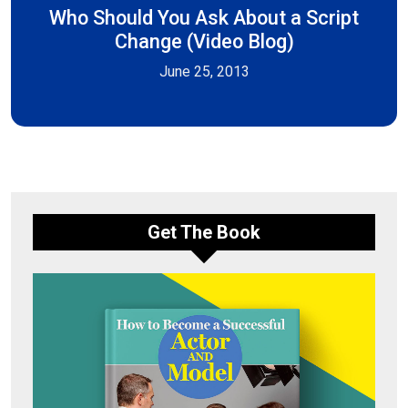
Who Should You Ask About a Script
Change (Video Blog)
June 25, 2013
Get The Book