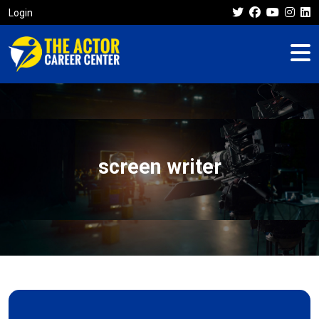
Login
screen writer