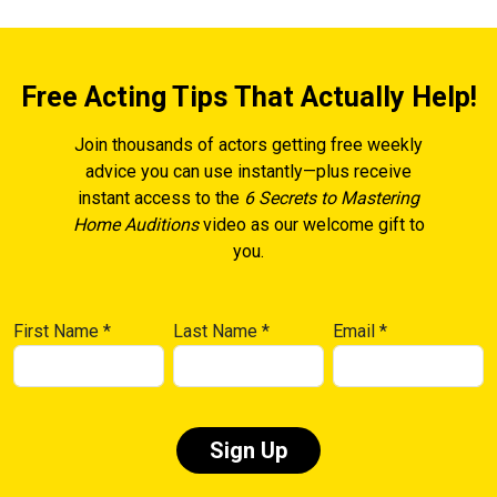
Free Acting Tips That Actually Help!
Join thousands of actors getting free weekly
advice you can use instantly—plus receive
instant access to the
6 Secrets to Mastering
Home Auditions
video as our welcome gift to
you.
First Name
*
Last Name
*
Email
*