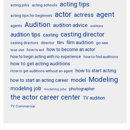
acting tips
acting schools
acting jobs
actor
agent
actress
acting tips for beginners
Audition
audition advice
agents
auditions
casting director
audition tips
casting
film audition
film
director
go-see
casting directors
how to become an actor
how to act
head shot
how to begin acting with no experience
how to find auditions
how to get acting auditions
how to start acting
How to get auditions without an agent
Modeling
model
how to start an acting career
modeling job
photographer
modeling jobs
the actor career center
TV audition
TV Commercial