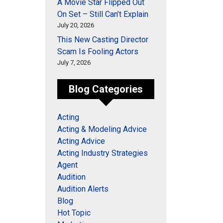
A Movie Star Flipped Out
On Set – Still Can’t Explain
July 20, 2026
This New Casting Director
Scam Is Fooling Actors
July 7, 2026
Blog Categories
Acting
Acting & Modeling Advice
Acting Advice
Acting Industry Strategies
Agent
Audition
Audition Alerts
Blog
Hot Topic