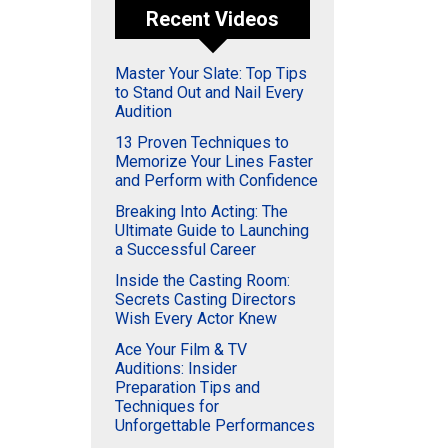
Recent Videos
Master Your Slate: Top Tips
to Stand Out and Nail Every
Audition
13 Proven Techniques to
Memorize Your Lines Faster
and Perform with Confidence
Breaking Into Acting: The
Ultimate Guide to Launching
a Successful Career
Inside the Casting Room:
Secrets Casting Directors
Wish Every Actor Knew
Ace Your Film & TV
Auditions: Insider
Preparation Tips and
Techniques for
Unforgettable Performances