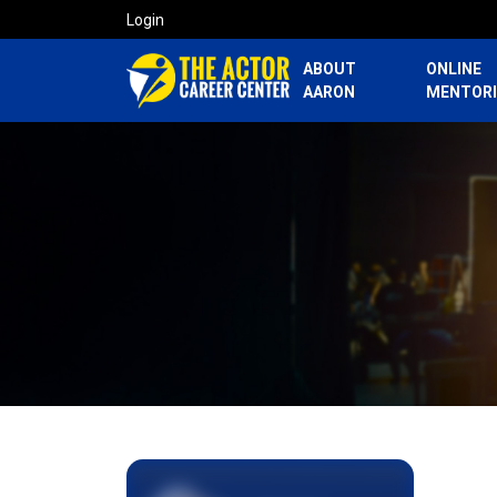
Login
ABOUT
ONLINE
AARON
MENTOR