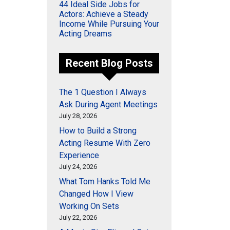
44 Ideal Side Jobs for
Actors: Achieve a Steady
Income While Pursuing Your
Acting Dreams
Recent Blog Posts
The 1 Question I Always
Ask During Agent Meetings
July 28, 2026
How to Build a Strong
Acting Resume With Zero
Experience
July 24, 2026
What Tom Hanks Told Me
Changed How I View
Working On Sets
July 22, 2026