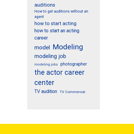
auditions
How to get auditions without an
agent
how to start acting
how to start an acting
career
Modeling
model
modeling job
photographer
modeling jobs
the actor career
center
TV audition
TV Commercial