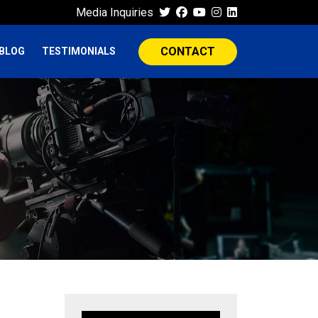
Media Inquiries
CONTACT
BLOG
TESTIMONIALS