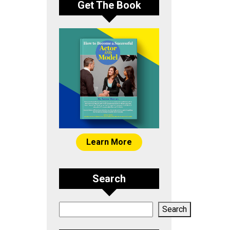
Get The Book
Learn More
Search
Search
Search