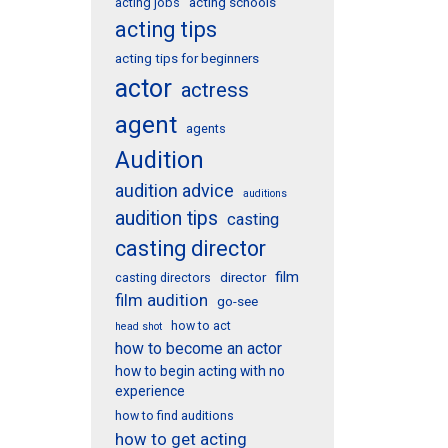
acting schools
acting jobs
acting tips
acting tips for beginners
actor
actress
agent
agents
Audition
audition advice
auditions
audition tips
casting
casting director
film
director
casting directors
film audition
go-see
how to act
head shot
how to become an actor
how to begin acting with no
experience
how to find auditions
how to get acting