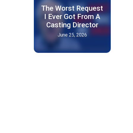
The Worst Request
I Ever Got From A
Casting Director
June 25, 2026