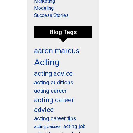
Marketing
Modeling
Success Stories
Blog Tags
aaron marcus
Acting
acting advice
acting auditions
acting career
acting career
advice
acting career tips
acting job
acting classes