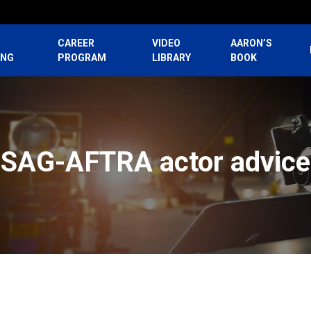
CAREER
VIDEO
AARON’S
ING
PROGRAM
LIBRARY
BOOK
SAG-AFTRA actor advice