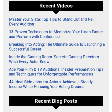
Recent Videos
Master Your Slate: Top Tips to Stand Out and Nail
Every Audition
13 Proven Techniques to Memorize Your Lines Faster
and Perform with Confidence
Breaking Into Acting: The Ultimate Guide to Launching a
Successful Career
Inside the Casting Room: Secrets Casting Directors
Wish Every Actor Knew
Ace Your Film & TV Auditions: Insider Preparation Tips
and Techniques for Unforgettable Performances
44 Ideal Side Jobs for Actors: Achieve a Steady
Income While Pursuing Your Acting Dreams
Recent Blog Posts