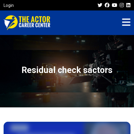
Login
Residual check sactors