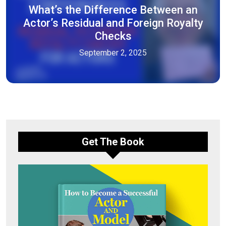
What’s the Difference Between an
Actor’s Residual and Foreign Royalty
Checks
September 2, 2025
Get The Book