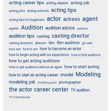
acting career tips
acting job
acting classes
acting tips
acting schools
acting jobs
actor
agent
actress
acting tips for beginners
Audition
audition advice
agents
auditions
casting director
audition tips
casting
film audition
film
director
go-see
casting directors
how to become an actor
how to act
head shot
how to begin acting with no experience
how to find auditions
how to get acting auditions
how to start acting
How to get auditions without an agent
Modeling
model
how to start an acting career
modeling job
photographer
modeling jobs
the actor career center
TV audition
TV Commercial