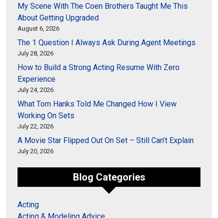
My Scene With The Coen Brothers Taught Me This
About Getting Upgraded
August 6, 2026
The 1 Question I Always Ask During Agent Meetings
July 28, 2026
How to Build a Strong Acting Resume With Zero
Experience
July 24, 2026
What Tom Hanks Told Me Changed How I View
Working On Sets
July 22, 2026
A Movie Star Flipped Out On Set – Still Can’t Explain
July 20, 2026
Blog Categories
Acting
Acting & Modeling Advice