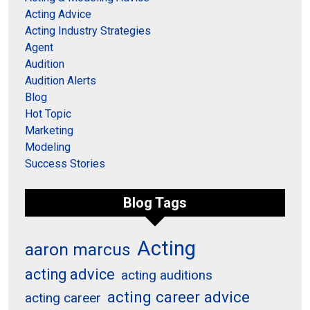
Acting Advice
Acting Industry Strategies
Agent
Audition
Audition Alerts
Blog
Hot Topic
Marketing
Modeling
Success Stories
Blog Tags
Acting
aaron marcus
acting advice
acting auditions
acting career advice
acting career