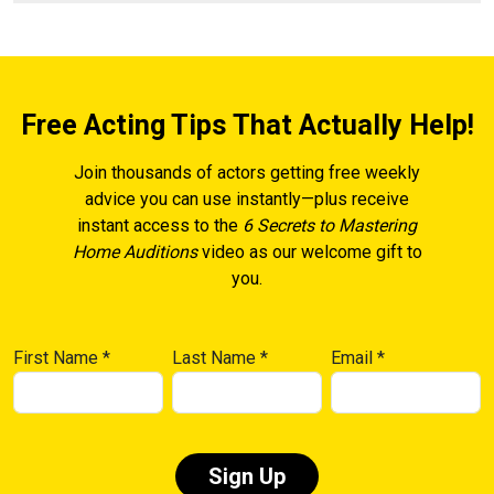
Free Acting Tips That Actually Help!
Join thousands of actors getting free weekly
advice you can use instantly—plus receive
instant access to the
6 Secrets to Mastering
Home Auditions
video as our welcome gift to
you.
First Name
*
Last Name
*
Email
*