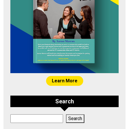
Learn More
Search
Search
Search