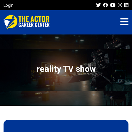
Login
reality TV show