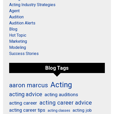
Acting Industry Strategies
Agent
Audition
Audition Alerts
Blog
Hot Topic
Marketing
Modeling
Success Stories
Blog Tags
Acting
aaron marcus
acting advice
acting auditions
acting career advice
acting career
acting career tips
acting job
acting classes