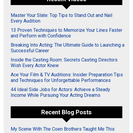
Master Your Slate: Top Tips to Stand Out and Nail
Every Audition
13 Proven Techniques to Memorize Your Lines Faster
and Perform with Confidence
Breaking Into Acting: The Ultimate Guide to Launching a
Successful Career
Inside the Casting Room: Secrets Casting Directors
Wish Every Actor Knew
Ace Your Film & TV Auditions: Insider Preparation Tips
and Techniques for Unforgettable Performances
44 Ideal Side Jobs for Actors: Achieve a Steady
Income While Pursuing Your Acting Dreams
Recent Blog Posts
My Scene With The Coen Brothers Taught Me This