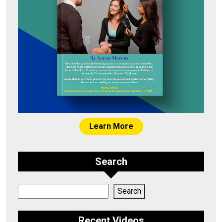
Learn More
Search
Search
Search
Recent Videos