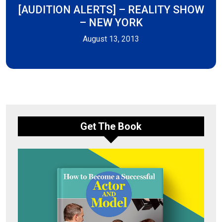
[AUDITION ALERTS] – REALITY SHOW
– NEW YORK
August 13, 2013
Get The Book