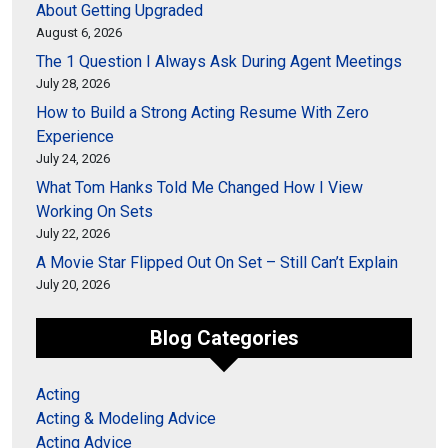
About Getting Upgraded
August 6, 2026
The 1 Question I Always Ask During Agent Meetings
July 28, 2026
How to Build a Strong Acting Resume With Zero
Experience
July 24, 2026
What Tom Hanks Told Me Changed How I View
Working On Sets
July 22, 2026
A Movie Star Flipped Out On Set – Still Can’t Explain
July 20, 2026
Blog Categories
Acting
Acting & Modeling Advice
Acting Advice