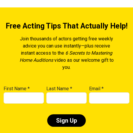
Free Acting Tips That Actually Help!
Join thousands of actors getting free weekly
advice you can use instantly—plus receive
instant access to the
6 Secrets to Mastering
Home Auditions
video as our welcome gift to
you.
First Name
*
Last Name
*
Email
*