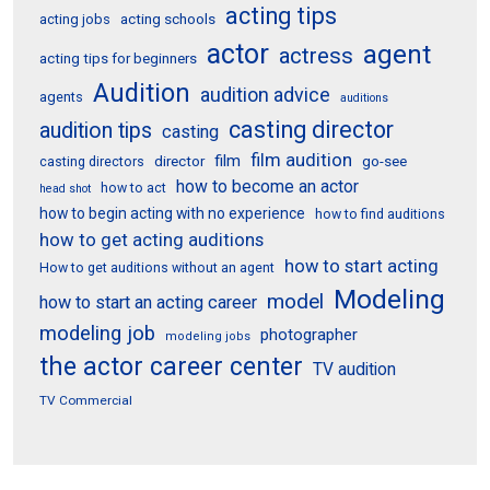
acting tips
acting schools
acting jobs
actor
agent
actress
acting tips for beginners
Audition
audition advice
agents
auditions
casting director
audition tips
casting
film audition
film
director
go-see
casting directors
how to become an actor
how to act
head shot
how to begin acting with no experience
how to find auditions
how to get acting auditions
how to start acting
How to get auditions without an agent
Modeling
model
how to start an acting career
modeling job
photographer
modeling jobs
the actor career center
TV audition
TV Commercial