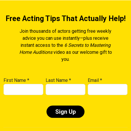
Free Acting Tips That Actually Help!
Join thousands of actors getting free weekly
advice you can use instantly—plus receive
instant access to the
6 Secrets to Mastering
Home Auditions
video as our welcome gift to
you.
First Name
*
Last Name
*
Email
*
Constant