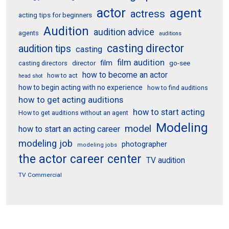
actor
agent
actress
acting tips for beginners
Audition
audition advice
agents
auditions
casting director
audition tips
casting
film audition
film
director
go-see
casting directors
how to become an actor
how to act
head shot
how to begin acting with no experience
how to find auditions
how to get acting auditions
how to start acting
How to get auditions without an agent
Modeling
model
how to start an acting career
modeling job
photographer
modeling jobs
the actor career center
TV audition
TV Commercial