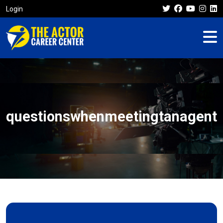
Login
questionswhenmeetingtanagent