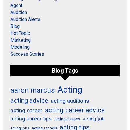
Agent
Audition
Audition Alerts
Blog
Hot Topic
Marketing
Modeling
Success Stories
Blog Tags
Acting
aaron marcus
acting advice
acting auditions
acting career advice
acting career
acting career tips
acting job
acting classes
acting tips
acting schools
acting jobs