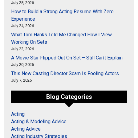
July 28, 2026
How to Build a Strong Acting Resume With Zero
Experience
July 24, 2026
What Tom Hanks Told Me Changed How I View
Working On Sets
July 22, 2026
A Movie Star Flipped Out On Set – Still Can’t Explain
July 20, 2026
This New Casting Director Scam Is Fooling Actors
July 7, 2026
Blog Categories
Acting
Acting & Modeling Advice
Acting Advice
Acting Industry Strategies