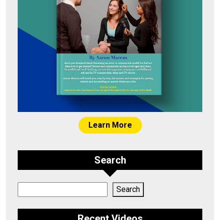
Learn More
Search
Search
Search
Recent Videos