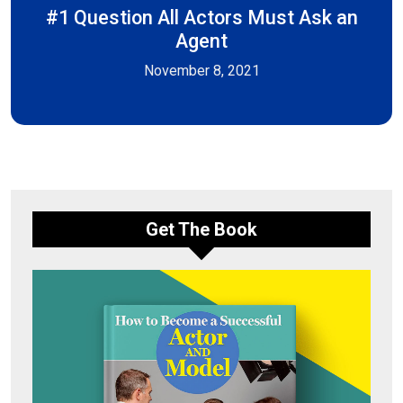
#1 Question All Actors Must Ask an
Agent
November 8, 2021
Get The Book