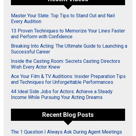
Master Your Slate: Top Tips to Stand Out and Nail
Every Audition
13 Proven Techniques to Memorize Your Lines Faster
and Perform with Confidence
Breaking Into Acting: The Ultimate Guide to Launching a
Successful Career
Inside the Casting Room: Secrets Casting Directors
Wish Every Actor Knew
Ace Your Film & TV Auditions: Insider Preparation Tips
and Techniques for Unforgettable Performances
44 Ideal Side Jobs for Actors: Achieve a Steady
Income While Pursuing Your Acting Dreams
Recent Blog Posts
The 1 Question I Always Ask During Agent Meetings