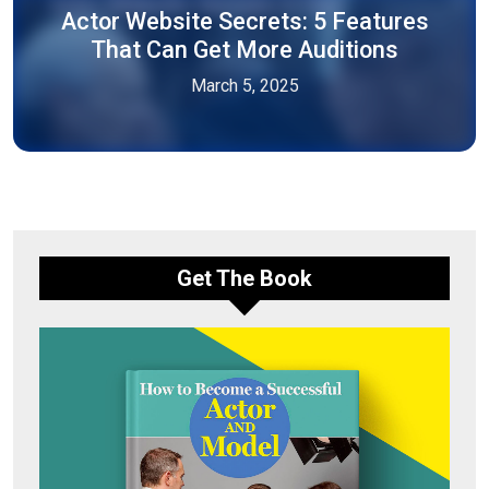
Actor Website Secrets: 5 Features
That Can Get More Auditions
March 5, 2025
Get The Book