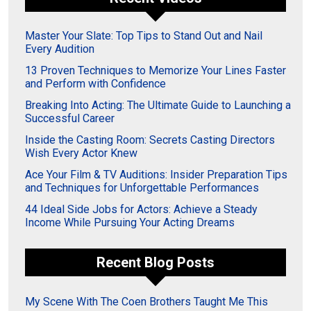
Master Your Slate: Top Tips to Stand Out and Nail
Every Audition
13 Proven Techniques to Memorize Your Lines Faster
and Perform with Confidence
Breaking Into Acting: The Ultimate Guide to Launching a
Successful Career
Inside the Casting Room: Secrets Casting Directors
Wish Every Actor Knew
Ace Your Film & TV Auditions: Insider Preparation Tips
and Techniques for Unforgettable Performances
44 Ideal Side Jobs for Actors: Achieve a Steady
Income While Pursuing Your Acting Dreams
Recent Blog Posts
My Scene With The Coen Brothers Taught Me This