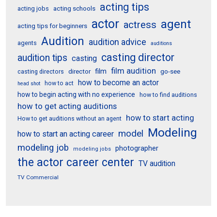
acting tips
acting schools
acting jobs
actor
agent
actress
acting tips for beginners
Audition
audition advice
agents
auditions
casting director
audition tips
casting
film audition
film
director
go-see
casting directors
how to become an actor
how to act
head shot
how to begin acting with no experience
how to find auditions
how to get acting auditions
how to start acting
How to get auditions without an agent
Modeling
model
how to start an acting career
modeling job
photographer
modeling jobs
the actor career center
TV audition
TV Commercial