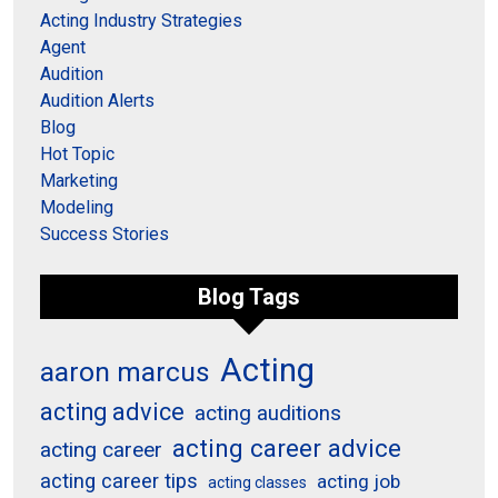
Acting Industry Strategies
Agent
Audition
Audition Alerts
Blog
Hot Topic
Marketing
Modeling
Success Stories
Blog Tags
Acting
aaron marcus
acting advice
acting auditions
acting career advice
acting career
acting career tips
acting job
acting classes