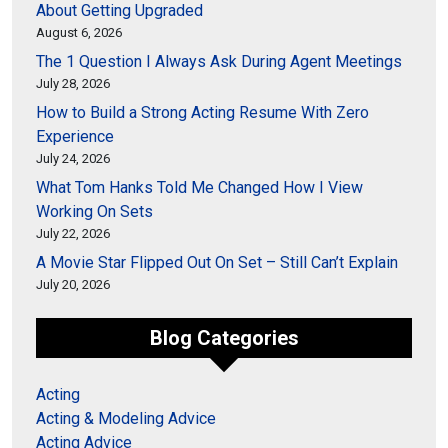
About Getting Upgraded
August 6, 2026
The 1 Question I Always Ask During Agent Meetings
July 28, 2026
How to Build a Strong Acting Resume With Zero
Experience
July 24, 2026
What Tom Hanks Told Me Changed How I View
Working On Sets
July 22, 2026
A Movie Star Flipped Out On Set – Still Can’t Explain
July 20, 2026
Blog Categories
Acting
Acting & Modeling Advice
Acting Advice