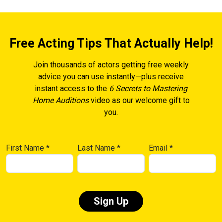
Free Acting Tips That Actually Help!
Join thousands of actors getting free weekly
advice you can use instantly—plus receive
instant access to the
6 Secrets to Mastering
Home Auditions
video as our welcome gift to
you.
First Name
*
Last Name
*
Email
*