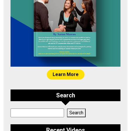
Learn More
Search
Search
Search
Recent Videos