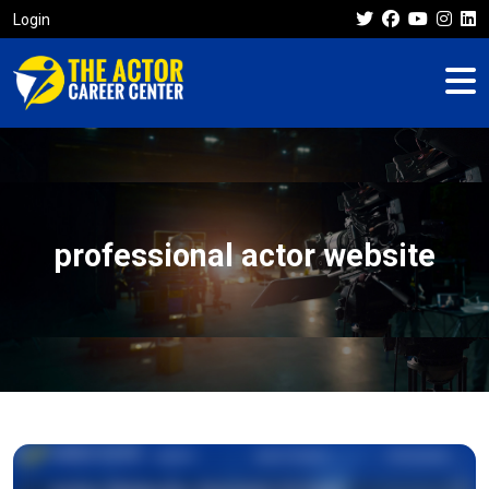
Login
professional actor website