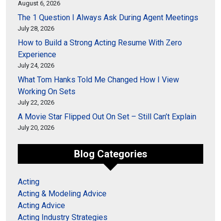
August 6, 2026
The 1 Question I Always Ask During Agent Meetings
July 28, 2026
How to Build a Strong Acting Resume With Zero
Experience
July 24, 2026
What Tom Hanks Told Me Changed How I View
Working On Sets
July 22, 2026
A Movie Star Flipped Out On Set – Still Can’t Explain
July 20, 2026
Blog Categories
Acting
Acting & Modeling Advice
Acting Advice
Acting Industry Strategies