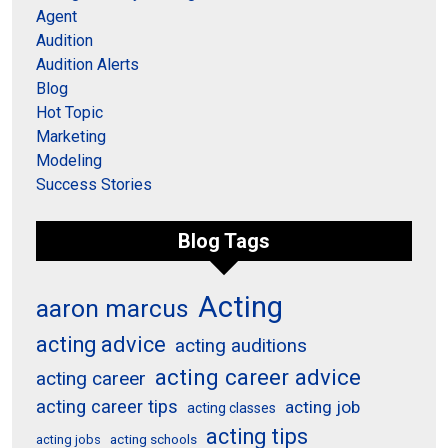
Agent
Audition
Audition Alerts
Blog
Hot Topic
Marketing
Modeling
Success Stories
Blog Tags
Acting
aaron marcus
acting advice
acting auditions
acting career advice
acting career
acting career tips
acting job
acting classes
acting tips
acting schools
acting jobs