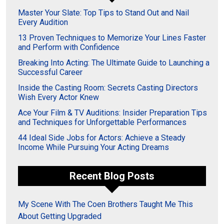
Master Your Slate: Top Tips to Stand Out and Nail
Every Audition
13 Proven Techniques to Memorize Your Lines Faster
and Perform with Confidence
Breaking Into Acting: The Ultimate Guide to Launching a
Successful Career
Inside the Casting Room: Secrets Casting Directors
Wish Every Actor Knew
Ace Your Film & TV Auditions: Insider Preparation Tips
and Techniques for Unforgettable Performances
44 Ideal Side Jobs for Actors: Achieve a Steady
Income While Pursuing Your Acting Dreams
Recent Blog Posts
My Scene With The Coen Brothers Taught Me This
About Getting Upgraded