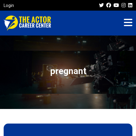
Login
pregnant