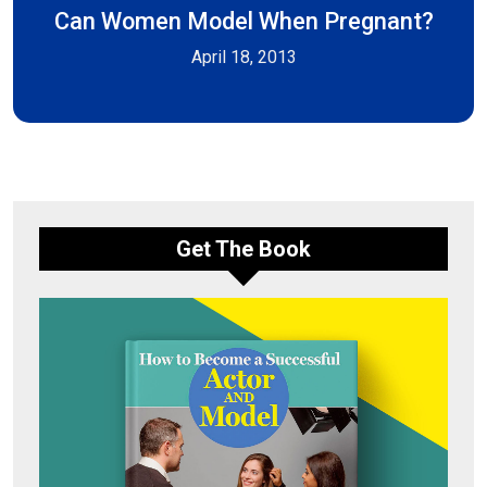
Can Women Model When Pregnant?
April 18, 2013
Get The Book