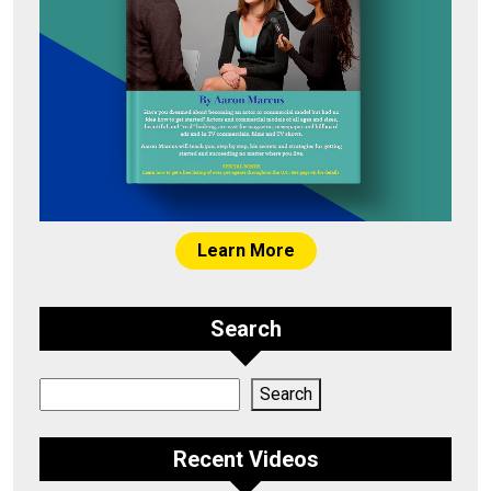
Learn More
Search
Search
Search
Recent Videos