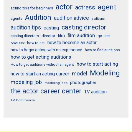
actor
agent
actress
acting tips for beginners
Audition
audition advice
agents
auditions
casting director
audition tips
casting
film audition
film
director
go-see
casting directors
how to become an actor
how to act
head shot
how to begin acting with no experience
how to find auditions
how to get acting auditions
how to start acting
How to get auditions without an agent
Modeling
model
how to start an acting career
modeling job
photographer
modeling jobs
the actor career center
TV audition
TV Commercial