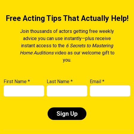
Free Acting Tips That Actually Help!
Join thousands of actors getting free weekly
advice you can use instantly—plus receive
instant access to the
6 Secrets to Mastering
Home Auditions
video as our welcome gift to
you.
First Name
*
Last Name
*
Email
*
Constant