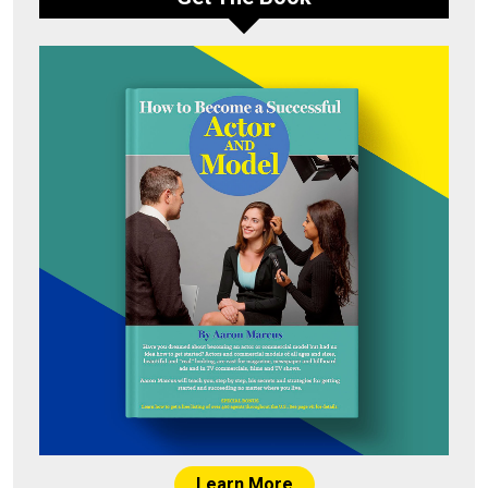
Learn More