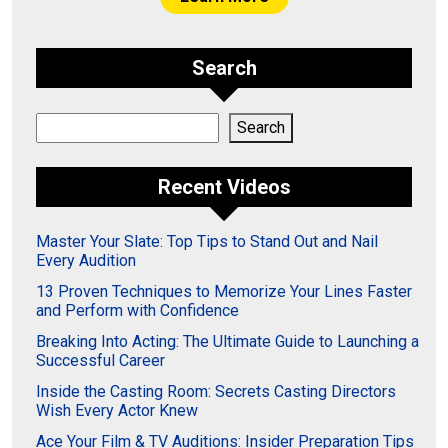
Search
Search
Search
Recent Videos
Master Your Slate: Top Tips to Stand Out and Nail
Every Audition
13 Proven Techniques to Memorize Your Lines Faster
and Perform with Confidence
Breaking Into Acting: The Ultimate Guide to Launching a
Successful Career
Inside the Casting Room: Secrets Casting Directors
Wish Every Actor Knew
Ace Your Film & TV Auditions: Insider Preparation Tips