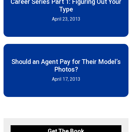
Career Series Part 1: Figuring Out Your
Type
April 23, 2013
Should an Agent Pay for Their Model’s
Photos?
April 17, 2013
Get The Book