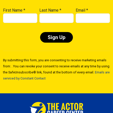
First Name
*
Last Name
*
Email
*
Constant
Contact
By submitting this form, you are consenting to receive marketing emails
Use.
from: . You can revoke your consent to receive emails at any time by using
Please
the SafeUnsubscribe® link, found at the bottom of every email.
Emails are
leave
serviced by Constant Contact
this field
blank.