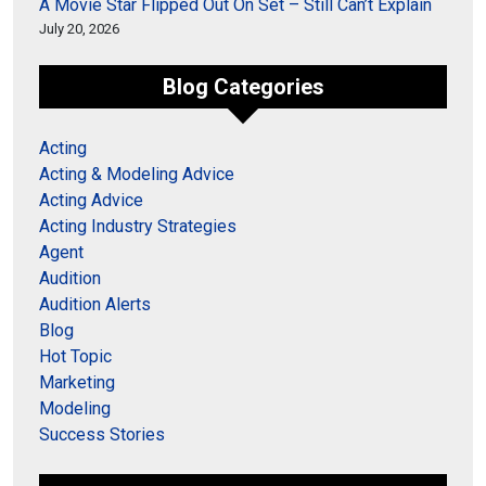
A Movie Star Flipped Out On Set – Still Can’t Explain
July 20, 2026
Blog Categories
Acting
Acting & Modeling Advice
Acting Advice
Acting Industry Strategies
Agent
Audition
Audition Alerts
Blog
Hot Topic
Marketing
Modeling
Success Stories