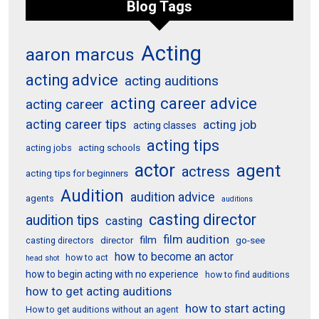
Blog Tags
Acting
aaron marcus
acting advice
acting auditions
acting career advice
acting career
acting career tips
acting job
acting classes
acting tips
acting schools
acting jobs
actor
agent
actress
acting tips for beginners
Audition
audition advice
agents
auditions
casting director
audition tips
casting
film audition
film
director
go-see
casting directors
how to become an actor
how to act
head shot
how to begin acting with no experience
how to find auditions
how to get acting auditions
how to start acting
How to get auditions without an agent