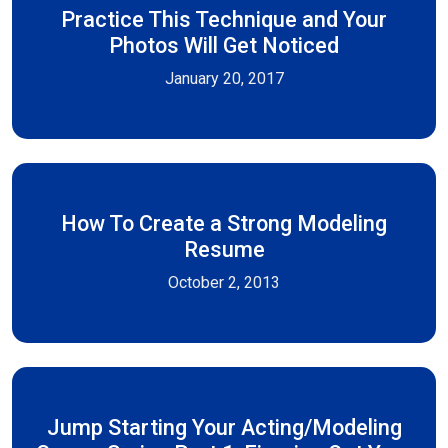
Practice This Technique and Your
Photos Will Get Noticed
January 20, 2017
How To Create a Strong Modeling
Resume
October 2, 2013
Jump Starting Your Acting/Modeling