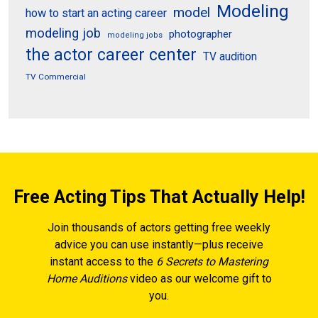
Modeling
model
how to start an acting career
modeling job
photographer
modeling jobs
the actor career center
TV audition
TV Commercial
Free Acting Tips That Actually Help!
Join thousands of actors getting free weekly
advice you can use instantly—plus receive
instant access to the
6 Secrets to Mastering
Home Auditions
video as our welcome gift to
you.