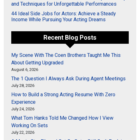
and Techniques for Unforgettable Performances
44 Ideal Side Jobs for Actors: Achieve a Steady
Income While Pursuing Your Acting Dreams
Recent Blog Posts
My Scene With The Coen Brothers Taught Me This
About Getting Upgraded
August 6, 2026
The 1 Question I Always Ask During Agent Meetings
July 28, 2026
How to Build a Strong Acting Resume With Zero
Experience
July 24, 2026
What Tom Hanks Told Me Changed How I View
Working On Sets
July 22, 2026