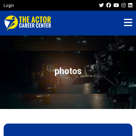
Login
photos