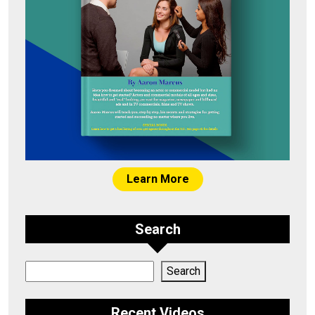
Learn More
Search
Search
Search
Recent Videos