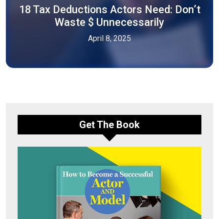
18 Tax Deductions Actors Need: Don’t
Waste $ Unnecessarily
April 8, 2025
Get The Book