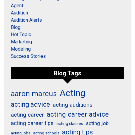
Agent
Audition
Audition Alerts
Blog
Hot Topic
Marketing
Modeling
Success Stories
Blog Tags
Acting
aaron marcus
acting advice
acting auditions
acting career advice
acting career
acting career tips
acting job
acting classes
acting tips
acting schools
acting jobs