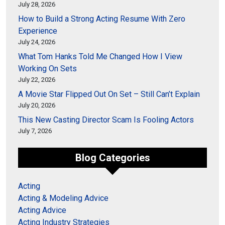
July 28, 2026
How to Build a Strong Acting Resume With Zero
Experience
July 24, 2026
What Tom Hanks Told Me Changed How I View
Working On Sets
July 22, 2026
A Movie Star Flipped Out On Set – Still Can’t Explain
July 20, 2026
This New Casting Director Scam Is Fooling Actors
July 7, 2026
Blog Categories
Acting
Acting & Modeling Advice
Acting Advice
Acting Industry Strategies