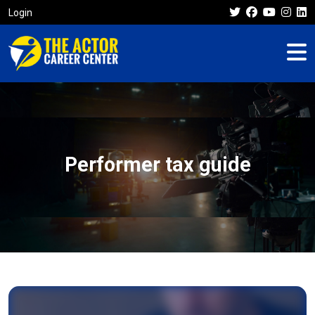
Login
Performer tax guide