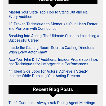
Master Your Slate: Top Tips to Stand Out and Nail
Every Audition
13 Proven Techniques to Memorize Your Lines Faster
and Perform with Confidence
Breaking Into Acting: The Ultimate Guide to Launching a
Successful Career
Inside the Casting Room: Secrets Casting Directors
Wish Every Actor Knew
Ace Your Film & TV Auditions: Insider Preparation Tips
and Techniques for Unforgettable Performances
44 Ideal Side Jobs for Actors: Achieve a Steady
Income While Pursuing Your Acting Dreams
Recent Blog Posts
The 1 Question I Always Ask During Agent Meetings