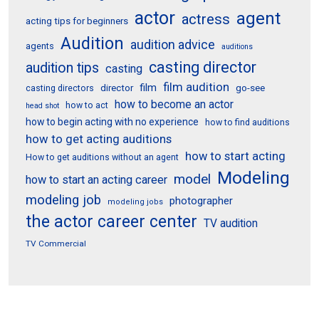
actor
agent
actress
acting tips for beginners
Audition
audition advice
agents
auditions
casting director
audition tips
casting
film audition
film
director
go-see
casting directors
how to become an actor
how to act
head shot
how to begin acting with no experience
how to find auditions
how to get acting auditions
how to start acting
How to get auditions without an agent
Modeling
model
how to start an acting career
modeling job
photographer
modeling jobs
the actor career center
TV audition
TV Commercial