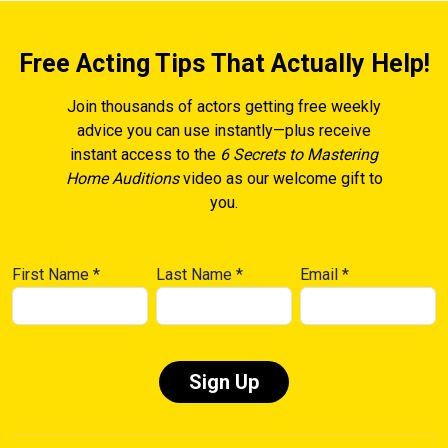
Free Acting Tips That Actually Help!
Join thousands of actors getting free weekly
advice you can use instantly—plus receive
instant access to the
6 Secrets to Mastering
Home Auditions
video as our welcome gift to
you.
First Name
*
Last Name
*
Email
*
Constant