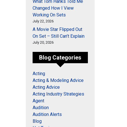
What Tom Hanks Told Me
Changed How I View
Working On Sets
July 22, 2026
A Movie Star Flipped Out
On Set – Still Can’t Explain
July 20, 2026
Blog Categories
Acting
Acting & Modeling Advice
Acting Advice
Acting Industry Strategies
Agent
Audition
Audition Alerts
Blog