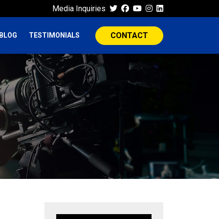
Media Inquiries
CONTACT
BLOG
TESTIMONIALS