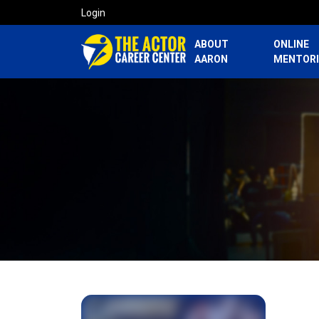
Login
ABOUT
ONLINE
AARON
MENTOR