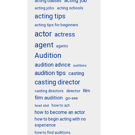
acting job
acting classes
acting schools
acting jobs
acting tips
acting tips for beginners
actor
actress
agent
agents
Audition
audition advice
auditions
audition tips
casting
casting director
film
director
casting directors
film audition
go-see
how to act
head shot
how to become an actor
how to begin acting with no
experience
how to find auditions