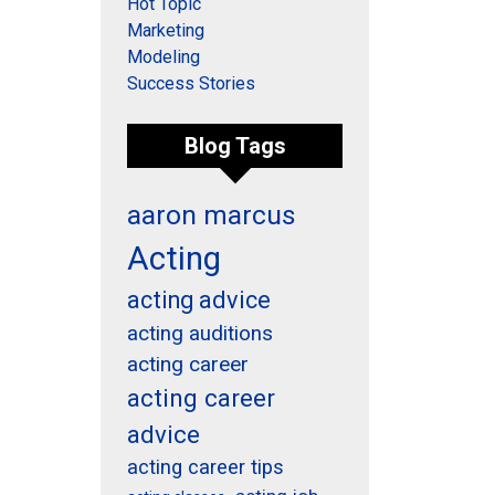
Hot Topic
Marketing
Modeling
Success Stories
Blog Tags
aaron marcus
Acting
acting advice
acting auditions
acting career
acting career
advice
acting career tips