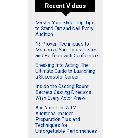
Recent Videos
Master Your Slate: Top Tips
to Stand Out and Nail Every
Audition
13 Proven Techniques to
Memorize Your Lines Faster
and Perform with Confidence
Breaking Into Acting: The
Ultimate Guide to Launching
a Successful Career
Inside the Casting Room:
Secrets Casting Directors
Wish Every Actor Knew
Ace Your Film & TV
Auditions: Insider
Preparation Tips and
Techniques for
Unforgettable Performances