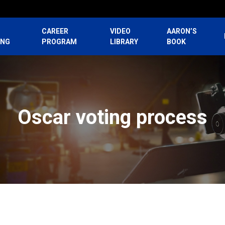
CAREER
VIDEO
AARON’S
ING
PROGRAM
LIBRARY
BOOK
Oscar voting process