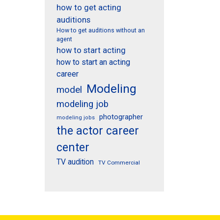
how to get acting
auditions
How to get auditions without an
agent
how to start acting
how to start an acting
career
Modeling
model
modeling job
photographer
modeling jobs
the actor career
center
TV audition
TV Commercial