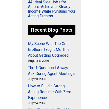
44 Ideal Side Jobs for
Actors: Achieve a Steady
Income While Pursuing Your
Acting Dreams
Recent Blog Posts
My Scene With The Coen
Brothers Taught Me This
About Getting Upgraded
August 6, 2026
The 1 Question I Always
Ask During Agent Meetings
July 28, 2026
How to Build a Strong
Acting Resume With Zero
Experience
July 24, 2026