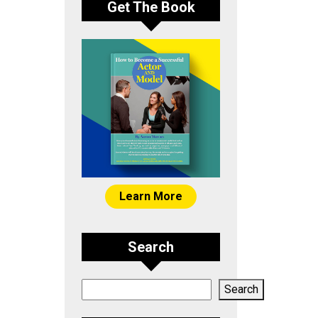
Get The Book
Learn More
Search
Search
Search