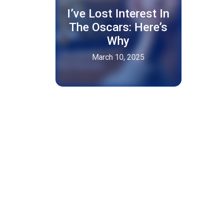
I’ve Lost Interest In
The Oscars: Here’s
Why
March 10, 2025