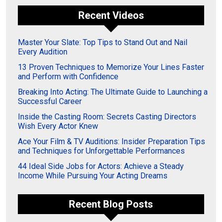
Recent Videos
Master Your Slate: Top Tips to Stand Out and Nail
Every Audition
13 Proven Techniques to Memorize Your Lines Faster
and Perform with Confidence
Breaking Into Acting: The Ultimate Guide to Launching a
Successful Career
Inside the Casting Room: Secrets Casting Directors
Wish Every Actor Knew
Ace Your Film & TV Auditions: Insider Preparation Tips
and Techniques for Unforgettable Performances
44 Ideal Side Jobs for Actors: Achieve a Steady
Income While Pursuing Your Acting Dreams
Recent Blog Posts