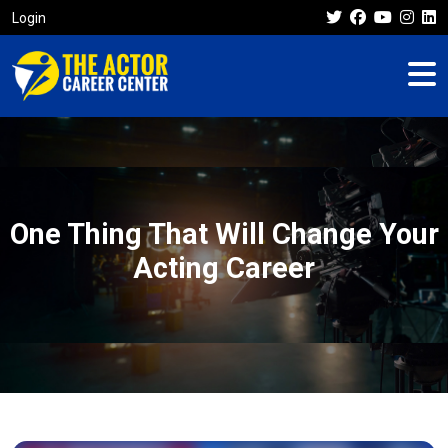
Login
One Thing That Will Change Your
Acting Career