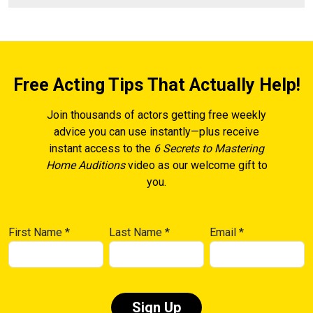
Free Acting Tips That Actually Help!
Join thousands of actors getting free weekly
advice you can use instantly—plus receive
instant access to the
6 Secrets to Mastering
Home Auditions
video as our welcome gift to
you.
First Name
*
Last Name
*
Email
*