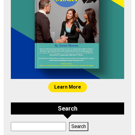
Learn More
Search
Search
Search