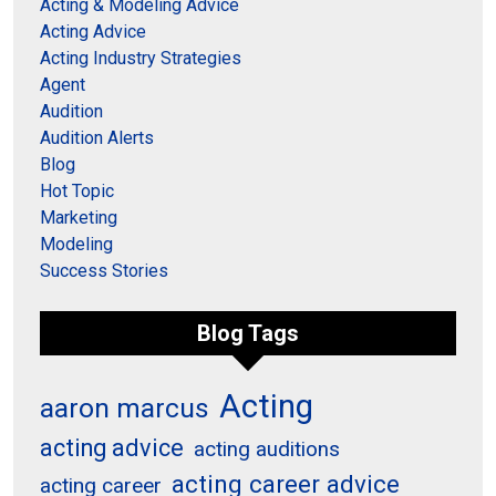
Acting & Modeling Advice
Acting Advice
Acting Industry Strategies
Agent
Audition
Audition Alerts
Blog
Hot Topic
Marketing
Modeling
Success Stories
Blog Tags
Acting
aaron marcus
acting advice
acting auditions
acting career advice
acting career