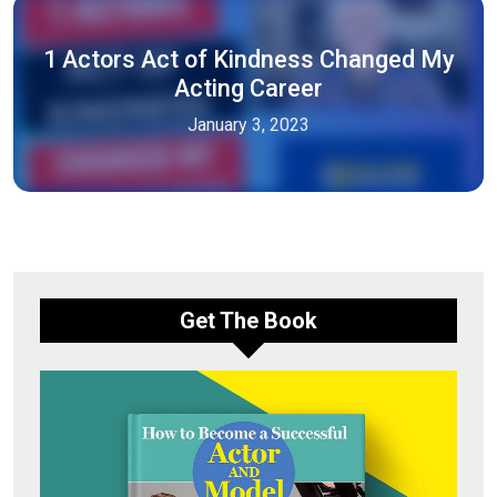
1 Actors Act of Kindness Changed My
Acting Career
January 3, 2023
Get The Book