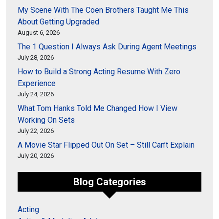
My Scene With The Coen Brothers Taught Me This
About Getting Upgraded
August 6, 2026
The 1 Question I Always Ask During Agent Meetings
July 28, 2026
How to Build a Strong Acting Resume With Zero
Experience
July 24, 2026
What Tom Hanks Told Me Changed How I View
Working On Sets
July 22, 2026
A Movie Star Flipped Out On Set – Still Can’t Explain
July 20, 2026
Blog Categories
Acting