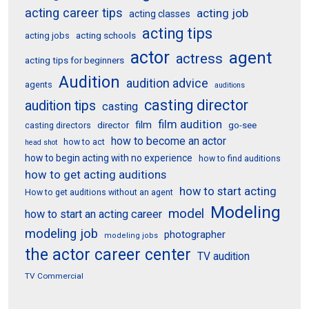
acting career tips
acting job
acting classes
acting tips
acting schools
acting jobs
actor
agent
actress
acting tips for beginners
Audition
audition advice
agents
auditions
casting director
audition tips
casting
film audition
film
director
go-see
casting directors
how to become an actor
how to act
head shot
how to begin acting with no experience
how to find auditions
how to get acting auditions
how to start acting
How to get auditions without an agent
Modeling
model
how to start an acting career
modeling job
photographer
modeling jobs
the actor career center
TV audition
TV Commercial