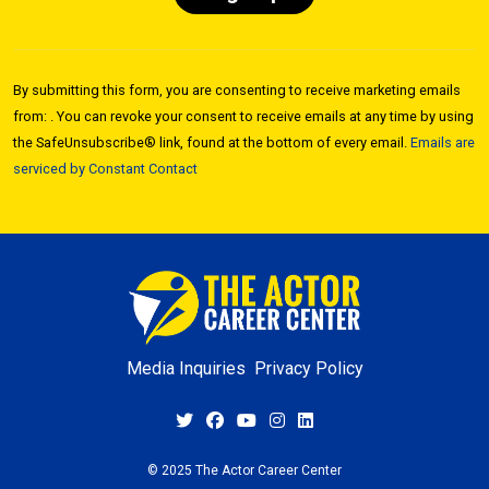
Constant
Contact
By submitting this form, you are consenting to receive marketing emails
Use.
from: . You can revoke your consent to receive emails at any time by using
Please
the SafeUnsubscribe® link, found at the bottom of every email.
Emails are
leave
serviced by Constant Contact
this field
blank.
Media Inquiries
Privacy Policy
© 2025 The Actor Career Center