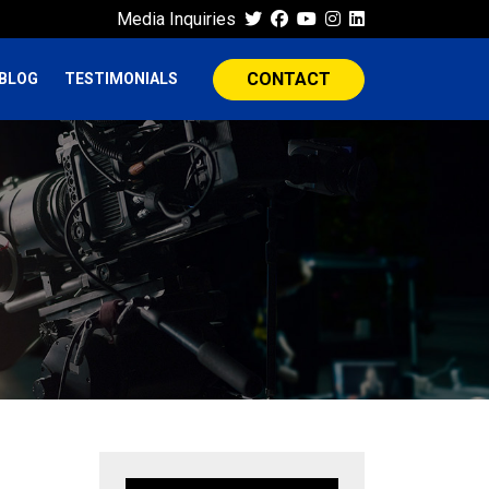
Media Inquiries
CONTACT
BLOG
TESTIMONIALS