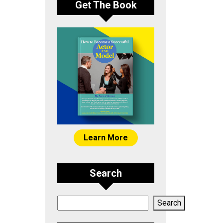
Get The Book
Learn More
Search
Search
Search