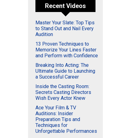
Recent Videos
Master Your Slate: Top Tips
to Stand Out and Nail Every
Audition
13 Proven Techniques to
Memorize Your Lines Faster
and Perform with Confidence
Breaking Into Acting: The
Ultimate Guide to Launching
a Successful Career
Inside the Casting Room:
Secrets Casting Directors
Wish Every Actor Knew
Ace Your Film & TV
Auditions: Insider
Preparation Tips and
Techniques for
Unforgettable Performances