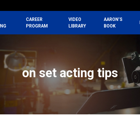
CAREER
VIDEO
AARON’S
ING
PROGRAM
LIBRARY
BOOK
on set acting tips