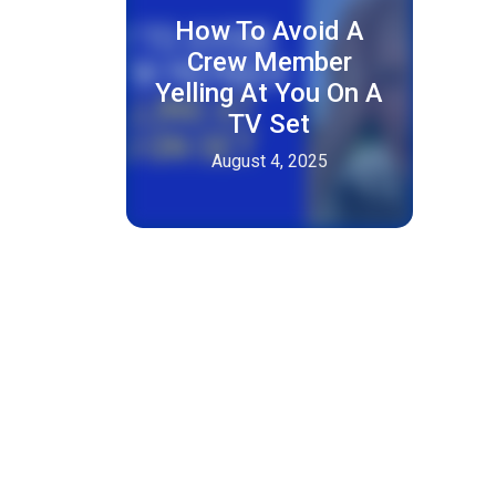
How To Avoid A
Crew Member
Yelling At You On A
TV Set
August 4, 2025