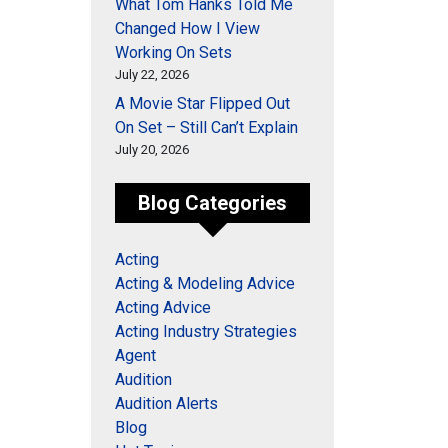
What Tom Hanks Told Me
Changed How I View
Working On Sets
July 22, 2026
A Movie Star Flipped Out
On Set – Still Can’t Explain
July 20, 2026
Blog Categories
Acting
Acting & Modeling Advice
Acting Advice
Acting Industry Strategies
Agent
Audition
Audition Alerts
Blog