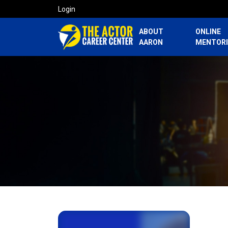
Login
ABOUT
ONLINE
AARON
MENTOR