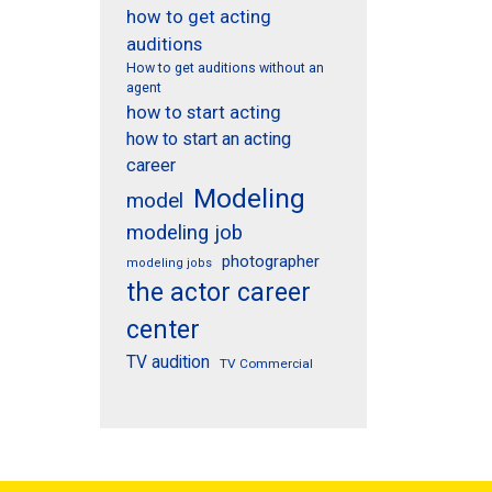
how to get acting
auditions
How to get auditions without an
agent
how to start acting
how to start an acting
career
Modeling
model
modeling job
photographer
modeling jobs
the actor career
center
TV audition
TV Commercial