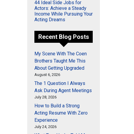
44 Ideal Side Jobs for
Actors: Achieve a Steady
Income While Pursuing Your
Acting Dreams
Recent Blog Posts
My Scene With The Coen
Brothers Taught Me This
About Getting Upgraded
August 6, 2026
The 1 Question I Always
Ask During Agent Meetings
July 28, 2026
How to Build a Strong
Acting Resume With Zero
Experience
July 24, 2026