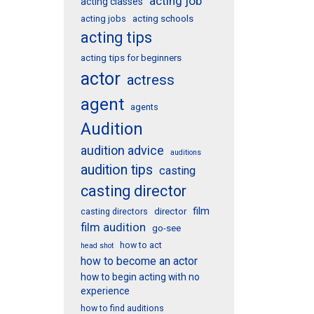
acting job
acting classes
acting schools
acting jobs
acting tips
acting tips for beginners
actor
actress
agent
agents
Audition
audition advice
auditions
audition tips
casting
casting director
film
director
casting directors
film audition
go-see
how to act
head shot
how to become an actor
how to begin acting with no
experience
how to find auditions