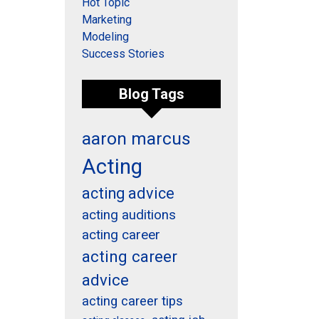
Hot Topic
Marketing
Modeling
Success Stories
Blog Tags
aaron marcus
Acting
acting advice
acting auditions
acting career
acting career
advice
acting career tips