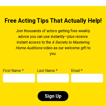
Free Acting Tips That Actually Help!
Join thousands of actors getting free weekly
advice you can use instantly—plus receive
instant access to the
6 Secrets to Mastering
Home Auditions
video as our welcome gift to
you.
First Name
*
Last Name
*
Email
*