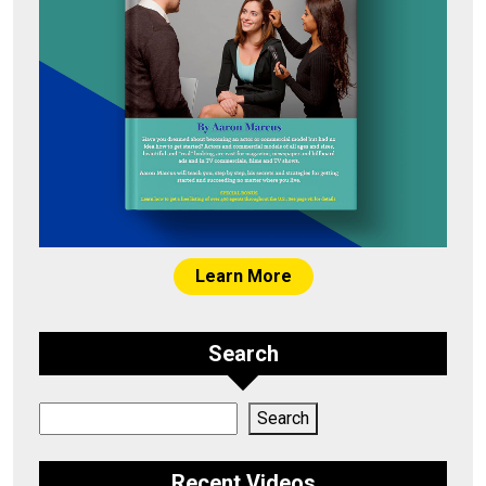
Learn More
Search
Search
Search
Recent Videos