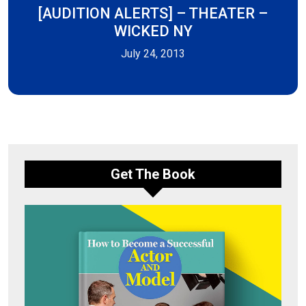
[AUDITION ALERTS] – THEATER –
WICKED NY
July 24, 2013
Get The Book