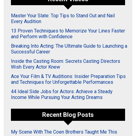
Master Your Slate: Top Tips to Stand Out and Nail
Every Audition
13 Proven Techniques to Memorize Your Lines Faster
and Perform with Confidence
Breaking Into Acting: The Ultimate Guide to Launching a
Successful Career
Inside the Casting Room: Secrets Casting Directors
Wish Every Actor Knew
Ace Your Film & TV Auditions: Insider Preparation Tips
and Techniques for Unforgettable Performances
44 Ideal Side Jobs for Actors: Achieve a Steady
Income While Pursuing Your Acting Dreams
Recent Blog Posts
My Scene With The Coen Brothers Taught Me This