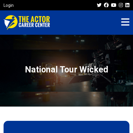
Login
National Tour Wicked