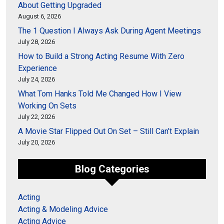
About Getting Upgraded
August 6, 2026
The 1 Question I Always Ask During Agent Meetings
July 28, 2026
How to Build a Strong Acting Resume With Zero
Experience
July 24, 2026
What Tom Hanks Told Me Changed How I View
Working On Sets
July 22, 2026
A Movie Star Flipped Out On Set – Still Can’t Explain
July 20, 2026
Blog Categories
Acting
Acting & Modeling Advice
Acting Advice