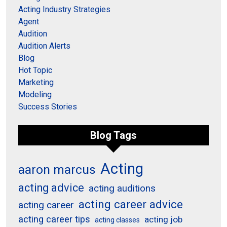
Acting Industry Strategies
Agent
Audition
Audition Alerts
Blog
Hot Topic
Marketing
Modeling
Success Stories
Blog Tags
Acting
aaron marcus
acting advice
acting auditions
acting career advice
acting career
acting career tips
acting job
acting classes