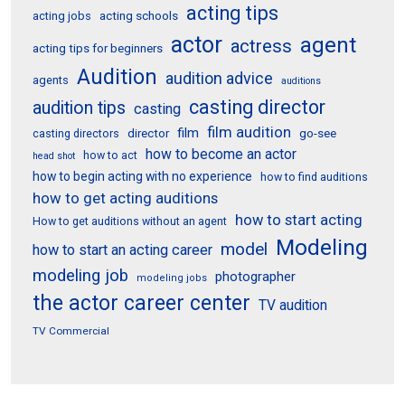
acting tips
acting schools
acting jobs
actor
agent
actress
acting tips for beginners
Audition
audition advice
agents
auditions
casting director
audition tips
casting
film audition
film
director
go-see
casting directors
how to become an actor
how to act
head shot
how to begin acting with no experience
how to find auditions
how to get acting auditions
how to start acting
How to get auditions without an agent
Modeling
model
how to start an acting career
modeling job
photographer
modeling jobs
the actor career center
TV audition
TV Commercial