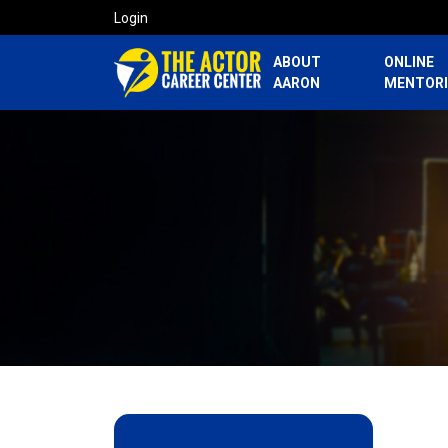
Login
ABOUT
ONLINE
AARON
MENTOR