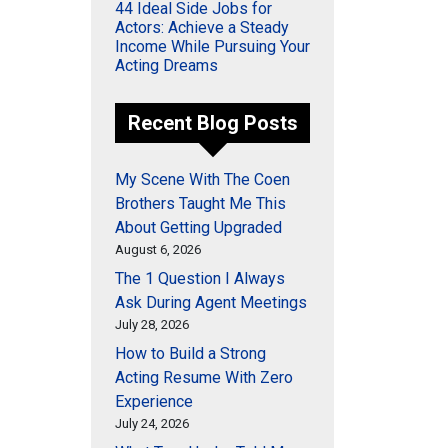
44 Ideal Side Jobs for
Actors: Achieve a Steady
Income While Pursuing Your
Acting Dreams
Recent Blog Posts
My Scene With The Coen
Brothers Taught Me This
About Getting Upgraded
August 6, 2026
The 1 Question I Always
Ask During Agent Meetings
July 28, 2026
How to Build a Strong
Acting Resume With Zero
Experience
July 24, 2026