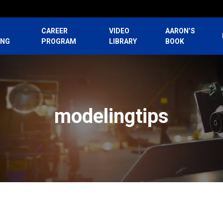
CAREER
VIDEO
AARON’S
ING
PROGRAM
LIBRARY
BOOK
modelingtips