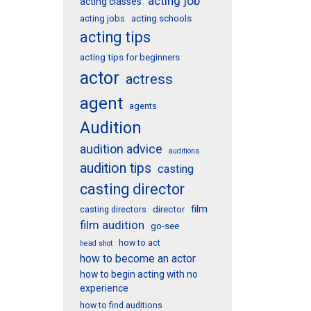
acting job
acting classes
acting schools
acting jobs
acting tips
acting tips for beginners
actor
actress
agent
agents
Audition
audition advice
auditions
audition tips
casting
casting director
film
director
casting directors
film audition
go-see
how to act
head shot
how to become an actor
how to begin acting with no
experience
how to find auditions