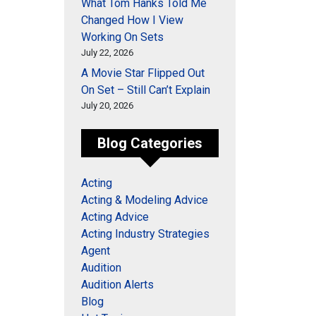
What Tom Hanks Told Me
Changed How I View
Working On Sets
July 22, 2026
A Movie Star Flipped Out
On Set – Still Can’t Explain
July 20, 2026
Blog Categories
Acting
Acting & Modeling Advice
Acting Advice
Acting Industry Strategies
Agent
Audition
Audition Alerts
Blog