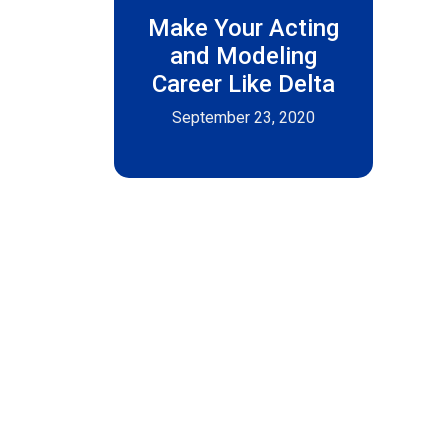
Make Your Acting
and Modeling
Career Like Delta
September 23, 2020