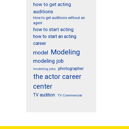
how to get acting
auditions
How to get auditions without an
agent
how to start acting
how to start an acting
career
Modeling
model
modeling job
photographer
modeling jobs
the actor career
center
TV audition
TV Commercial