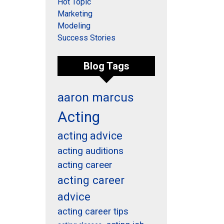
Hot Topic
Marketing
Modeling
Success Stories
Blog Tags
aaron marcus
Acting
acting advice
acting auditions
acting career
acting career
advice
acting career tips