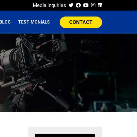
Media Inquiries
CONTACT
BLOG
TESTIMONIALS