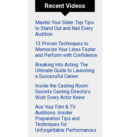
Recent Videos
Master Your Slate: Top Tips
to Stand Out and Nail Every
Audition
13 Proven Techniques to
Memorize Your Lines Faster
and Perform with Confidence
Breaking Into Acting: The
Ultimate Guide to Launching
a Successful Career
Inside the Casting Room:
Secrets Casting Directors
Wish Every Actor Knew
Ace Your Film & TV
Auditions: Insider
Preparation Tips and
Techniques for
Unforgettable Performances