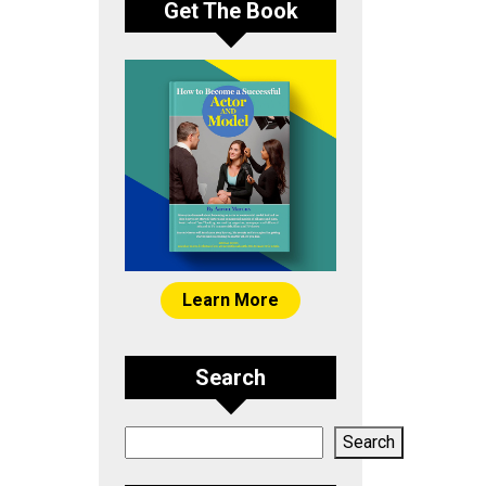
Get The Book
Learn More
Search
Search
Search