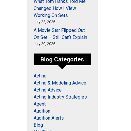
What Tom Hanks Told Me
Changed How I View
Working On Sets
July 22, 2026
A Movie Star Flipped Out
On Set – Still Can’t Explain
July 20, 2026
Blog Categories
Acting
Acting & Modeling Advice
Acting Advice
Acting Industry Strategies
Agent
Audition
Audition Alerts
Blog