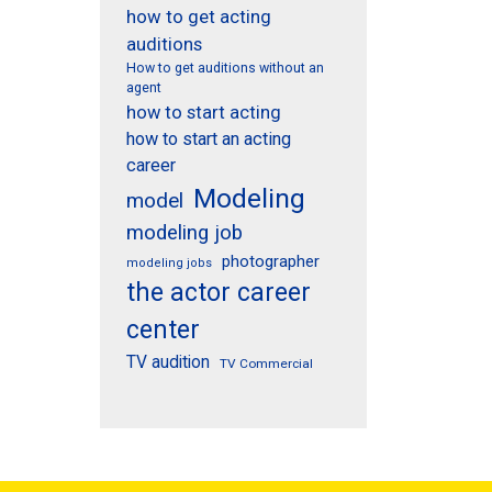
how to get acting
auditions
How to get auditions without an
agent
how to start acting
how to start an acting
career
Modeling
model
modeling job
photographer
modeling jobs
the actor career
center
TV audition
TV Commercial