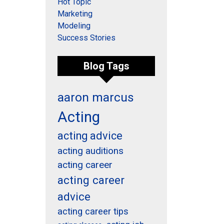
Hot Topic
Marketing
Modeling
Success Stories
Blog Tags
aaron marcus
Acting
acting advice
acting auditions
acting career
acting career
advice
acting career tips