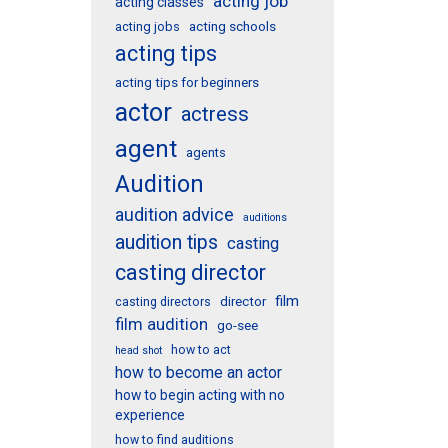
acting job
acting classes
acting schools
acting jobs
acting tips
acting tips for beginners
actor
actress
agent
agents
Audition
audition advice
auditions
audition tips
casting
casting director
film
director
casting directors
film audition
go-see
how to act
head shot
how to become an actor
how to begin acting with no
experience
how to find auditions