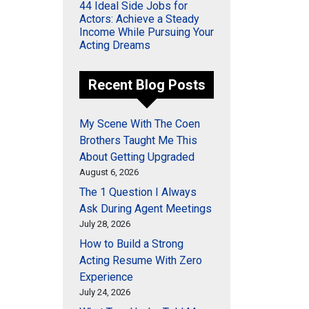
44 Ideal Side Jobs for
Actors: Achieve a Steady
Income While Pursuing Your
Acting Dreams
Recent Blog Posts
My Scene With The Coen
Brothers Taught Me This
About Getting Upgraded
August 6, 2026
The 1 Question I Always
Ask During Agent Meetings
July 28, 2026
How to Build a Strong
Acting Resume With Zero
Experience
July 24, 2026