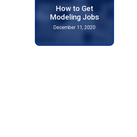
How to Get
Modeling Jobs
December 11, 2020