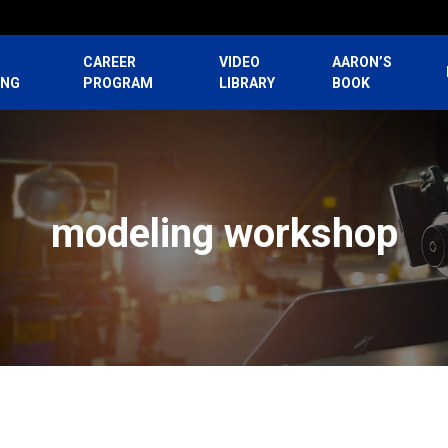
CAREER
VIDEO
AARON’S
ING
PROGRAM
LIBRARY
BOOK
modeling workshop