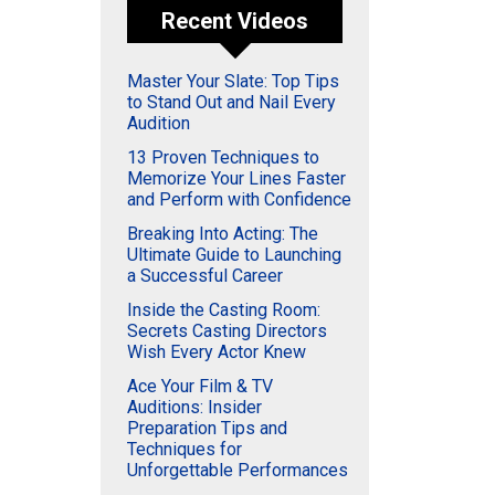
Recent Videos
Master Your Slate: Top Tips
to Stand Out and Nail Every
Audition
13 Proven Techniques to
Memorize Your Lines Faster
and Perform with Confidence
Breaking Into Acting: The
Ultimate Guide to Launching
a Successful Career
Inside the Casting Room:
Secrets Casting Directors
Wish Every Actor Knew
Ace Your Film & TV
Auditions: Insider
Preparation Tips and
Techniques for
Unforgettable Performances