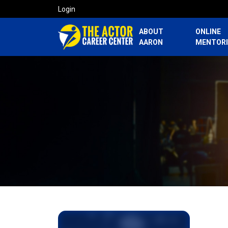
Login
ABOUT
ONLINE
AARON
MENTOR