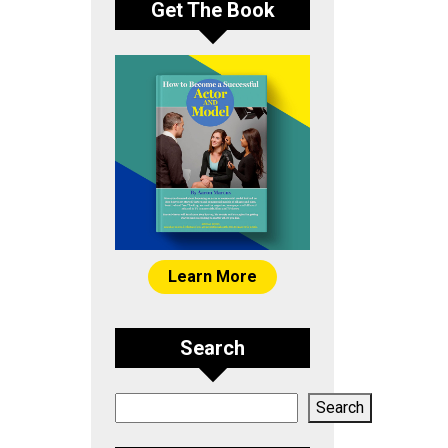
Get The Book
Learn More
Search
Search
Search