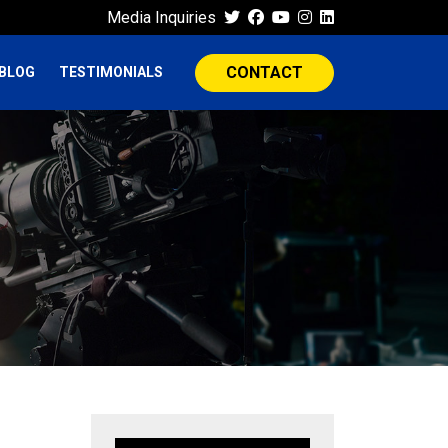
Media Inquiries
CONTACT
BLOG
TESTIMONIALS