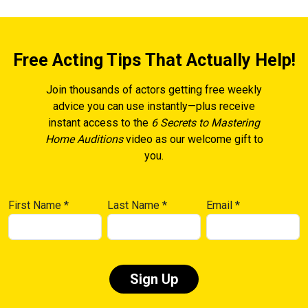
Free Acting Tips That Actually Help!
Join thousands of actors getting free weekly
advice you can use instantly—plus receive
instant access to the
6 Secrets to Mastering
Home Auditions
video as our welcome gift to
you.
First Name
*
Last Name
*
Email
*