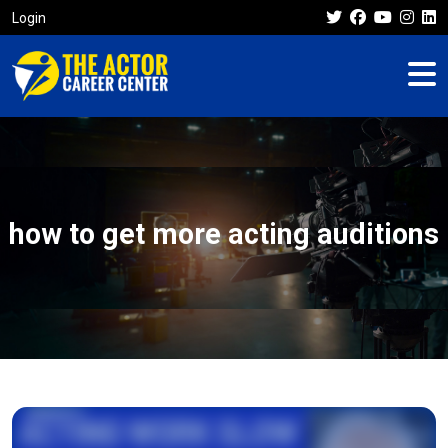
Login
how to get more acting auditions