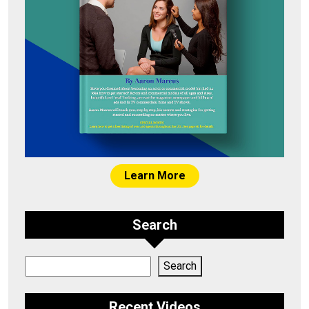
Learn More
Search
Search
Search
Recent Videos