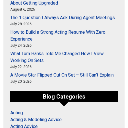
About Getting Upgraded
August 6, 2026
The 1 Question I Always Ask During Agent Meetings
July 28, 2026
How to Build a Strong Acting Resume With Zero
Experience
July 24, 2026
What Tom Hanks Told Me Changed How I View
Working On Sets
July 22, 2026
A Movie Star Flipped Out On Set – Still Can’t Explain
July 20, 2026
Blog Categories
Acting
Acting & Modeling Advice
Acting Advice