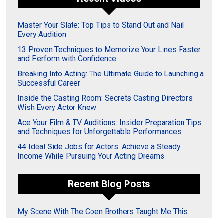
Master Your Slate: Top Tips to Stand Out and Nail
Every Audition
13 Proven Techniques to Memorize Your Lines Faster
and Perform with Confidence
Breaking Into Acting: The Ultimate Guide to Launching a
Successful Career
Inside the Casting Room: Secrets Casting Directors
Wish Every Actor Knew
Ace Your Film & TV Auditions: Insider Preparation Tips
and Techniques for Unforgettable Performances
44 Ideal Side Jobs for Actors: Achieve a Steady
Income While Pursuing Your Acting Dreams
Recent Blog Posts
My Scene With The Coen Brothers Taught Me This