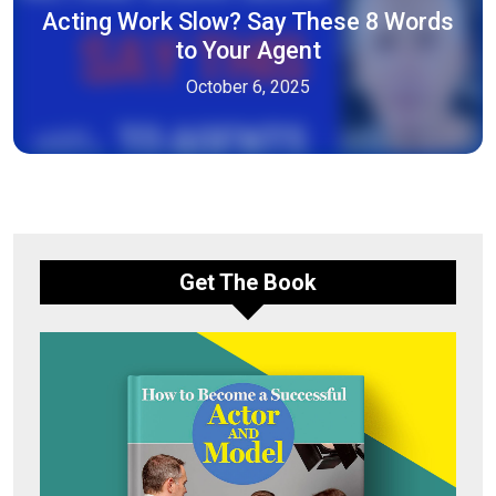
Acting Work Slow? Say These 8 Words
to Your Agent
October 6, 2025
Get The Book