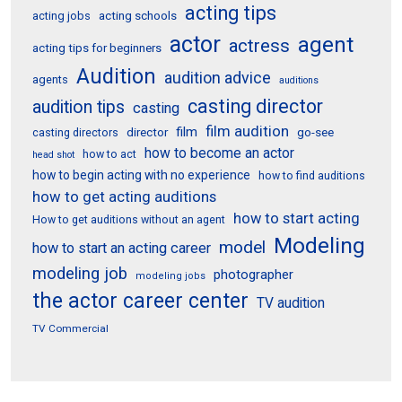
acting tips
acting schools
acting jobs
actor
agent
actress
acting tips for beginners
Audition
audition advice
agents
auditions
casting director
audition tips
casting
film audition
film
director
go-see
casting directors
how to become an actor
how to act
head shot
how to begin acting with no experience
how to find auditions
how to get acting auditions
how to start acting
How to get auditions without an agent
Modeling
model
how to start an acting career
modeling job
photographer
modeling jobs
the actor career center
TV audition
TV Commercial