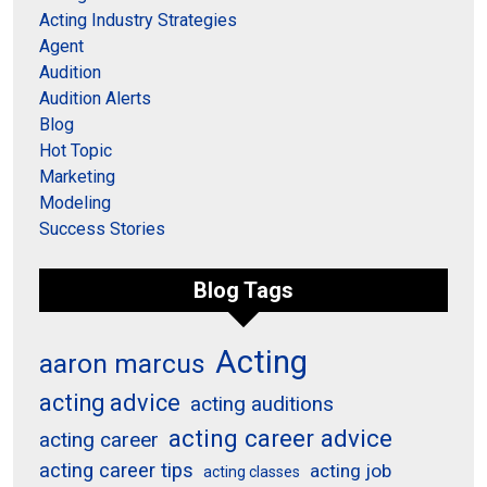
Acting Industry Strategies
Agent
Audition
Audition Alerts
Blog
Hot Topic
Marketing
Modeling
Success Stories
Blog Tags
Acting
aaron marcus
acting advice
acting auditions
acting career advice
acting career
acting career tips
acting job
acting classes