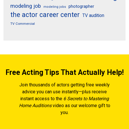
modeling job
photographer
modeling jobs
the actor career center
TV audition
TV Commercial
Free Acting Tips That Actually Help!
Join thousands of actors getting free weekly
advice you can use instantly—plus receive
instant access to the
6 Secrets to Mastering
Home Auditions
video as our welcome gift to
you.