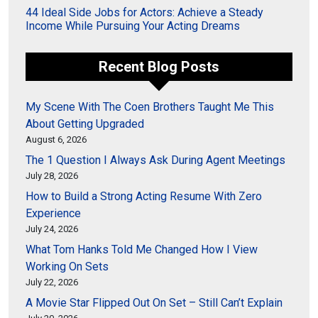
44 Ideal Side Jobs for Actors: Achieve a Steady
Income While Pursuing Your Acting Dreams
Recent Blog Posts
My Scene With The Coen Brothers Taught Me This
About Getting Upgraded
August 6, 2026
The 1 Question I Always Ask During Agent Meetings
July 28, 2026
How to Build a Strong Acting Resume With Zero
Experience
July 24, 2026
What Tom Hanks Told Me Changed How I View
Working On Sets
July 22, 2026
A Movie Star Flipped Out On Set – Still Can’t Explain