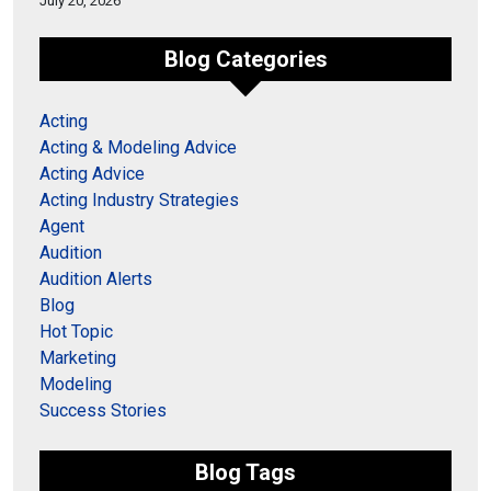
July 20, 2026
Blog Categories
Acting
Acting & Modeling Advice
Acting Advice
Acting Industry Strategies
Agent
Audition
Audition Alerts
Blog
Hot Topic
Marketing
Modeling
Success Stories
Blog Tags