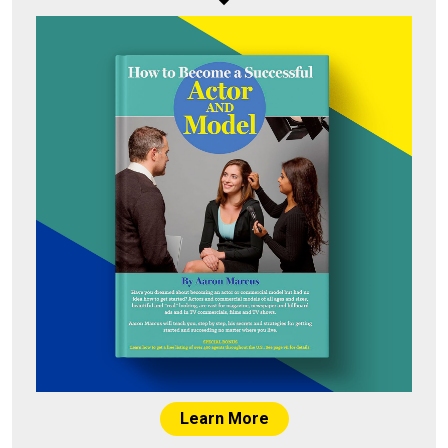
Learn More