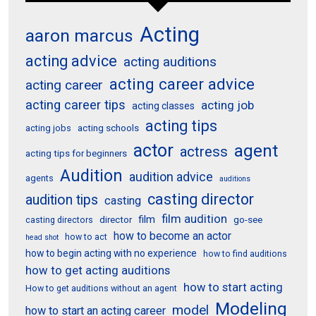
Acting
aaron marcus
acting advice
acting auditions
acting career advice
acting career
acting career tips
acting job
acting classes
acting tips
acting schools
acting jobs
actor
agent
actress
acting tips for beginners
Audition
audition advice
agents
auditions
casting director
audition tips
casting
film audition
film
director
go-see
casting directors
how to become an actor
how to act
head shot
how to begin acting with no experience
how to find auditions
how to get acting auditions
how to start acting
How to get auditions without an agent
Modeling
model
how to start an acting career