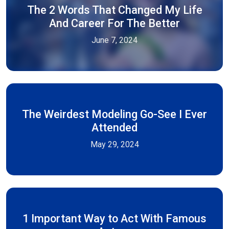
The 2 Words That Changed My Life
And Career For The Better
June 7, 2024
The Weirdest Modeling Go-See I Ever
Attended
May 29, 2024
1 Important Way to Act With Famous