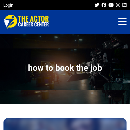
Login
how to book the job