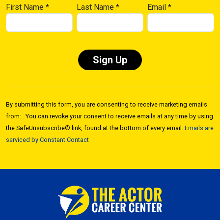
First Name
*
Last Name
*
Email
*
Constant
Contact
By submitting this form, you are consenting to receive marketing emails
Use.
from: . You can revoke your consent to receive emails at any time by using
Please
the SafeUnsubscribe® link, found at the bottom of every email.
Emails are
leave
serviced by Constant Contact
this field
blank.