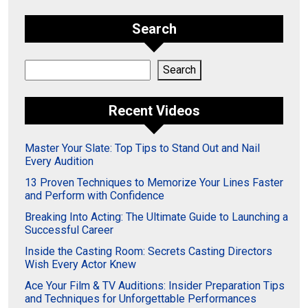
Search
Search
Search
Recent Videos
Master Your Slate: Top Tips to Stand Out and Nail
Every Audition
13 Proven Techniques to Memorize Your Lines Faster
and Perform with Confidence
Breaking Into Acting: The Ultimate Guide to Launching a
Successful Career
Inside the Casting Room: Secrets Casting Directors
Wish Every Actor Knew
Ace Your Film & TV Auditions: Insider Preparation Tips
and Techniques for Unforgettable Performances