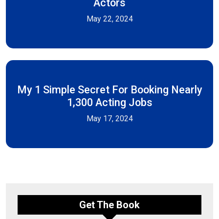
Actors
May 22, 2024
My 1 Simple Secret For Booking Nearly
1,300 Acting Jobs
May 17, 2024
Get The Book