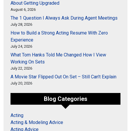
About Getting Upgraded
August 6, 2026
The 1 Question I Always Ask During Agent Meetings
July 28, 2026
How to Build a Strong Acting Resume With Zero
Experience
July 24, 2026
What Tom Hanks Told Me Changed How I View
Working On Sets
July 22, 2026
A Movie Star Flipped Out On Set – Still Can’t Explain
July 20, 2026
Blog Categories
Acting
Acting & Modeling Advice
Acting Advice