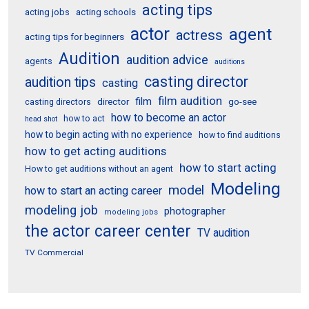
acting tips
acting schools
acting jobs
actor
agent
actress
acting tips for beginners
Audition
audition advice
agents
auditions
casting director
audition tips
casting
film audition
film
director
go-see
casting directors
how to become an actor
how to act
head shot
how to begin acting with no experience
how to find auditions
how to get acting auditions
how to start acting
How to get auditions without an agent
Modeling
model
how to start an acting career
modeling job
photographer
modeling jobs
the actor career center
TV audition
TV Commercial