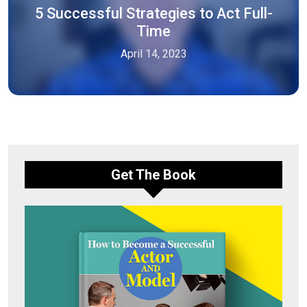
5 Successful Strategies to Act Full-
Time
April 14, 2023
Get The Book