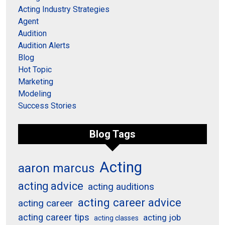
Acting Industry Strategies
Agent
Audition
Audition Alerts
Blog
Hot Topic
Marketing
Modeling
Success Stories
Blog Tags
Acting
aaron marcus
acting advice
acting auditions
acting career advice
acting career
acting career tips
acting job
acting classes