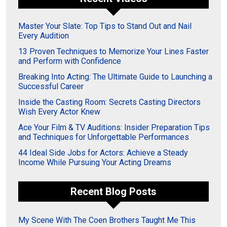
Master Your Slate: Top Tips to Stand Out and Nail
Every Audition
13 Proven Techniques to Memorize Your Lines Faster
and Perform with Confidence
Breaking Into Acting: The Ultimate Guide to Launching a
Successful Career
Inside the Casting Room: Secrets Casting Directors
Wish Every Actor Knew
Ace Your Film & TV Auditions: Insider Preparation Tips
and Techniques for Unforgettable Performances
44 Ideal Side Jobs for Actors: Achieve a Steady
Income While Pursuing Your Acting Dreams
Recent Blog Posts
My Scene With The Coen Brothers Taught Me This