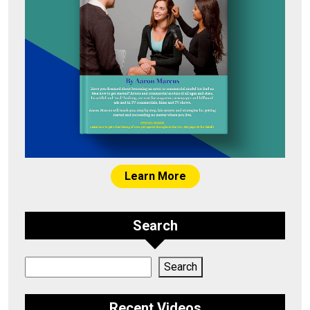
Learn More
Search
Search
Search
Recent Videos