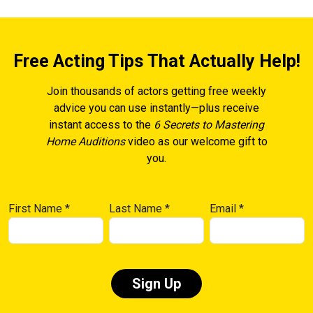
Free Acting Tips That Actually Help!
Join thousands of actors getting free weekly
advice you can use instantly—plus receive
instant access to the
6 Secrets to Mastering
Home Auditions
video as our welcome gift to
you.
First Name
*
Last Name
*
Email
*