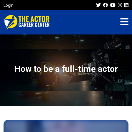
Login
How to be a full-time actor