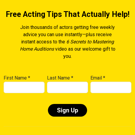
Free Acting Tips That Actually Help!
Join thousands of actors getting free weekly
advice you can use instantly—plus receive
instant access to the
6 Secrets to Mastering
Home Auditions
video as our welcome gift to
you.
First Name
*
Last Name
*
Email
*
Constant
Contact