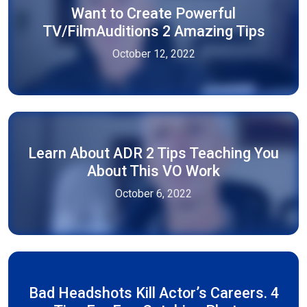
Want to Create Powerful
TV/FilmAuditions 2 Amazing Tips
October 12, 2022
Learn About ADR 2 Tips Teaching You
About This VO Work
October 6, 2022
Bad Headshots Kill Actor’s Careers. 4