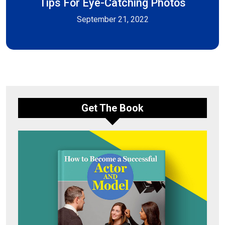
Tips For Eye-Catching Photos
September 21, 2022
Get The Book