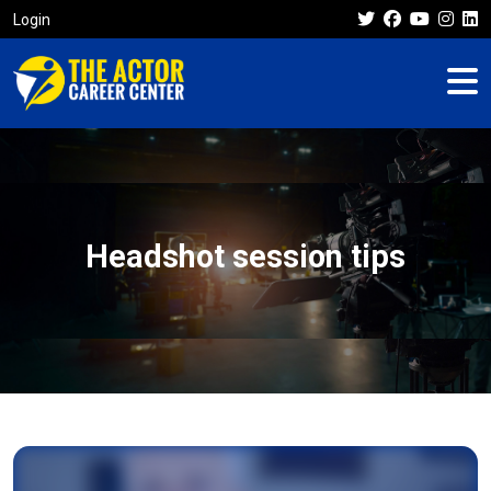
Login
Headshot session tips