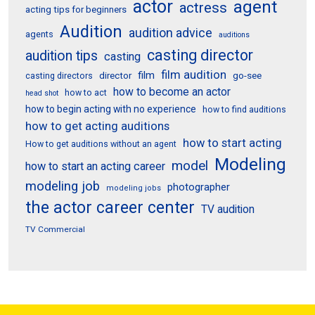
actor
agent
actress
acting tips for beginners
Audition
audition advice
agents
auditions
casting director
audition tips
casting
film audition
film
director
go-see
casting directors
how to become an actor
how to act
head shot
how to begin acting with no experience
how to find auditions
how to get acting auditions
how to start acting
How to get auditions without an agent
Modeling
model
how to start an acting career
modeling job
photographer
modeling jobs
the actor career center
TV audition
TV Commercial