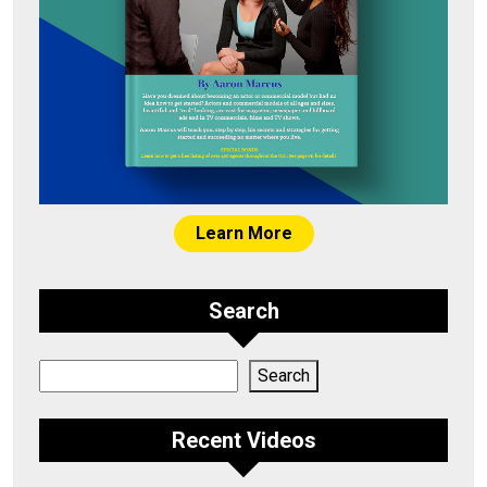
Learn More
Search
Search
Search
Recent Videos