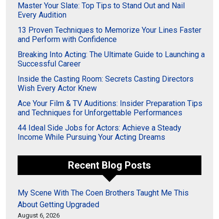
Master Your Slate: Top Tips to Stand Out and Nail
Every Audition
13 Proven Techniques to Memorize Your Lines Faster
and Perform with Confidence
Breaking Into Acting: The Ultimate Guide to Launching a
Successful Career
Inside the Casting Room: Secrets Casting Directors
Wish Every Actor Knew
Ace Your Film & TV Auditions: Insider Preparation Tips
and Techniques for Unforgettable Performances
44 Ideal Side Jobs for Actors: Achieve a Steady
Income While Pursuing Your Acting Dreams
Recent Blog Posts
My Scene With The Coen Brothers Taught Me This
About Getting Upgraded
August 6, 2026