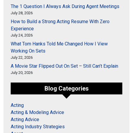
The 1 Question I Always Ask During Agent Meetings
July 28, 2026
How to Build a Strong Acting Resume With Zero
Experience
July 24, 2026
What Tom Hanks Told Me Changed How I View
Working On Sets
July 22, 2026
A Movie Star Flipped Out On Set – Still Can’t Explain
July 20, 2026
Blog Categories
Acting
Acting & Modeling Advice
Acting Advice
Acting Industry Strategies