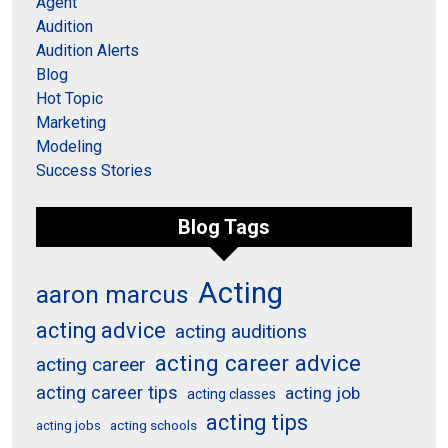
Agent
Audition
Audition Alerts
Blog
Hot Topic
Marketing
Modeling
Success Stories
Blog Tags
Acting
aaron marcus
acting advice
acting auditions
acting career advice
acting career
acting career tips
acting job
acting classes
acting tips
acting schools
acting jobs