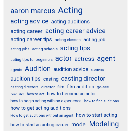
Acting
aaron marcus
acting advice
acting auditions
acting career advice
acting career
acting career tips
acting job
acting classes
acting tips
acting schools
acting jobs
actor
agent
actress
acting tips for beginners
Audition
audition advice
agents
auditions
casting director
audition tips
casting
film audition
film
director
go-see
casting directors
how to become an actor
how to act
head shot
how to begin acting with no experience
how to find auditions
how to get acting auditions
how to start acting
How to get auditions without an agent
Modeling
model
how to start an acting career