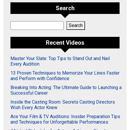
Search
Search
Search
Recent Videos
Master Your Slate: Top Tips to Stand Out and Nail
Every Audition
13 Proven Techniques to Memorize Your Lines Faster
and Perform with Confidence
Breaking Into Acting: The Ultimate Guide to Launching a
Successful Career
Inside the Casting Room: Secrets Casting Directors
Wish Every Actor Knew
Ace Your Film & TV Auditions: Insider Preparation Tips
and Techniques for Unforgettable Performances