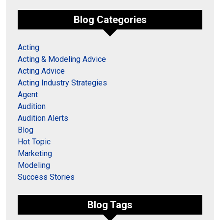
Blog Categories
Acting
Acting & Modeling Advice
Acting Advice
Acting Industry Strategies
Agent
Audition
Audition Alerts
Blog
Hot Topic
Marketing
Modeling
Success Stories
Blog Tags