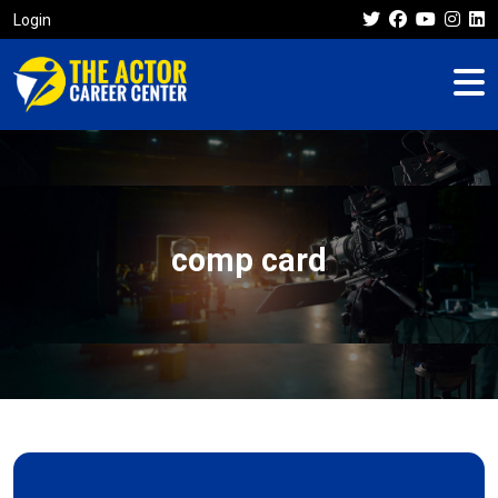
Login
comp card