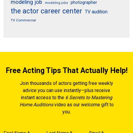
modeling job
photographer
modeling jobs
the actor career center
TV audition
TV Commercial
Free Acting Tips That Actually Help!
Join thousands of actors getting free weekly
advice you can use instantly—plus receive
instant access to the
6 Secrets to Mastering
Home Auditions
video as our welcome gift to
you.