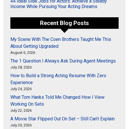
44 Ideal Side Jobs for Actors: Achieve a Steady
Income While Pursuing Your Acting Dreams
Recent Blog Posts
My Scene With The Coen Brothers Taught Me This
About Getting Upgraded
August 6, 2026
The 1 Question I Always Ask During Agent Meetings
July 28, 2026
How to Build a Strong Acting Resume With Zero
Experience
July 24, 2026
What Tom Hanks Told Me Changed How I View
Working On Sets
July 22, 2026
A Movie Star Flipped Out On Set – Still Can’t Explain
July 20, 2026