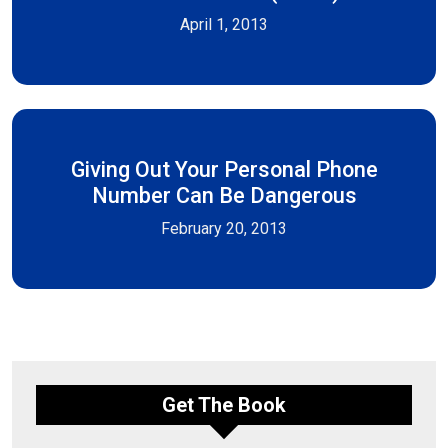
April 1, 2013
Giving Out Your Personal Phone
Number Can Be Dangerous
February 20, 2013
Get The Book