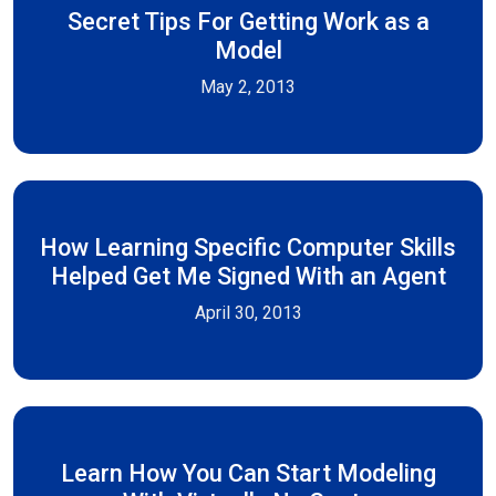
Secret Tips For Getting Work as a
Model
May 2, 2013
How Learning Specific Computer Skills
Helped Get Me Signed With an Agent
April 30, 2013
Learn How You Can Start Modeling