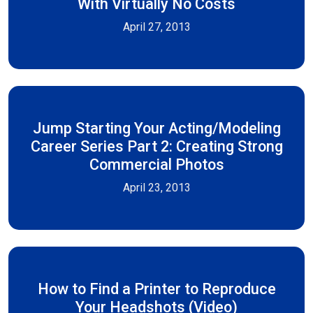
With Virtually No Costs
April 27, 2013
Jump Starting Your Acting/Modeling
Career Series Part 2: Creating Strong
Commercial Photos
April 23, 2013
How to Find a Printer to Reproduce
Your Headshots (Video)