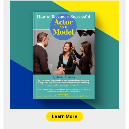
Learn More