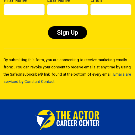
First Name
*
Last Name
*
Email
*
Constant
Contact
By submitting this form, you are consenting to receive marketing emails
Use.
from: . You can revoke your consent to receive emails at any time by using
Please
the SafeUnsubscribe® link, found at the bottom of every email.
Emails are
leave
serviced by Constant Contact
this field
blank.