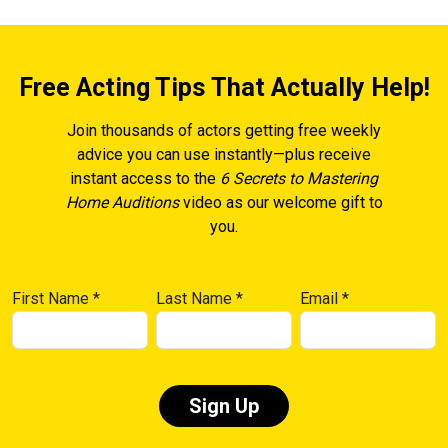
Free Acting Tips That Actually Help!
Join thousands of actors getting free weekly
advice you can use instantly—plus receive
instant access to the
6 Secrets to Mastering
Home Auditions
video as our welcome gift to
you.
First Name
*
Last Name
*
Email
*