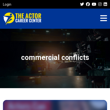
Login
commercial conflicts