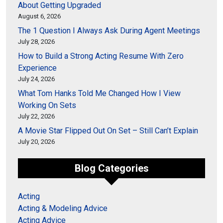
About Getting Upgraded
August 6, 2026
The 1 Question I Always Ask During Agent Meetings
July 28, 2026
How to Build a Strong Acting Resume With Zero
Experience
July 24, 2026
What Tom Hanks Told Me Changed How I View
Working On Sets
July 22, 2026
A Movie Star Flipped Out On Set – Still Can’t Explain
July 20, 2026
Blog Categories
Acting
Acting & Modeling Advice
Acting Advice