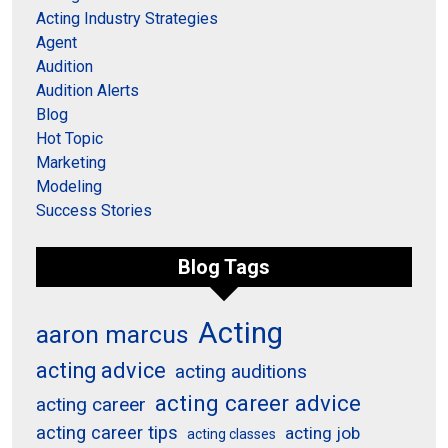
Acting Industry Strategies
Agent
Audition
Audition Alerts
Blog
Hot Topic
Marketing
Modeling
Success Stories
Blog Tags
Acting
aaron marcus
acting advice
acting auditions
acting career advice
acting career
acting career tips
acting job
acting classes