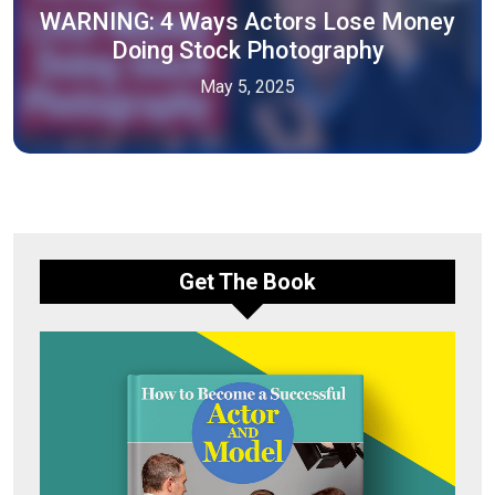
WARNING: 4 Ways Actors Lose Money
Doing Stock Photography
May 5, 2025
Get The Book