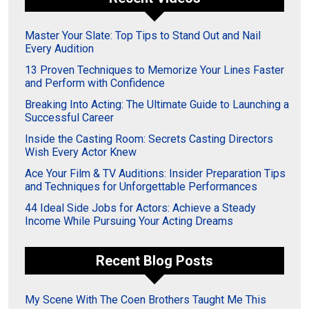
Master Your Slate: Top Tips to Stand Out and Nail
Every Audition
13 Proven Techniques to Memorize Your Lines Faster
and Perform with Confidence
Breaking Into Acting: The Ultimate Guide to Launching a
Successful Career
Inside the Casting Room: Secrets Casting Directors
Wish Every Actor Knew
Ace Your Film & TV Auditions: Insider Preparation Tips
and Techniques for Unforgettable Performances
44 Ideal Side Jobs for Actors: Achieve a Steady
Income While Pursuing Your Acting Dreams
Recent Blog Posts
My Scene With The Coen Brothers Taught Me This