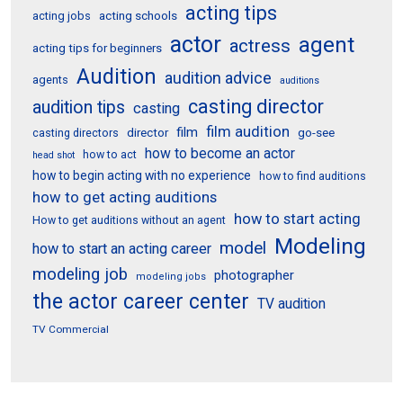
acting tips
acting schools
acting jobs
actor
agent
actress
acting tips for beginners
Audition
audition advice
agents
auditions
casting director
audition tips
casting
film audition
film
director
go-see
casting directors
how to become an actor
how to act
head shot
how to begin acting with no experience
how to find auditions
how to get acting auditions
how to start acting
How to get auditions without an agent
Modeling
model
how to start an acting career
modeling job
photographer
modeling jobs
the actor career center
TV audition
TV Commercial