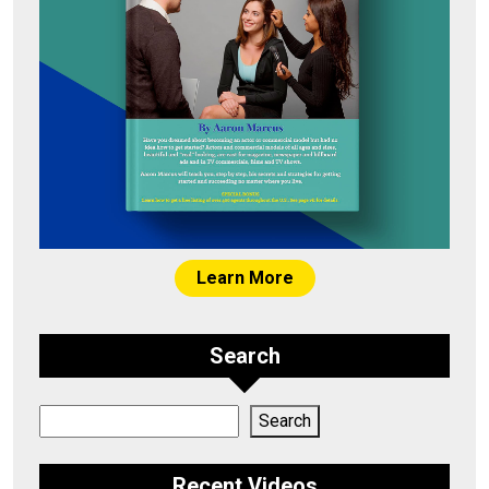
Learn More
Search
Search
Search
Recent Videos