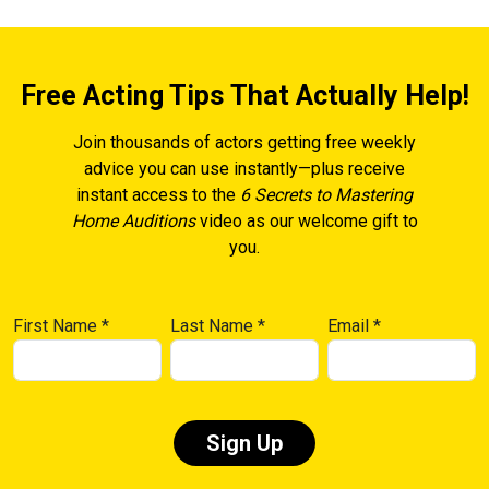
Free Acting Tips That Actually Help!
Join thousands of actors getting free weekly
advice you can use instantly—plus receive
instant access to the
6 Secrets to Mastering
Home Auditions
video as our welcome gift to
you.
First Name
*
Last Name
*
Email
*