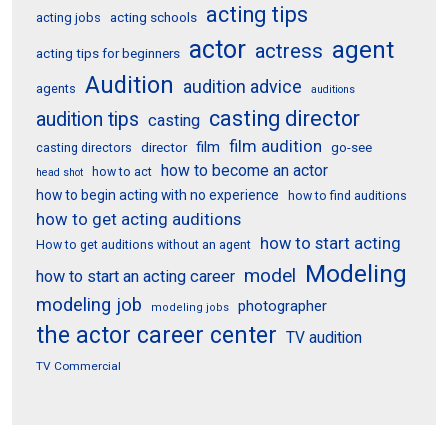
acting tips
acting schools
acting jobs
actor
agent
actress
acting tips for beginners
Audition
audition advice
agents
auditions
casting director
audition tips
casting
film audition
film
director
go-see
casting directors
how to become an actor
how to act
head shot
how to begin acting with no experience
how to find auditions
how to get acting auditions
how to start acting
How to get auditions without an agent
Modeling
model
how to start an acting career
modeling job
photographer
modeling jobs
the actor career center
TV audition
TV Commercial