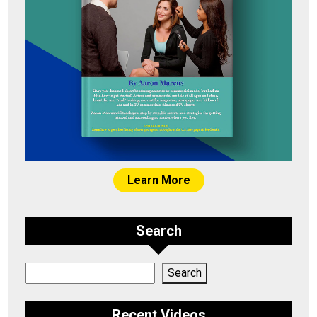
Learn More
Search
Search
Search
Recent Videos