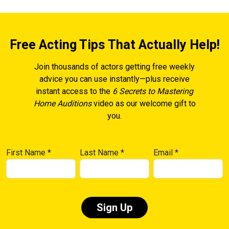
Free Acting Tips That Actually Help!
Join thousands of actors getting free weekly
advice you can use instantly—plus receive
instant access to the
6 Secrets to Mastering
Home Auditions
video as our welcome gift to
you.
First Name
*
Last Name
*
Email
*