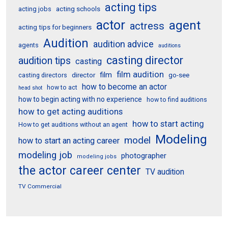
acting tips
acting schools
acting jobs
actor
agent
actress
acting tips for beginners
Audition
audition advice
agents
auditions
casting director
audition tips
casting
film audition
film
director
go-see
casting directors
how to become an actor
how to act
head shot
how to begin acting with no experience
how to find auditions
how to get acting auditions
how to start acting
How to get auditions without an agent
Modeling
model
how to start an acting career
modeling job
photographer
modeling jobs
the actor career center
TV audition
TV Commercial