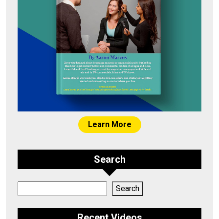
Learn More
Search
Search
Search
Recent Videos