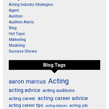
Acting Industry Strategies
Agent
Audition
Audition Alerts
Blog
Hot Topic
Marketing
Modeling
Success Stories
Blog Tags
Acting
aaron marcus
acting advice
acting auditions
acting career advice
acting career
acting career tips
acting job
acting classes