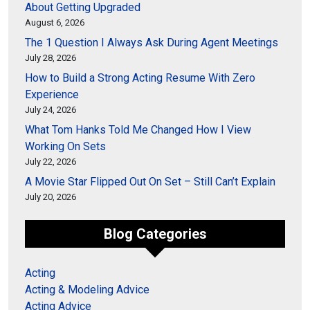
About Getting Upgraded
August 6, 2026
The 1 Question I Always Ask During Agent Meetings
July 28, 2026
How to Build a Strong Acting Resume With Zero
Experience
July 24, 2026
What Tom Hanks Told Me Changed How I View
Working On Sets
July 22, 2026
A Movie Star Flipped Out On Set – Still Can’t Explain
July 20, 2026
Blog Categories
Acting
Acting & Modeling Advice
Acting Advice