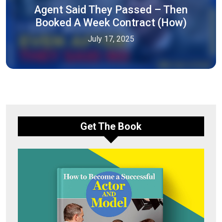
Agent Said They Passed – Then
Booked A Week Contract (How)
July 17, 2025
Get The Book