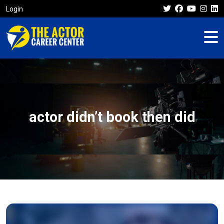
Login
actor didn’t book then did