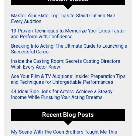
Master Your Slate: Top Tips to Stand Out and Nail
Every Audition
13 Proven Techniques to Memorize Your Lines Faster
and Perform with Confidence
Breaking Into Acting: The Ultimate Guide to Launching a
Successful Career
Inside the Casting Room: Secrets Casting Directors
Wish Every Actor Knew
Ace Your Film & TV Auditions: Insider Preparation Tips
and Techniques for Unforgettable Performances
44 Ideal Side Jobs for Actors: Achieve a Steady
Income While Pursuing Your Acting Dreams
Recent Blog Posts
My Scene With The Coen Brothers Taught Me This