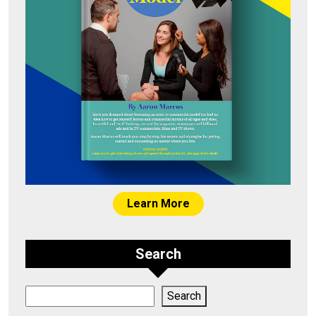
Learn More
Search
Search
Search