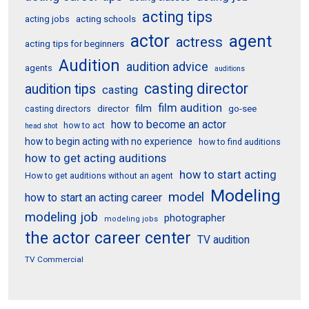
acting tips
acting schools
acting jobs
actor
agent
actress
acting tips for beginners
Audition
audition advice
agents
auditions
casting director
audition tips
casting
film audition
film
director
go-see
casting directors
how to become an actor
how to act
head shot
how to begin acting with no experience
how to find auditions
how to get acting auditions
how to start acting
How to get auditions without an agent
Modeling
model
how to start an acting career
modeling job
photographer
modeling jobs
the actor career center
TV audition
TV Commercial