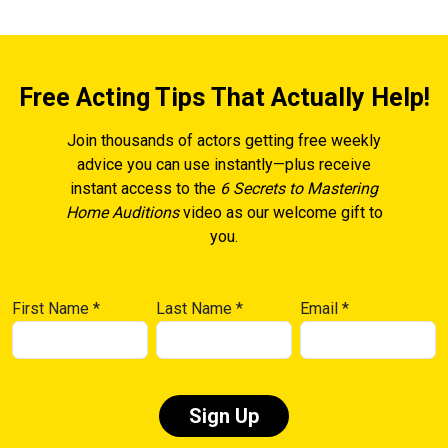
Free Acting Tips That Actually Help!
Join thousands of actors getting free weekly
advice you can use instantly—plus receive
instant access to the
6 Secrets to Mastering
Home Auditions
video as our welcome gift to
you.
First Name
*
Last Name
*
Email
*