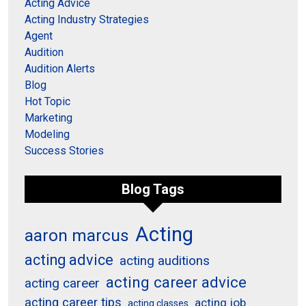
Acting Advice
Acting Industry Strategies
Agent
Audition
Audition Alerts
Blog
Hot Topic
Marketing
Modeling
Success Stories
Blog Tags
Acting
aaron marcus
acting advice
acting auditions
acting career advice
acting career
acting career tips
acting job
acting classes