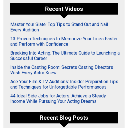
Recent Videos
Master Your Slate: Top Tips to Stand Out and Nail
Every Audition
13 Proven Techniques to Memorize Your Lines Faster
and Perform with Confidence
Breaking Into Acting: The Ultimate Guide to Launching a
Successful Career
Inside the Casting Room: Secrets Casting Directors
Wish Every Actor Knew
Ace Your Film & TV Auditions: Insider Preparation Tips
and Techniques for Unforgettable Performances
44 Ideal Side Jobs for Actors: Achieve a Steady
Income While Pursuing Your Acting Dreams
Recent Blog Posts