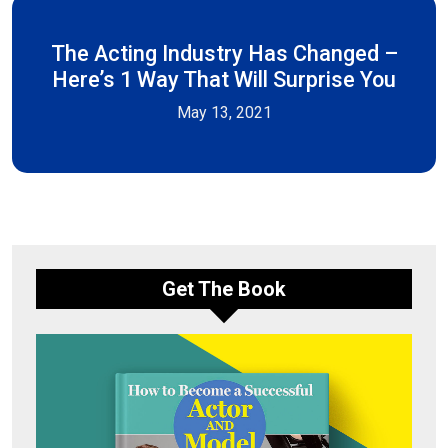
The Acting Industry Has Changed –
Here’s 1 Way That Will Surprise You
May 13, 2021
Get The Book