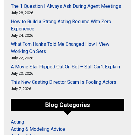
The 1 Question I Always Ask During Agent Meetings
July 28, 2026
How to Build a Strong Acting Resume With Zero
Experience
July 24, 2026
What Tom Hanks Told Me Changed How I View
Working On Sets
July 22, 2026
A Movie Star Flipped Out On Set – Still Can’t Explain
July 20, 2026
This New Casting Director Scam Is Fooling Actors
July 7, 2026
Blog Categories
Acting
Acting & Modeling Advice