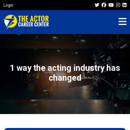
Login
1 way the acting industry has
changed