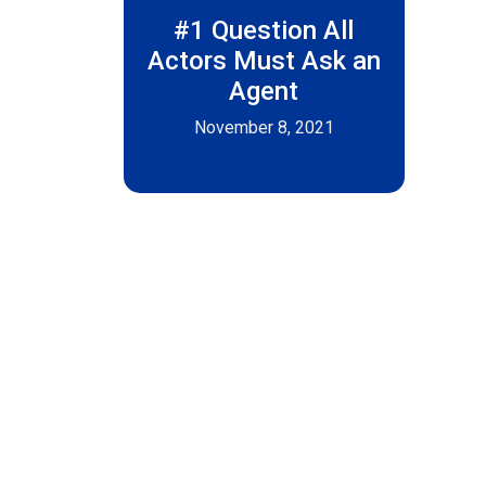
#1 Question All
Actors Must Ask an
Agent
November 8, 2021