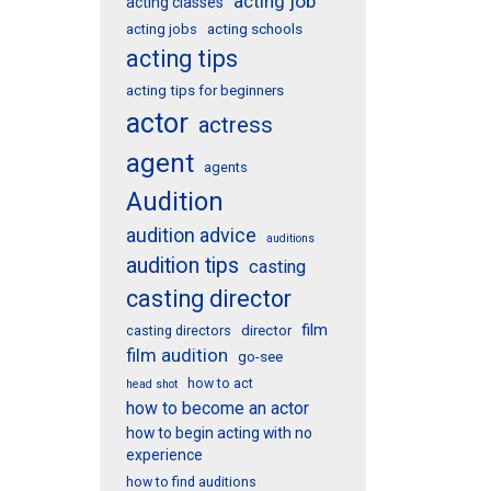
acting job
acting classes
acting schools
acting jobs
acting tips
acting tips for beginners
actor
actress
agent
agents
Audition
audition advice
auditions
audition tips
casting
casting director
film
director
casting directors
film audition
go-see
how to act
head shot
how to become an actor
how to begin acting with no
experience
how to find auditions