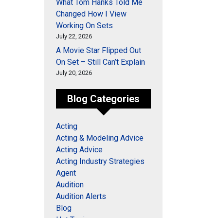
What Tom Hanks Told Me
Changed How I View
Working On Sets
July 22, 2026
A Movie Star Flipped Out
On Set – Still Can’t Explain
July 20, 2026
Blog Categories
Acting
Acting & Modeling Advice
Acting Advice
Acting Industry Strategies
Agent
Audition
Audition Alerts
Blog