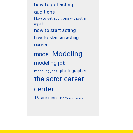
how to get acting
auditions
How to get auditions without an
agent
how to start acting
how to start an acting
career
Modeling
model
modeling job
photographer
modeling jobs
the actor career
center
TV audition
TV Commercial