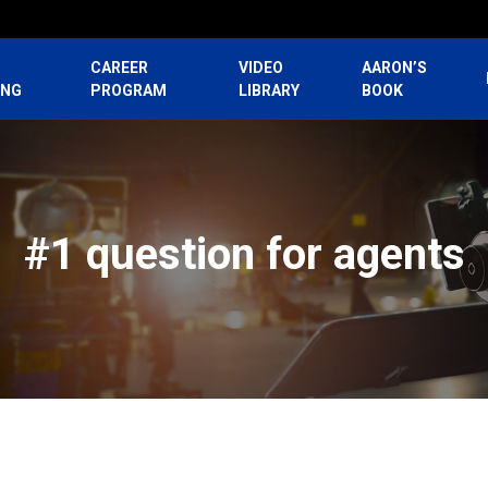
CAREER
VIDEO
AARON’S
ING
PROGRAM
LIBRARY
BOOK
#1 question for agents