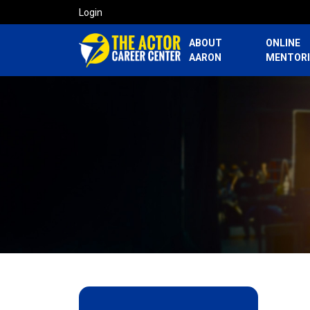
Login
ABOUT
ONLINE
AARON
MENTOR