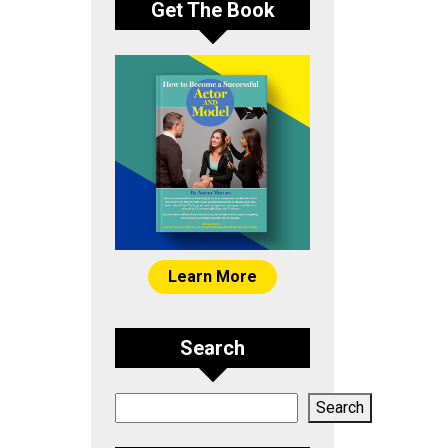
Get The Book
Learn More
Search
Search
Search