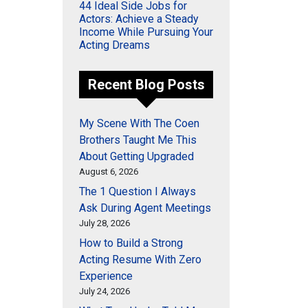
44 Ideal Side Jobs for
Actors: Achieve a Steady
Income While Pursuing Your
Acting Dreams
Recent Blog Posts
My Scene With The Coen
Brothers Taught Me This
About Getting Upgraded
August 6, 2026
The 1 Question I Always
Ask During Agent Meetings
July 28, 2026
How to Build a Strong
Acting Resume With Zero
Experience
July 24, 2026