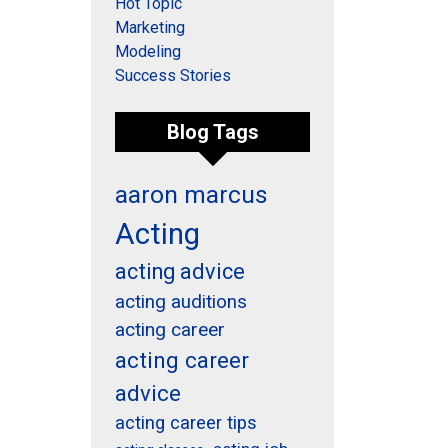
Hot Topic
Marketing
Modeling
Success Stories
Blog Tags
aaron marcus
Acting
acting advice
acting auditions
acting career
acting career
advice
acting career tips