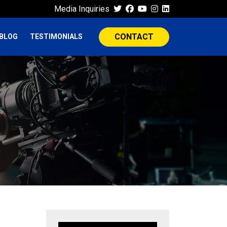
Media Inquiries
CONTACT
BLOG
TESTIMONIALS