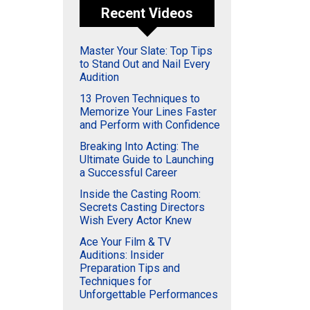
Recent Videos
Master Your Slate: Top Tips
to Stand Out and Nail Every
Audition
13 Proven Techniques to
Memorize Your Lines Faster
and Perform with Confidence
Breaking Into Acting: The
Ultimate Guide to Launching
a Successful Career
Inside the Casting Room:
Secrets Casting Directors
Wish Every Actor Knew
Ace Your Film & TV
Auditions: Insider
Preparation Tips and
Techniques for
Unforgettable Performances