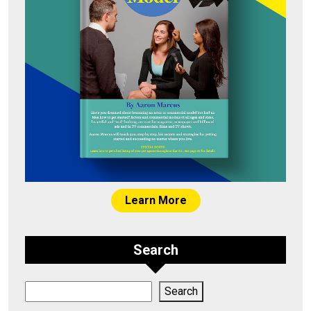
Learn More
Search
Search
Search