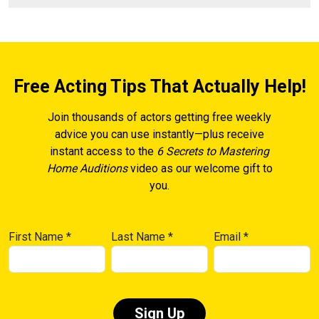
Free Acting Tips That Actually Help!
Join thousands of actors getting free weekly
advice you can use instantly—plus receive
instant access to the
6 Secrets to Mastering
Home Auditions
video as our welcome gift to
you.
First Name
*
Last Name
*
Email
*