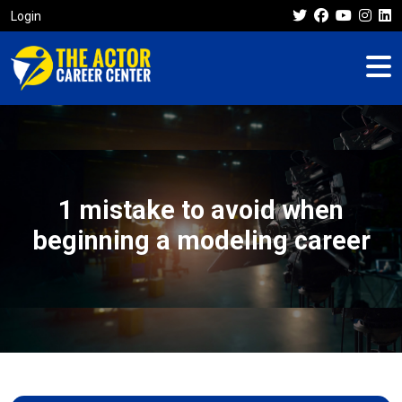
Login
1 mistake to avoid when
beginning a modeling career