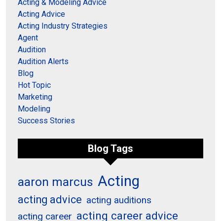
Acting & Modeling Advice
Acting Advice
Acting Industry Strategies
Agent
Audition
Audition Alerts
Blog
Hot Topic
Marketing
Modeling
Success Stories
Blog Tags
Acting
aaron marcus
acting advice
acting auditions
acting career advice
acting career