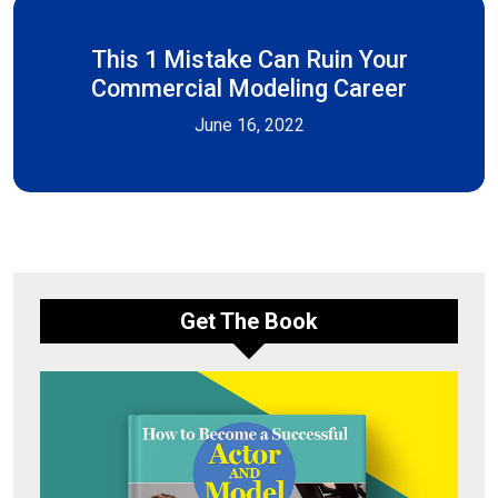
This 1 Mistake Can Ruin Your
Commercial Modeling Career
June 16, 2022
Get The Book