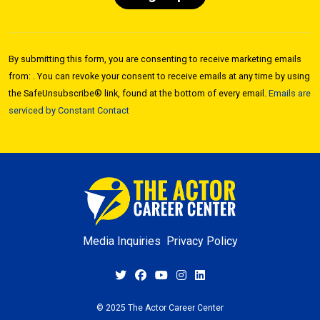
Constant
Contact
By submitting this form, you are consenting to receive marketing emails
Use.
from: . You can revoke your consent to receive emails at any time by using
Please
the SafeUnsubscribe® link, found at the bottom of every email.
Emails are
leave
serviced by Constant Contact
this field
blank.
Media Inquiries
Privacy Policy
© 2025 The Actor Career Center