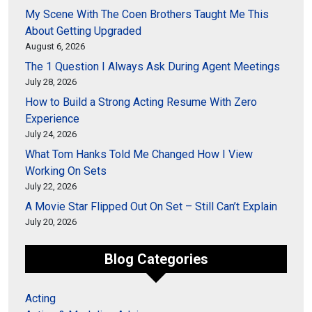
My Scene With The Coen Brothers Taught Me This
About Getting Upgraded
August 6, 2026
The 1 Question I Always Ask During Agent Meetings
July 28, 2026
How to Build a Strong Acting Resume With Zero
Experience
July 24, 2026
What Tom Hanks Told Me Changed How I View
Working On Sets
July 22, 2026
A Movie Star Flipped Out On Set – Still Can’t Explain
July 20, 2026
Blog Categories
Acting