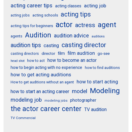
acting career tips
acting job
acting classes
acting tips
acting schools
acting jobs
actor
agent
actress
acting tips for beginners
Audition
audition advice
agents
auditions
casting director
audition tips
casting
film audition
film
director
go-see
casting directors
how to become an actor
how to act
head shot
how to begin acting with no experience
how to find auditions
how to get acting auditions
how to start acting
How to get auditions without an agent
Modeling
model
how to start an acting career
modeling job
photographer
modeling jobs
the actor career center
TV audition
TV Commercial