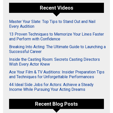
Recent Videos
Master Your Slate: Top Tips to Stand Out and Nail
Every Audition
13 Proven Techniques to Memorize Your Lines Faster
and Perform with Confidence
Breaking Into Acting: The Ultimate Guide to Launching a
Successful Career
Inside the Casting Room: Secrets Casting Directors
Wish Every Actor Knew
Ace Your Film & TV Auditions: Insider Preparation Tips
and Techniques for Unforgettable Performances
44 Ideal Side Jobs for Actors: Achieve a Steady
Income While Pursuing Your Acting Dreams
Recent Blog Posts