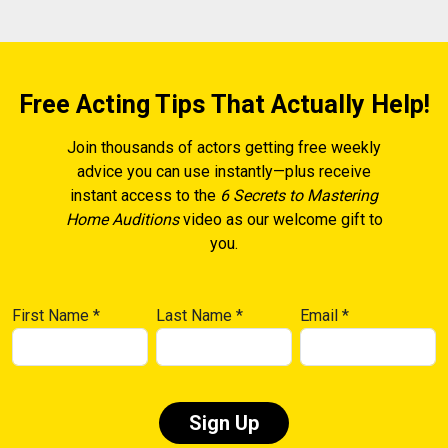
Free Acting Tips That Actually Help!
Join thousands of actors getting free weekly
advice you can use instantly—plus receive
instant access to the
6 Secrets to Mastering
Home Auditions
video as our welcome gift to
you.
First Name
*
Last Name
*
Email
*