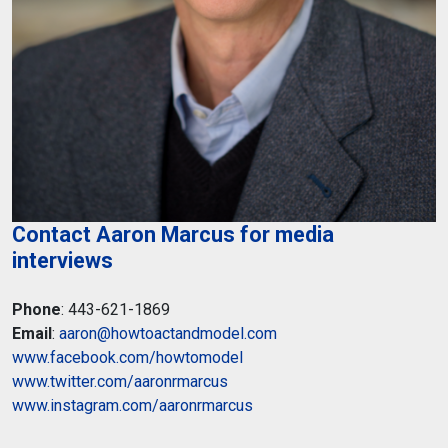
Contact Aaron Marcus for media
interviews
Phone
: 443-621-1869
Email
:
aaron@howtoactandmodel.com
www.facebook.com/howtomodel
www.twitter.com/aaronrmarcus
www.instagram.com/aaronrmarcus