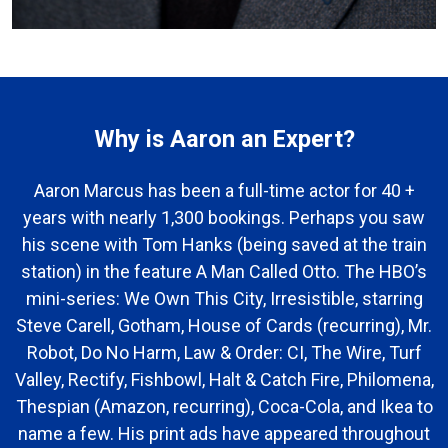
Why is Aaron an Expert?
Aaron Marcus has been a full-time actor for 40 +
years with nearly 1,300 bookings. Perhaps you saw
his scene with Tom Hanks (being saved at the train
station) in the feature A Man Called Otto. The HBO’s
mini-series: We Own This City, Irresistible, starring
Steve Carell, Gotham, House of Cards (recurring), Mr.
Robot, Do No Harm, Law & Order: CI, The Wire, Turf
Valley, Rectify, Fishbowl, Halt & Catch Fire, Philomena,
Thespian (Amazon, recurring), Coca-Cola, and Ikea to
name a few. His print ads have appeared throughout