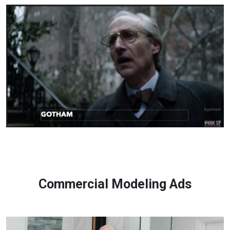
Commercial Modeling Ads