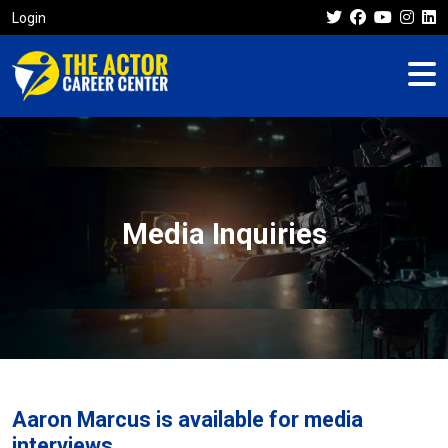
Login
Media Inquiries
Aaron Marcus is available for media
interviews