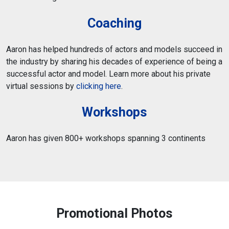
Coaching
Aaron has helped hundreds of actors and models succeed in
the industry by sharing his decades of experience of being a
successful actor and model. Learn more about his private
virtual sessions by
clicking here
.
Workshops
Aaron has given 800+ workshops spanning 3 continents
Promotional Photos