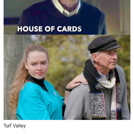
Turf Valley