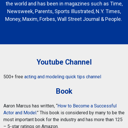
the world and has been in magazines such as Time,
Newsweek, Parents, Sports Illustrated, N.Y. Times,
Money, Maxim, Forbes, Wall Street Journal & People.
Youtube Channel
500+ free
acting and modeling quick tips channel
Book
Aaron Marcus has written, “
How to Become a Successful
Actor and Model
.” This book is considered by many to be the
most important book for the industry and has more than 125
– 5-star ratings on Amazon.