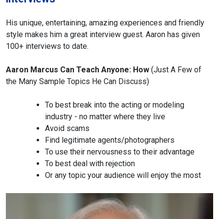
His unique, entertaining, amazing experiences and friendly
style makes him a great interview guest. Aaron has given
100+ interviews to date.
Aaron Marcus Can Teach Anyone: How
(Just A Few of
the Many Sample Topics He Can Discuss)
To best break into the acting or modeling
industry - no matter where they live
Avoid scams
Find legitimate agents/photographers
To use their nervousness to their advantage
To best deal with rejection
Or any topic your audience will enjoy the most